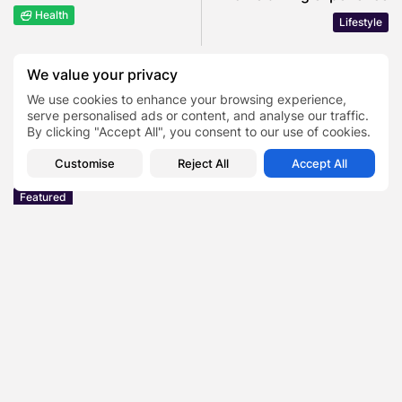
Health
Lifestyle
We value your privacy
COMMENTS ARE CLOSED
We use cookies to enhance your browsing experience,
serve personalised ads or content, and analyse our traffic.
By clicking "Accept All", you consent to our use of cookies.
Recent Posts:
Customise
Reject All
Accept All
Featured
Daniel Cullen Delafield – Community Leadership
Beyond the Workplace
BY
SARAH LOWE
AUGUST 5, 2026
Featured
Mauricio Pincheira’s Approach to Environmental
Stewardship in Industrial Operations
BY
SARAH LOWE
JULY 30, 2026
Featured
Benjamin Whitehouse and Process AI: Inside the
Accounts Payable Automation...