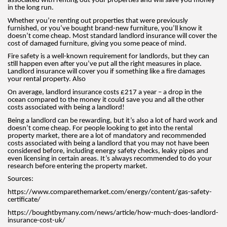
associated with renting out your properties and will save you money
in the long run.
Whether you’re renting out properties that were previously
furnished, or you’ve bought brand-new furniture, you’ll know it
doesn’t come cheap. Most standard landlord insurance will cover the
cost of damaged furniture, giving you some peace of mind.
Fire safety is a well-known requirement for landlords, but they can
still happen even after you’ve put all the right measures in place.
Landlord insurance will cover you if something like a fire damages
your rental property. Also
On average, landlord insurance costs £217 a year – a drop in the
ocean compared to the money it could save you and all the other
costs associated with being a landlord!
Being a landlord can be rewarding, but it’s also a lot of hard work and
doesn’t come cheap. For people looking to get into the rental
property market, there are a lot of mandatory and recommended
costs associated with being a landlord that you may not have been
considered before, including energy safety checks, leaky pipes and
even licensing in certain areas. It’s always recommended to do your
research before entering the property market.
Sources:
https://www.comparethemarket.com/energy/content/gas-safety-
certificate/
https://boughtbymany.com/news/article/how-much-does-landlord-
insurance-cost-uk/