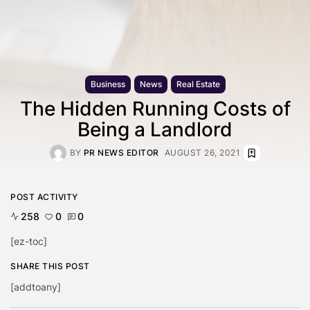
Business
News
Real Estate
The Hidden Running Costs of
Being a Landlord
BY
PR NEWS EDITOR
AUGUST 26, 2021
POST ACTIVITY
258
0
0
[ez-toc]
SHARE THIS POST
[addtoany]