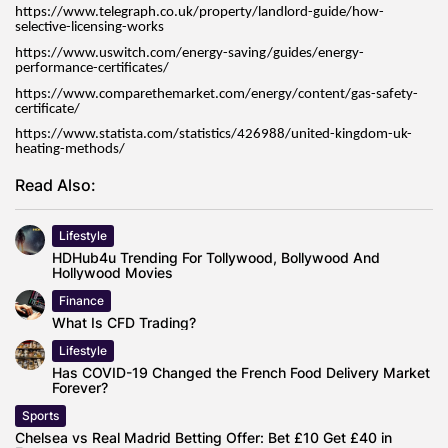
https://www.telegraph.co.uk/property/landlord-guide/how-
selective-licensing-works
https://www.uswitch.com/energy-saving/guides/energy-
performance-certificates/
https://www.comparethemarket.com/energy/content/gas-safety-
certificate/
https://www.statista.com/statistics/426988/united-kingdom-uk-
heating-methods/
Read Also:
Lifestyle
HDHub4u Trending For Tollywood, Bollywood And
Hollywood Movies
Finance
What Is CFD Trading?
Lifestyle
Has COVID-19 Changed the French Food Delivery Market
Forever?
Sports
Chelsea vs Real Madrid Betting Offer: Bet £10 Get £40 in