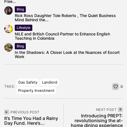
Free...
Blog
Rick Ross Daughter Toie Roberts , The Quiet Business
Mind Behind the...
Lifestyle
NILE and British Council Partner to Enhance English
Teaching in Colombia
Blog
In the Shadows: A Closer Look at the Nuances of Escort
Work
Gas Safety
Landlord
TAGS:
0
Property Investment
NEXT POST
PREVIOUS POST
Introducing PREPT:
It’s Time You Had a Rainy
revolutionising the at-
Day Fund. Here’s...
home dining experience