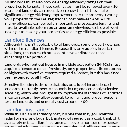
All landlords must also provide energy efficiency ratings on their
properties to tenants. These certificates must be renewed every 10
years, but landlords can proactively renew them if they make
significant energy efficiency improvements to the property. Getting
your property on the EPC register can cost between £60–£120.
Energy efficiency can be really important to prospective tenants and
must be available before you arrange any viewings, so it’s well worth
looking into making your properties as energy efficient as possible.
Landlord licences
Although this isn’t applicable to all landlords, some property owners
will require a landlord licence. Because this only applies in certain
situations, this can catch out a lot of new landlords or those
expanding their portfolio.
Landlords who rent out houses in multiple occupation (HMOs) must
acquire a licence to do so. Previously, only properties at three storeys
or higher with over five tenants required a licence, but this has since
been extended to all HMOs.
Selective licensing is the one that trips up a lot of inexperienced
landlords. Currently, over 70 councils in England can apply selective
licensing, which was brought in to improve the standards of landlords
in certain areas. They allow councils to run a fit and proper persons
test on landlords and generally cost around £400.
Landlord insurance
While this isn’t a mandatory cost, it’s one that may go under the
radar for new landlords. But, instead of seeing it as a cost, think of it
as a safety net. Landlord insurance can cover a number of expenses