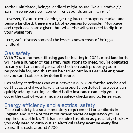
To the uninitiated, being a landlord might sound like a lucrative gig.
Earning semi-passive income in rent sounds amazing, right?
However, if you’re considering getting into the property market and
being a landlord, there are a lot of expenses to consider. Mortgage
and repair costs are a given, but what else will you need to dip into
your wallet for?
Here, we’ll discuss some of the lesser-known costs of being a
landlord.
Gas safety
With 77% of homes still using gas for heating in 2021, most landlords
will have a number of gas safety regulations to meet. You’re obligated
to carry out an annual gas safety check on each property you’re
responsible for, and this must be carried out by a Gas Safe engineer –
so you can’t cut costs by doing it yourself.
Gas safety certificates can cost between £35–£90 for the service and
certificate, and if you have a large property portfolio, these costs can
quickly add up. Getting landlord boiler insurance can help you to
cover the cost of your annual gas safety checks and boiler service.
Energy efficiency and electrical safety
Electrical safety is also a mandatory requirement for landlords in
England and is one of the most recent pieces of legislation you’re
required to abide by. This isn’t required as often as gas safety checks –
you only need to carry out an electrical safety exercise every five
years. This costs around £200.