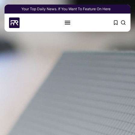
Your Top Daily News. If You Want To Feature On Here