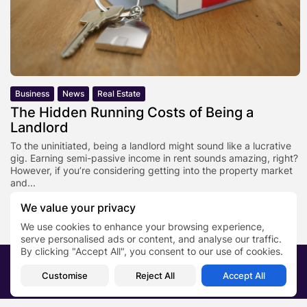
Business
News
Real Estate
The Hidden Running Costs of Being a
Landlord
To the uninitiated, being a landlord might sound like a lucrative
gig. Earning semi-passive income in rent sounds amazing, right?
However, if you’re considering getting into the property market
and...
BY
PR NEWS EDITOR
AUGUST 26, 2021
We value your privacy
We use cookies to enhance your browsing experience,
serve personalised ads or content, and analyse our traffic.
By clicking "Accept All", you consent to our use of cookies.
2026 PRNewsBlog. All rights reserved
Customise
Reject All
Accept All
About Us
Submit your story
Contact