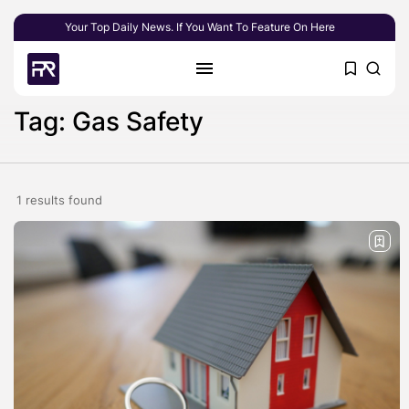
Your Top Daily News. If You Want To Feature On Here
Tag: Gas Safety
1 results found