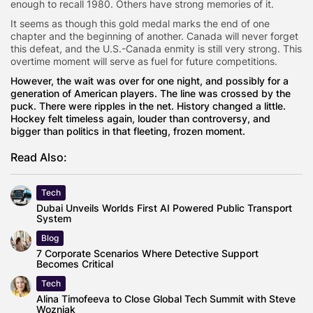
enough to recall 1980. Others have strong memories of it.
It seems as though this gold medal marks the end of one
chapter and the beginning of another. Canada will never forget
this defeat, and the U.S.-Canada enmity is still very strong. This
overtime moment will serve as fuel for future competitions.
However, the wait was over for one night, and possibly for a
generation of American players. The line was crossed by the
puck. There were ripples in the net. History changed a little.
Hockey felt timeless again, louder than controversy, and
bigger than politics in that fleeting, frozen moment.
Read Also:
Tech
Dubai Unveils Worlds First AI Powered Public Transport
System
Blog
7 Corporate Scenarios Where Detective Support
Becomes Critical
Tech
Alina Timofeeva to Close Global Tech Summit with Steve
Wozniak