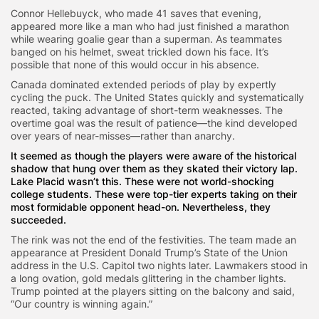
Connor Hellebuyck, who made 41 saves that evening,
appeared more like a man who had just finished a marathon
while wearing goalie gear than a superman. As teammates
banged on his helmet, sweat trickled down his face. It’s
possible that none of this would occur in his absence.
Canada dominated extended periods of play by expertly
cycling the puck. The United States quickly and systematically
reacted, taking advantage of short-term weaknesses. The
overtime goal was the result of patience—the kind developed
over years of near-misses—rather than anarchy.
It seemed as though the players were aware of the historical
shadow that hung over them as they skated their victory lap.
Lake Placid wasn’t this. These were not world-shocking
college students. These were top-tier experts taking on their
most formidable opponent head-on. Nevertheless, they
succeeded.
The rink was not the end of the festivities. The team made an
appearance at President Donald Trump’s State of the Union
address in the U.S. Capitol two nights later. Lawmakers stood in
a long ovation, gold medals glittering in the chamber lights.
Trump pointed at the players sitting on the balcony and said,
“Our country is winning again.”