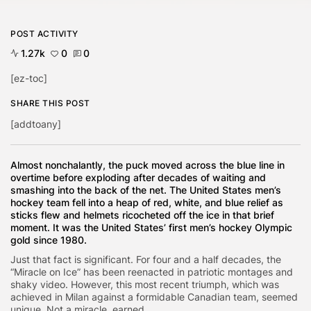
POST ACTIVITY
1.27k
0
0
[ez-toc]
SHARE THIS POST
[addtoany]
Almost nonchalantly, the puck moved across the blue line in
overtime before exploding after decades of waiting and
smashing into the back of the net. The United States men’s
hockey team fell into a heap of red, white, and blue relief as
sticks flew and helmets ricocheted off the ice in that brief
moment. It was the United States’ first men’s hockey Olympic
gold since 1980.
Just that fact is significant. For four and a half decades, the
“Miracle on Ice” has been reenacted in patriotic montages and
shaky video. However, this most recent triumph, which was
achieved in Milan against a formidable Canadian team, seemed
unique. Not a miracle. earned.