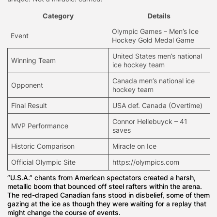
Category
Details
Olympic Games – Men’s Ice
Event
Hockey Gold Medal Game
United States men’s national
Winning Team
ice hockey team
Canada men’s national ice
Opponent
hockey team
Final Result
USA def. Canada (Overtime)
Connor Hellebuyck – 41
MVP Performance
saves
Historic Comparison
Miracle on Ice
Official Olympic Site
https://olympics.com
“U.S.A.” chants from American spectators created a harsh,
metallic boom that bounced off steel rafters within the arena.
The red-draped Canadian fans stood in disbelief, some of them
gazing at the ice as though they were waiting for a replay that
might change the course of events.