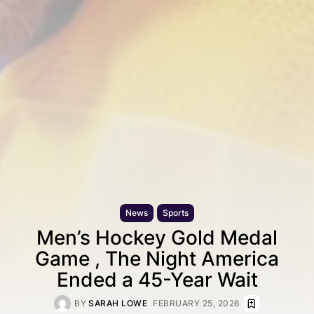
News
Sports
Men’s Hockey Gold Medal
Game , The Night America
Ended a 45-Year Wait
BY
SARAH LOWE
FEBRUARY 25, 2026