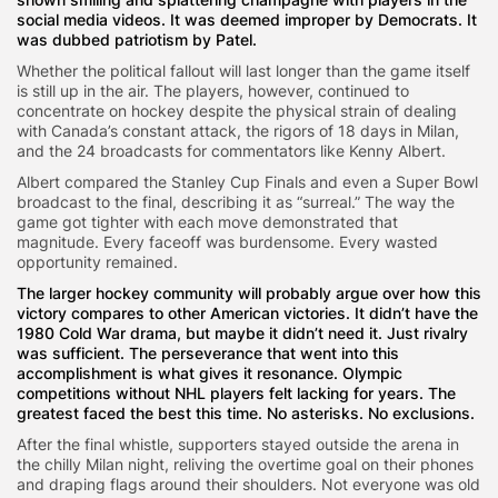
social media videos. It was deemed improper by Democrats. It
was dubbed patriotism by Patel.
Whether the political fallout will last longer than the game itself
is still up in the air. The players, however, continued to
concentrate on hockey despite the physical strain of dealing
with Canada’s constant attack, the rigors of 18 days in Milan,
and the 24 broadcasts for commentators like Kenny Albert.
Albert compared the Stanley Cup Finals and even a Super Bowl
broadcast to the final, describing it as “surreal.” The way the
game got tighter with each move demonstrated that
magnitude. Every faceoff was burdensome. Every wasted
opportunity remained.
The larger hockey community will probably argue over how this
victory compares to other American victories. It didn’t have the
1980 Cold War drama, but maybe it didn’t need it. Just rivalry
was sufficient. The perseverance that went into this
accomplishment is what gives it resonance. Olympic
competitions without NHL players felt lacking for years. The
greatest faced the best this time. No asterisks. No exclusions.
After the final whistle, supporters stayed outside the arena in
the chilly Milan night, reliving the overtime goal on their phones
and draping flags around their shoulders. Not everyone was old