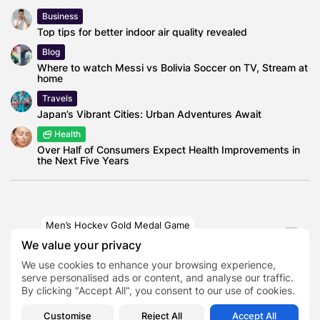
Business
Top tips for better indoor air quality revealed
Blog
Where to watch Messi vs Bolivia Soccer on TV, Stream at
home
Travels
Japan’s Vibrant Cities: Urban Adventures Await
Health
Over Half of Consumers Expect Health Improvements in
the Next Five Years
Men’s Hockey Gold Medal Game
TAGS:
0
United States men's national ice hockey
We value your privacy
team
We use cookies to enhance your browsing experience,
serve personalised ads or content, and analyse our traffic.
By clicking "Accept All", you consent to our use of cookies.
PREVIOUS POST
NEXT POST
Parliament to Debate
Truckee Avalanche
Customise
Reject All
Accept All