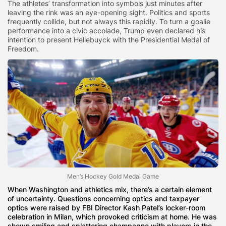
The athletes’ transformation into symbols just minutes after
leaving the rink was an eye-opening sight. Politics and sports
frequently collide, but not always this rapidly. To turn a goalie
performance into a civic accolade, Trump even declared his
intention to present Hellebuyck with the Presidential Medal of
Freedom.
Men’s Hockey Gold Medal Game
When Washington and athletics mix, there’s a certain element
of uncertainty. Questions concerning optics and taxpayer
optics were raised by FBI Director Kash Patel’s locker-room
celebration in Milan, which provoked criticism at home. He was
shown smiling and splattering champagne with players in the