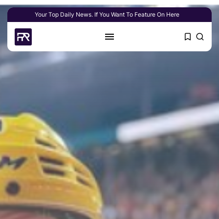
Your Top Daily News. If You Want To Feature On Here