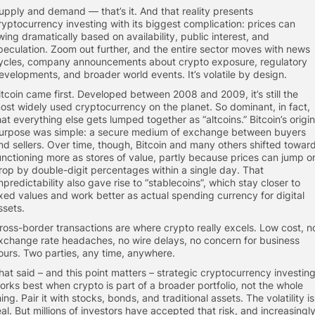
upply and demand — that’s it. And that reality presents
ryptocurrency investing with its biggest complication: prices can
wing dramatically based on availability, public interest, and
peculation. Zoom out further, and the entire sector moves with news
ycles, company announcements about crypto exposure, regulatory
evelopments, and broader world events. It’s volatile by design.
itcoin came first. Developed between 2008 and 2009, it’s still the
ost widely used cryptocurrency on the planet. So dominant, in fact,
hat everything else gets lumped together as “altcoins.” Bitcoin’s origin
urpose was simple: a secure medium of exchange between buyers
nd sellers. Over time, though, Bitcoin and many others shifted towar
unctioning more as stores of value, partly because prices can jump o
rop by double-digit percentages within a single day. That
npredictability also gave rise to “stablecoins”, which stay closer to
ixed values and work better as actual spending currency for digital
ssets.
ross-border transactions are where crypto really excels. Low cost, n
xchange rate headaches, no wire delays, no concern for business
ours. Two parties, any time, anywhere.
hat said – and this point matters – strategic cryptocurrency investin
orks best when crypto is part of a broader portfolio, not the whole
hing. Pair it with stocks, bonds, and traditional assets. The volatility is
eal. But millions of investors have accepted that risk, and increasingly