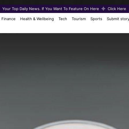
Your Top Daily News. If You Want To Feature On Here
Click Here
Finance
Health & Wellbeing
Tech
Tourism
Sports
Submit stor