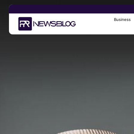
Business
Search
for: