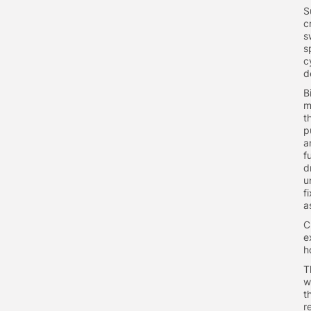
S
c
s
s
c
d
B
m
t
p
a
f
d
u
f
a
C
e
h
T
w
t
r