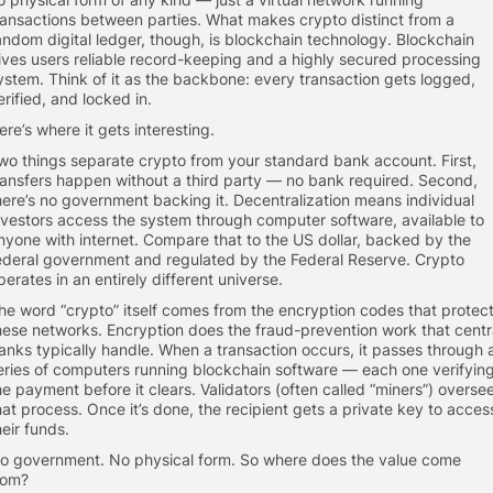
ransactions between parties. What makes crypto distinct from a
andom digital ledger, though, is blockchain technology. Blockchain
ives users reliable record-keeping and a highly secured processing
ystem. Think of it as the backbone: every transaction gets logged,
erified, and locked in.
ere’s where it gets interesting.
wo things separate crypto from your standard bank account. First,
ransfers happen without a third party — no bank required. Second,
here’s no government backing it. Decentralization means individual
nvestors access the system through computer software, available to
nyone with internet. Compare that to the US dollar, backed by the
ederal government and regulated by the Federal Reserve. Crypto
perates in an entirely different universe.
he word “crypto” itself comes from the encryption codes that protec
hese networks. Encryption does the fraud-prevention work that centr
anks typically handle. When a transaction occurs, it passes through 
eries of computers running blockchain software — each one verifyin
he payment before it clears. Validators (often called “miners”) overse
hat process. Once it’s done, the recipient gets a private key to acces
heir funds.
o government. No physical form. So where does the value come
rom?