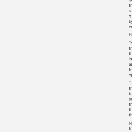
t
r
g
s
v
H
T
t
t
i
a
f
o
T
t
b
s
t
t
t
N
f