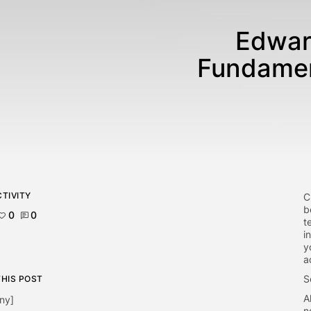
Edwar
Fundamen
TIVITY
C
b
0
0
t
i
y
a
S
THIS POST
A
ny]
n