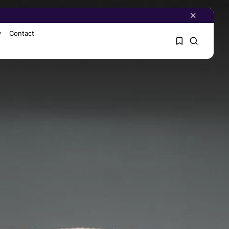
y
Contact
1
1
Sorry, you have no
bookmarks yet.
0