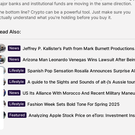
ajor banks and institutional funds are moving in the same direction.
he bottom line? Crypto can be a powerful tool. Just make sure you
ctually understand what you’re holding before you buy it.
ead Also:
Jeffrey P. Kal
News
News
Lifestyle
A guide to the Sights and Sounds of alt-j’s Aussie tour
Lifestyle
News
Fashion Week Sets Bold Tone For Spring 2025
Lifestyle
Featured