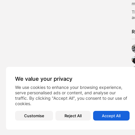
m
T
a
R
We value your privacy
We use cookies to enhance your browsing experience,
serve personalised ads or content, and analyse our
traffic. By clicking "Accept All", you consent to our use of
cookies.
Customise
Reject All
Accept All