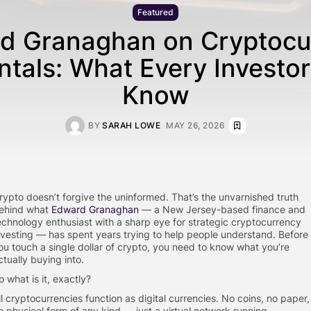
Featured
d Granaghan on Cryptocu
tals: What Every Investor
Know
BY
SARAH LOWE
MAY 26, 2026
rypto doesn’t forgive the uninformed. That’s the unvarnished truth
ehind what
Edward Granaghan
— a New Jersey-based finance and
echnology enthusiast with a sharp eye for strategic cryptocurrency
nvesting — has spent years trying to help people understand. Before
ou touch a single dollar of crypto, you need to know what you’re
ctually buying into.
o what is it, exactly?
ll cryptocurrencies function as digital currencies. No coins, no paper,
o physical form of any kind — just a virtual network running