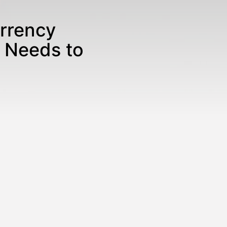
rrency
 Needs to