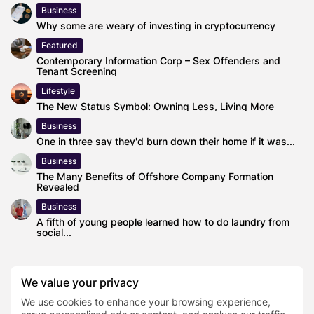
Business
Why some are weary of investing in cryptocurrency
Featured
Contemporary Information Corp – Sex Offenders and
Tenant Screening
Lifestyle
The New Status Symbol: Owning Less, Living More
Business
One in three say they'd burn down their home if it was...
Business
The Many Benefits of Offshore Company Formation
Revealed
Business
A fifth of young people learned how to do laundry from
social...
We value your privacy
0
We use cookies to enhance your browsing experience,