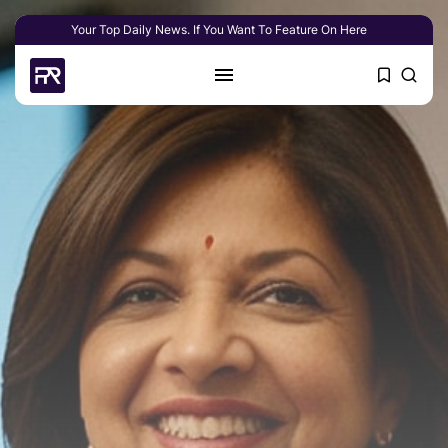
Your Top Daily News. If You Want To Feature On Here