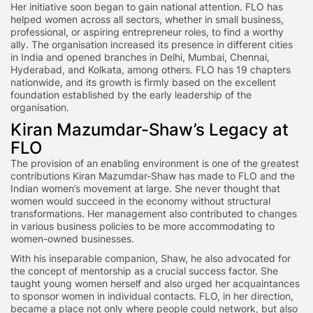
Her initiative soon began to gain national attention. FLO has
helped women across all sectors, whether in small business,
professional, or aspiring entrepreneur roles, to find a worthy
ally. The organisation increased its presence in different cities
in India and opened branches in Delhi, Mumbai, Chennai,
Hyderabad, and Kolkata, among others. FLO has 19 chapters
nationwide, and its growth is firmly based on the excellent
foundation established by the early leadership of the
organisation.
Kiran Mazumdar-Shaw’s Legacy at
FLO
The provision of an enabling environment is one of the greatest
contributions Kiran Mazumdar-Shaw has made to FLO and the
Indian women’s movement at large. She never thought that
women would succeed in the economy without structural
transformations. Her management also contributed to changes
in various business policies to be more accommodating to
women-owned businesses.
With his inseparable companion, Shaw, he also advocated for
the concept of mentorship as a crucial success factor. She
taught young women herself and also urged her acquaintances
to sponsor women in individual contacts. FLO, in her direction,
became a place not only where people could network, but also