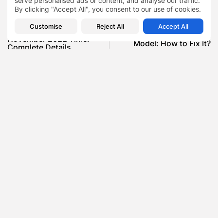
serve personalised ads or content, and analyse our traffic.
By clicking "Accept All", you consent to our use of cookies.
PREVIOUS POST
NEXT POST
Customise
Reject All
Accept All
Chandra Grahan 8th
Problem in MCWV4512Z
November 2022 Time:
Model: How to Fix It?
Complete Details
News
News
SHOW COMMENTS (0)
Recent Posts:
Featured
Daniel Cullen Delafield – Community Leadership
Beyond the Workplace
BY
SARAH LOWE
AUGUST 5, 2026
Featured
Mauricio Pincheira’s Approach to Environmental