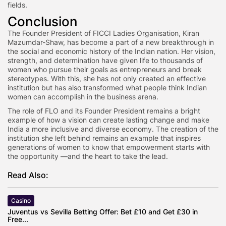
fields.
Conclusion
The Founder President of FICCI Ladies Organisation, Kiran
Mazumdar-Shaw, has become a part of a new breakthrough in
the social and economic history of the Indian nation. Her vision,
strength, and determination have given life to thousands of
women who pursue their goals as entrepreneurs and break
stereotypes. With this, she has not only created an effective
institution but has also transformed what people think Indian
women can accomplish in the business arena.
The role of FLO and its Founder President remains a bright
example of how a vision can create lasting change and make
India a more inclusive and diverse economy. The creation of the
institution she left behind remains an example that inspires
generations of women to know that empowerment starts with
the opportunity —and the heart to take the lead.
Read Also:
Casino
Juventus vs Sevilla Betting Offer: Bet £10 and Get £30 in
Free...