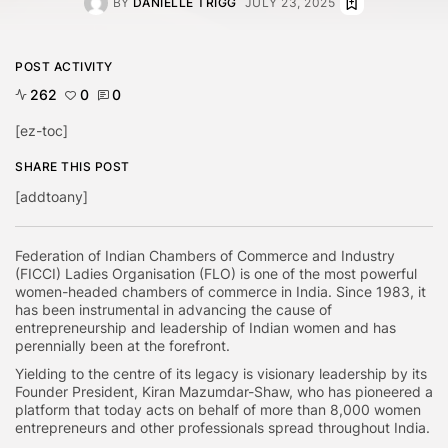
BY
DANIELLE TRIGG
JULY 23, 2025
POST ACTIVITY
262
0
0
[ez-toc]
SHARE THIS POST
[addtoany]
Federation of Indian Chambers of Commerce and Industry
(FICCI) Ladies Organisation (FLO) is one of the most powerful
women-headed chambers of commerce in India. Since 1983, it
has been instrumental in advancing the cause of
entrepreneurship and leadership of Indian women and has
perennially been at the forefront.
Yielding to the centre of its legacy is visionary leadership by its
Founder President, Kiran Mazumdar-Shaw, who has pioneered a
platform that today acts on behalf of more than 8,000 women
entrepreneurs and other professionals spread throughout India.