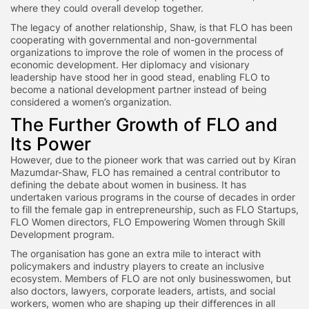
where they could overall develop together.
The legacy of another relationship, Shaw, is that FLO has been
cooperating with governmental and non-governmental
organizations to improve the role of women in the process of
economic development. Her diplomacy and visionary
leadership have stood her in good stead, enabling FLO to
become a national development partner instead of being
considered a women’s organization.
The Further Growth of FLO and
Its Power
However, due to the pioneer work that was carried out by Kiran
Mazumdar-Shaw, FLO has remained a central contributor to
defining the debate about women in business. It has
undertaken various programs in the course of decades in order
to fill the female gap in entrepreneurship, such as FLO Startups,
FLO Women directors, FLO Empowering Women through Skill
Development program.
The organisation has gone an extra mile to interact with
policymakers and industry players to create an inclusive
ecosystem. Members of FLO are not only businesswomen, but
also doctors, lawyers, corporate leaders, artists, and social
workers, women who are shaping up their differences in all