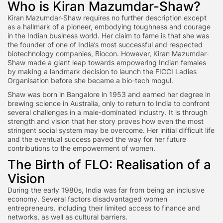
Who is Kiran Mazumdar-Shaw?
Kiran Mazumdar-Shaw requires no further description except
as a hallmark of a pioneer, embodying toughness and courage
in the Indian business world. Her claim to fame is that she was
the founder of one of India’s most successful and respected
biotechnology companies, Biocon. However, Kiran Mazumdar-
Shaw made a giant leap towards empowering Indian females
by making a landmark decision to launch the FICCI Ladies
Organisation before she became a bio-tech mogul.
Shaw was born in Bangalore in 1953 and earned her degree in
brewing science in Australia, only to return to India to confront
several challenges in a male-dominated industry. It is through
strength and vision that her story proves how even the most
stringent social system may be overcome. Her initial difficult life
and the eventual success paved the way for her future
contributions to the empowerment of women.
The Birth of FLO: Realisation of a
Vision
During the early 1980s, India was far from being an inclusive
economy. Several factors disadvantaged women
entrepreneurs, including their limited access to finance and
networks, as well as cultural barriers.