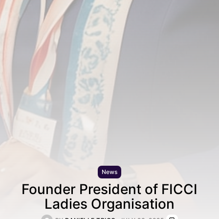
News
Founder President of FICCI
Ladies Organisation