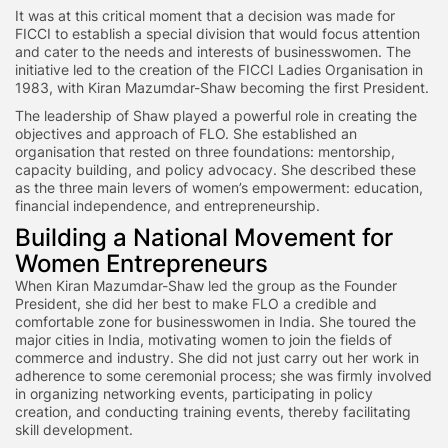
It was at this critical moment that a decision was made for
FICCI to establish a special division that would focus attention
and cater to the needs and interests of businesswomen. The
initiative led to the creation of the FICCI Ladies Organisation in
1983, with Kiran Mazumdar-Shaw becoming the first President.
The leadership of Shaw played a powerful role in creating the
objectives and approach of FLO. She established an
organisation that rested on three foundations: mentorship,
capacity building, and policy advocacy. She described these
as the three main levers of women’s empowerment: education,
financial independence, and entrepreneurship.
Building a National Movement for
Women Entrepreneurs
When Kiran Mazumdar-Shaw led the group as the Founder
President, she did her best to make FLO a credible and
comfortable zone for businesswomen in India. She toured the
major cities in India, motivating women to join the fields of
commerce and industry. She did not just carry out her work in
adherence to some ceremonial process; she was firmly involved
in organizing networking events, participating in policy
creation, and conducting training events, thereby facilitating
skill development.