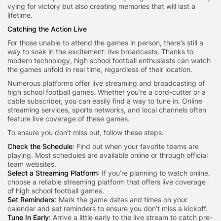
vying for victory but also creating memories that will last a
lifetime.
Catching the Action Live
For those unable to attend the games in person, there’s still a
way to soak in the excitement: live broadcasts. Thanks to
modern technology, high school football enthusiasts can watch
the games unfold in real time, regardless of their location.
Numerous platforms offer live streaming and broadcasting of
high school football games. Whether you’re a cord-cutter or a
cable subscriber, you can easily find a way to tune in. Online
streaming services, sports networks, and local channels often
feature live coverage of these games.
To ensure you don’t miss out, follow these steps:
Check the Schedule
: Find out when your favorite teams are
playing. Most schedules are available online or through official
team websites.
Select a Streaming Platform
: If you’re planning to watch online,
choose a reliable streaming platform that offers live coverage
of high school football games.
Set Reminders
: Mark the game dates and times on your
calendar and set reminders to ensure you don’t miss a kickoff.
Tune In Early
: Arrive a little early to the live stream to catch pre-