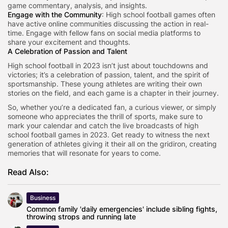
game commentary, analysis, and insights.
Engage with the Community
: High school football games often
have active online communities discussing the action in real-
time. Engage with fellow fans on social media platforms to
share your excitement and thoughts.
A Celebration of Passion and Talent
High school football in 2023 isn’t just about touchdowns and
victories; it’s a celebration of passion, talent, and the spirit of
sportsmanship. These young athletes are writing their own
stories on the field, and each game is a chapter in their journey.
So, whether you’re a dedicated fan, a curious viewer, or simply
someone who appreciates the thrill of sports, make sure to
mark your calendar and catch the live broadcasts of high
school football games in 2023. Get ready to witness the next
generation of athletes giving it their all on the gridiron, creating
memories that will resonate for years to come.
Read Also:
Business
Common family 'daily emergencies' include sibling fights,
throwing strops and running late