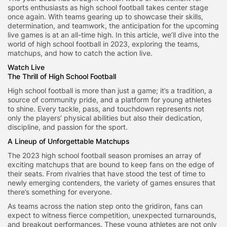
sports enthusiasts as high school football takes center stage
once again. With teams gearing up to showcase their skills,
determination, and teamwork, the anticipation for the upcoming
live games is at an all-time high. In this article, we’ll dive into the
world of high school football in 2023, exploring the teams,
matchups, and how to catch the action live.
Watch Live
The Thrill of High School Football
High school football is more than just a game; it’s a tradition, a
source of community pride, and a platform for young athletes
to shine. Every tackle, pass, and touchdown represents not
only the players’ physical abilities but also their dedication,
discipline, and passion for the sport.
A Lineup of Unforgettable Matchups
The 2023 high school football season promises an array of
exciting matchups that are bound to keep fans on the edge of
their seats. From rivalries that have stood the test of time to
newly emerging contenders, the variety of games ensures that
there’s something for everyone.
As teams across the nation step onto the gridiron, fans can
expect to witness fierce competition, unexpected turnarounds,
and breakout performances. These young athletes are not only