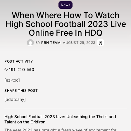
News
When Where How To Watch
High School Football 2023 Live
Online Free In HDQ
BY
PRN TEAM
AUGUST 25, 2023
POST ACTIVITY
191
0
0
[ez-toc]
SHARE THIS POST
[addtoany]
High School Football 2023 Live: Unleashing the Thrills and
Talent on the Gridiron
The year 2023 has brought a fresh wave of excitement for