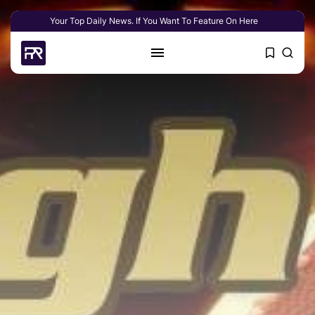
Your Top Daily News. If You Want To Feature On Here