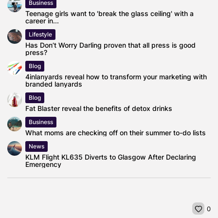
Business
Teenage girls want to 'break the glass ceiling' with a
career in...
Lifestyle
Has Don’t Worry Darling proven that all press is good
press?
Blog
4inlanyards reveal how to transform your marketing with
branded lanyards
Blog
Fat Blaster reveal the benefits of detox drinks
Business
What moms are checking off on their summer to-do lists
News
KLM Flight KL635 Diverts to Glasgow After Declaring
Emergency
0