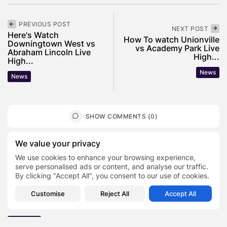
PREVIOUS POST
NEXT POST
Here's Watch
How To watch Unionville
Downingtown West vs
vs Academy Park Live
Abraham Lincoln Live
High...
High...
News
News
SHOW COMMENTS (0)
We value your privacy
Recent Posts:
We use cookies to enhance your browsing experience,
serve personalised ads or content, and analyse our traffic.
By clicking "Accept All", you consent to our use of cookies.
Featured
Daniel Cullen Delafield – Community Leadership
Customise
Reject All
Accept All
Beyond the Workplace
BY
SARAH LOWE
AUGUST 5, 2026
Featured