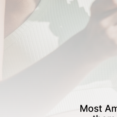
Most Am