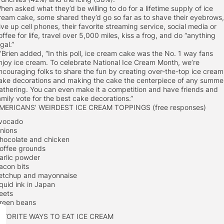
hen asked what they’d be willing to do for a lifetime supply of ice
ream cake, some shared they’d go so far as to shave their eyebrows,
ive up cell phones, their favorite streaming service, social media or
offee for life, travel over 5,000 miles, kiss a frog, and do “anything
egal.”
’Brien added, “In this poll, ice cream cake was the No. 1 way fans
njoy ice cream. To celebrate National Ice Cream Month, we’re
ncouraging folks to share the fun by creating over-the-top ice cream
ake decorations and making the cake the centerpiece of any summe
athering. You can even make it a competition and have friends and
amily vote for the best cake decorations.”
MERICANS’ WEIRDEST ICE CREAM TOPPINGS (free responses)
vocado
nions
hocolate and chicken
offee grounds
arlic powder
acon bits
etchup and mayonnaise
quid ink in Japan
eets
reen beans
AVORITE WAYS TO EAT ICE CREAM