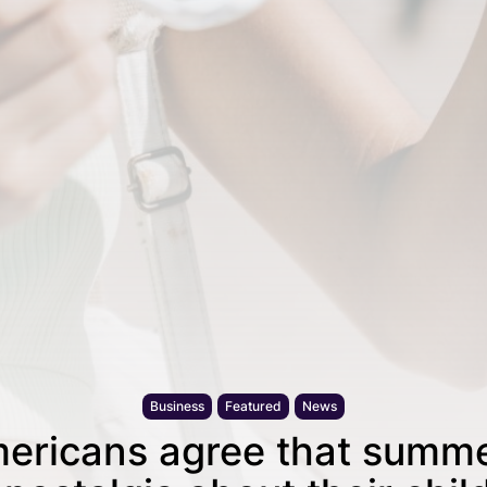
Business
Featured
News
ericans agree that summe