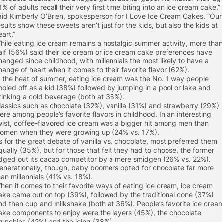
1% of adults recall their very first time biting into an ice cream cake,”
aid Kimberly O’Brien, spokesperson for I Love Ice Cream Cakes. “Our
esults show these sweets aren’t just for the kids, but also the kids at
eart.”
hile eating ice cream remains a nostalgic summer activity, more tha
alf (56%) said their ice cream or ice cream cake preferences have
hanged since childhood, with millennials the most likely to have a
hange of heart when it comes to their favorite flavor (62%).
n the heat of summer, eating ice cream was the No. 1 way people
ooled off as a kid (38%) followed by jumping in a pool or lake and
rinking a cold beverage (both at 36%).
lassics such as chocolate (32%), vanilla (31%) and strawberry (29%)
ere among people’s favorite flavors in childhood. In an interesting
wist, coffee-flavored ice cream was a bigger hit among men than
omen when they were growing up (24% vs. 17%).
s for the great debate of vanilla vs. chocolate, most preferred them
qually (35%), but for those that felt they had to choose, the former
dged out its cacao competitor by a mere smidgen (26% vs. 22%).
enerationally, though, baby boomers opted for chocolate far more
han millennials (41% vs. 18%).
hen it comes to their favorite ways of eating ice cream, ice cream
ake came out on top (39%), followed by the traditional cone (37%)
nd then cup and milkshake (both at 36%). People’s favorite ice crea
ake components to enjoy were the layers (45%), the chocolate
runchies (42%) and the icing (38%).