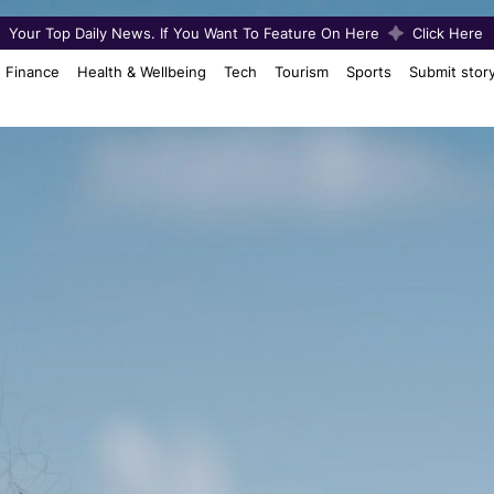
Your Top Daily News. If You Want To Feature On Here
Click Here
Finance
Health & Wellbeing
Tech
Tourism
Sports
Submit stor