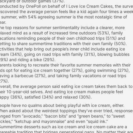
ackyard or outdoor games (37%).
onducted by OnePoll on behalf of I Love Ice Cream Cakes, the surv
iscovered the average person feels like a kid again four times a wee
n summer, with 54% agreeing summer is the most nostalgic time of
ear.
he top reasons for summer sentimentality include a clearer, more
elaxed mind as a result of increased time outdoors (53%), family
acations reminding people of their own childhood trips (51%) and
etting to share summertime traditions with their own family (50%).
ctivities that help bring out people’s inner child include eating ice
ream (34%), going on road trips with family (31%), blowing bubbles
29%) and riding a bike (29%).
arents looking to recreate their favorite summer memories with their
ids opt for eating ice cream together (27%), going swimming (27%),
aving a barbecue (27%), and taking family vacations or road trips
27%).
verall, the average person said eating ice cream takes them back to
heir 10-year-old selves. And eating ice cream makes people feel
appy (36%), satisfied (34%) and relaxed (30%).
eople have no qualms about being playful with ice cream, either.
hen asked about the weirdest toppings they’ve ever tried, response
anged from “avocado,” “bacon bits” and “green beans,” to “sweet
ickles,” “ketchup and mayonnaise” and even “squid ink.”
Summertime desserts such as ice cream and ice cream cake are a
hareable tradition that bridges generational gaps. No matter their ag