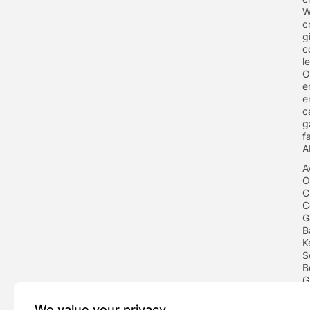
W
c
g
c
l
O
e
e
c
g
f
A
A
O
C
C
G
B
K
S
B
G
F
We value your privacy