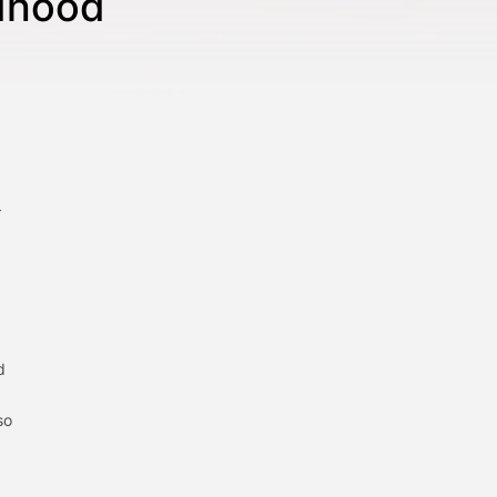
ldhood
—
d
so