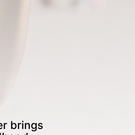
r brings