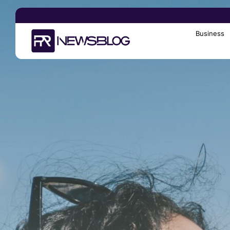
Business
Search
for: