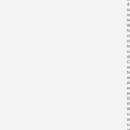
4
s
r
h
W
h
c
c
I
c
d
C
w
t
w
A
e
e
G
t
W
c
a
c
c