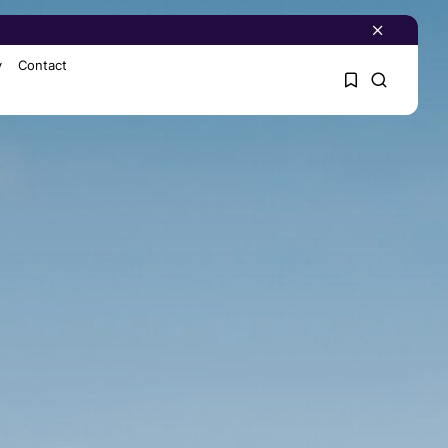
y
Contact
1
1
Sorry, you have no
bookmarks yet.
0