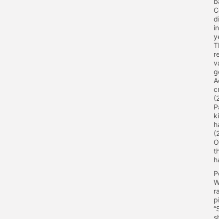
b
C
d
i
y
T
r
v
g
A
c
(
P
k
h
(
O
t
h
P
W
r
p
“
s