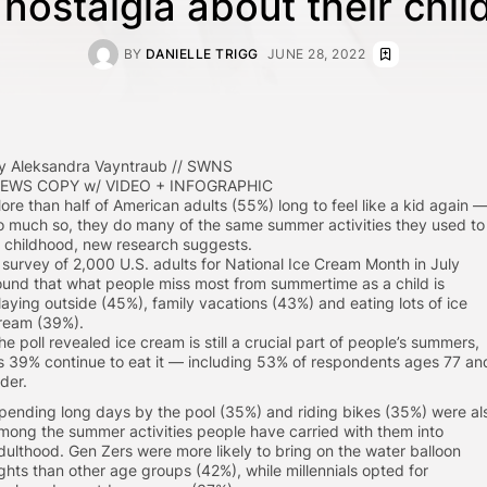
nostalgia about their chi
BY
DANIELLE TRIGG
JUNE 28, 2022
y Aleksandra Vayntraub // SWNS
EWS COPY w/ VIDEO + INFOGRAPHIC
ore than half of American adults (55%) long to feel like a kid again 
o much so, they do many of the same summer activities they used to
n childhood, new research suggests.
 survey of 2,000 U.S. adults for National Ice Cream Month in July
ound that what people miss most from summertime as a child is
laying outside (45%), family vacations (43%) and eating lots of ice
ream (39%).
he poll revealed ice cream is still a crucial part of people’s summers,
s 39% continue to eat it — including 53% of respondents ages 77 an
lder.
pending long days by the pool (35%) and riding bikes (35%) were al
mong the summer activities people have carried with them into
dulthood. Gen Zers were more likely to bring on the water balloon
ights than other age groups (42%), while millennials opted for