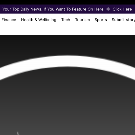
Your Top Daily News. If You Want To Feature On Here
Click Here
Finance
Health & Wellbeing
Tech
Tourism
Sports
Submit stor