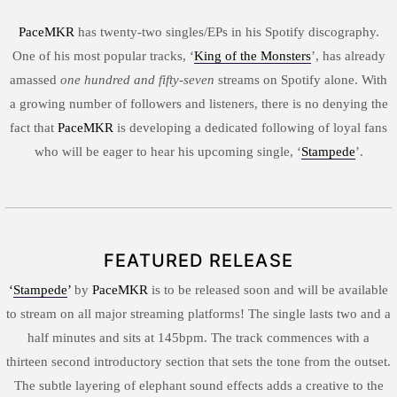
PaceMKR
has twenty-two singles/EPs in his Spotify discography.
One of his most popular tracks, ‘
King of the Monsters
’, has already
amassed
one hundred and fifty-seven
streams on Spotify alone. With
a growing number of followers and listeners, there is no denying the
fact that
PaceMKR
is developing a dedicated following of loyal fans
who will be eager to hear his upcoming single, ‘
Stampede
’.
FEATURED RELEASE
‘
Stampede
’
by
PaceMKR
is to be released soon and will be available
to stream on all major streaming platforms! The single lasts two and a
half minutes and sits at 145bpm. The track commences with a
thirteen second introductory section that sets the tone from the outset.
The subtle layering of elephant sound effects adds a creative to the