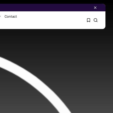
y
Contact
1
1
Sorry, you have no
bookmarks yet.
0