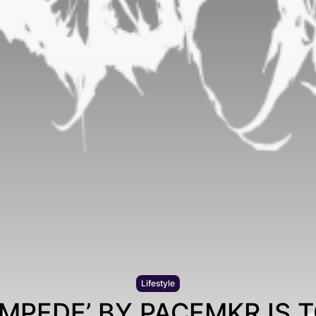
Lifestyle
AMPEDE’ BY PACEMKR IS T