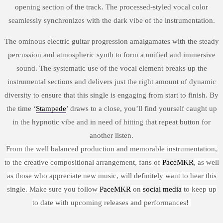
opening section of the track. The processed-styled vocal color
seamlessly synchronizes with the dark vibe of the instrumentation.
The ominous electric guitar progression amalgamates with the steady
percussion and atmospheric synth to form a unified and immersive
sound. The systematic use of the vocal element breaks up the
instrumental sections and delivers just the right amount of dynamic
diversity to ensure that this single is engaging from start to finish. By
the time ‘
Stampede
’ draws to a close, you’ll find yourself caught up
in the hypnotic vibe and in need of hitting that repeat button for
another listen.
From the well balanced production and memorable instrumentation,
to the creative compositional arrangement, fans of
PaceMKR
, as well
as those who appreciate new music, will definitely want to hear this
single. Make sure you follow
PaceMKR
on
social media
to keep up
to date with upcoming releases and performances!