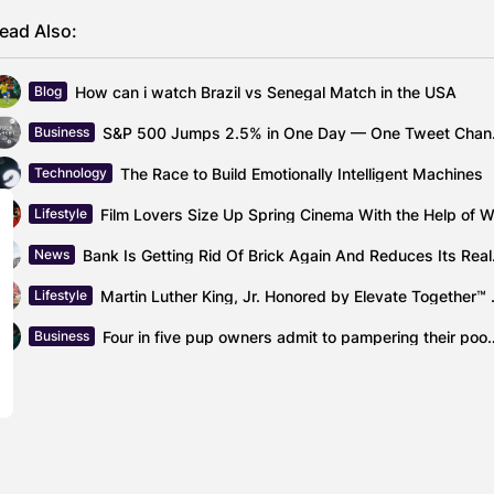
ead Also:
How can i watch Brazil vs Senegal Match in the USA
Blog
S&P 500 Ju
Business
The Race to Build Emotionally Intelligent Machines
Technology
Lifestyle
Bank Is Get
News
Martin Luther King, 
Lifestyle
Four in five pup owners admit to pa
Business