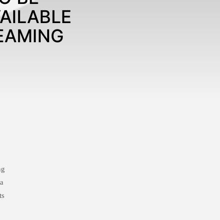
AILABLE
EAMING
ng
 a
ts