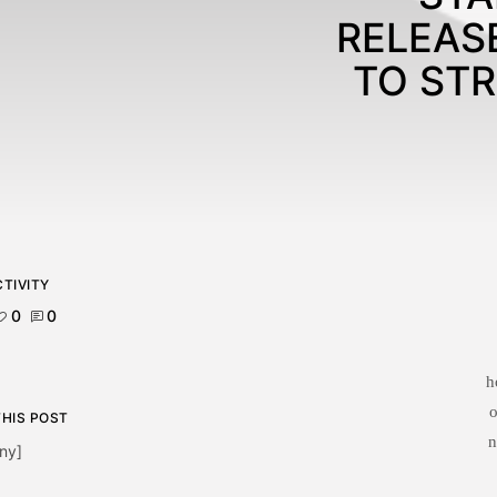
RELEAS
TO ST
TIVITY
0
0
h
o
THIS POST
n
ny]