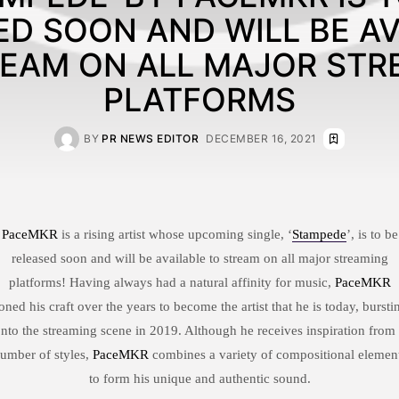
ED SOON AND WILL BE AV
REAM ON ALL MAJOR STR
PLATFORMS
BY
PR NEWS EDITOR
DECEMBER 16, 2021
PaceMKR
is a rising artist whose upcoming single, ‘
Stampede
’, is to be
released soon and will be available to stream on all major streaming
platforms! Having always had a natural affinity for music,
PaceMKR
oned his craft over the years to become the artist that he is today, bursti
nto the streaming scene in 2019. Although he receives inspiration from
umber of styles,
PaceMKR
combines a variety of compositional elemen
to form his unique and authentic sound.