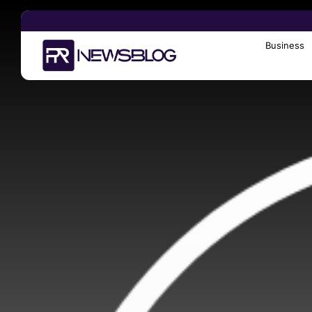
Business
Search
for: