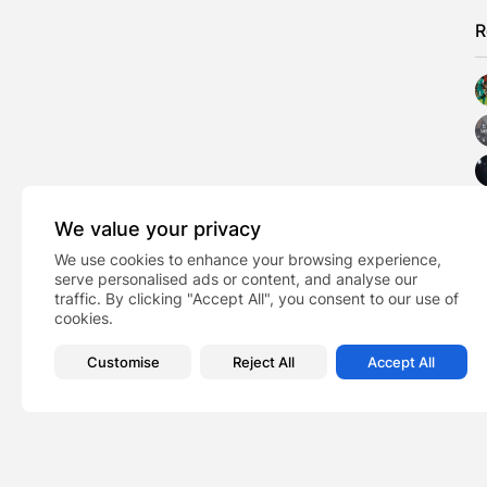
R
We value your privacy
We use cookies to enhance your browsing experience,
serve personalised ads or content, and analyse our
traffic. By clicking "Accept All", you consent to our use of
cookies.
Customise
Reject All
Accept All