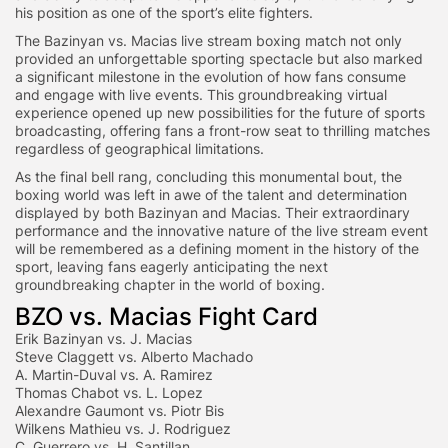
his position as one of the sport’s elite fighters.
The Bazinyan vs. Macias live stream boxing match not only
provided an unforgettable sporting spectacle but also marked
a significant milestone in the evolution of how fans consume
and engage with live events. This groundbreaking virtual
experience opened up new possibilities for the future of sports
broadcasting, offering fans a front-row seat to thrilling matches
regardless of geographical limitations.
As the final bell rang, concluding this monumental bout, the
boxing world was left in awe of the talent and determination
displayed by both Bazinyan and Macias. Their extraordinary
performance and the innovative nature of the live stream event
will be remembered as a defining moment in the history of the
sport, leaving fans eagerly anticipating the next
groundbreaking chapter in the world of boxing.
BZO vs. Macias Fight Card
Erik Bazinyan vs. J. Macias
Steve Claggett vs. Alberto Machado
A. Martin-Duval vs. A. Ramirez
Thomas Chabot vs. L. Lopez
Alexandre Gaumont vs. Piotr Bis
Wilkens Mathieu vs. J. Rodriguez
C. Guerrero vs. H. Santillan