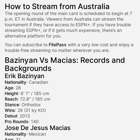
How to Stream from Australia
The opening round of the main card is scheduled to begin at 7
p.m. ET in Australia. Viewers from Australia can stream the
tournament if they have access to ESPN+. If you have trouble
streaming ESPN+, or if it gets much expensive, there’s an
alternative platform for you.
You can subscribe to
FitePass
with a very low cost and enjoy a
trouble-free streaming no matter wherever you are.
Bazinyan Vs Macias: Records and
Backgrounds
Erik Bazinyan
Nationality
: Canadian
Age
: 28
Height
: 6′ 1″ / 185 cm
Reach
: 72.8″ / 185 cm
Stance
: Orthodox
Wins
: 29 (21 by KO)
Debut
: 2013
Pro Rounds
: 140
Jose De Jesus Macias
Nationality
: Mexican
Age
: 31