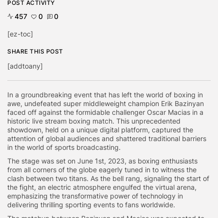
POST ACTIVITY
457
0
0
[ez-toc]
SHARE THIS POST
[addtoany]
In a groundbreaking event that has left the world of boxing in
awe, undefeated super middleweight champion Erik Bazinyan
faced off against the formidable challenger Oscar Macias in a
historic live stream boxing match. This unprecedented
showdown, held on a unique digital platform, captured the
attention of global audiences and shattered traditional barriers
in the world of sports broadcasting.
The stage was set on June 1st, 2023, as boxing enthusiasts
from all corners of the globe eagerly tuned in to witness the
clash between two titans. As the bell rang, signaling the start of
the fight, an electric atmosphere engulfed the virtual arena,
emphasizing the transformative power of technology in
delivering thrilling sporting events to fans worldwide.