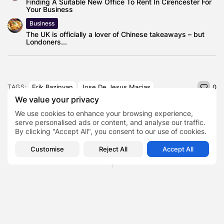
Finding A Suitable New Office To Rent In Cirencester For
Your Business
Business
The UK is officially a lover of Chinese takeaways – but
Londoners...
Erik Bazinyan
Jose De Jesus Macias
TAGS:
0
We value your privacy
We use cookies to enhance your browsing experience,
PREVIOUS POST
NEXT POST
serve personalised ads or content, and analyse our traffic.
Here's how to Watch NBA
Man City vs Man United
By clicking "Accept All", you consent to our use of cookies.
Finals 2023 in Canada:...
Betting Offer: Bet £10...
Customise
Reject All
Accept All
News
Sports
Casino
SHOW COMMENTS (0)