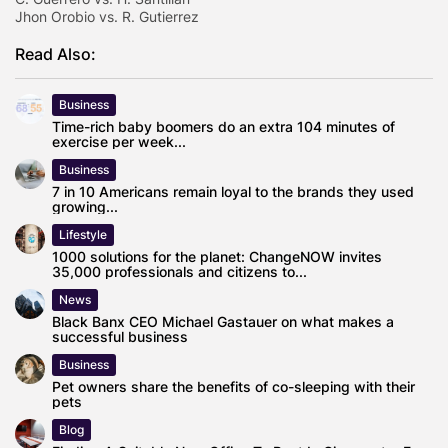
Jhon Orobio vs. R. Gutierrez
Read Also:
Business
Time-rich baby boomers do an extra 104 minutes of
exercise per week...
Business
7 in 10 Americans remain loyal to the brands they used
growing...
Lifestyle
1000 solutions for the planet: ChangeNOW invites
35,000 professionals and citizens to...
News
Black Banx CEO Michael Gastauer on what makes a
successful business
Business
Pet owners share the benefits of co-sleeping with their
pets
Blog