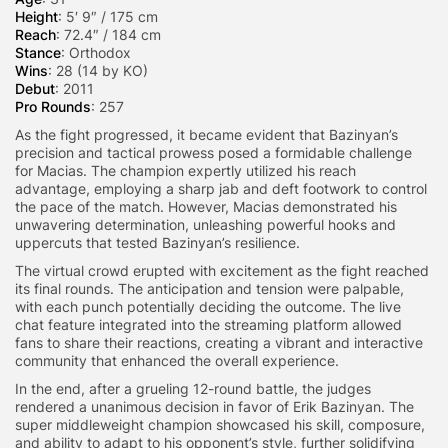
Height
: 5′ 9″ / 175 cm
Reach
: 72.4″ / 184 cm
Stance
: Orthodox
Wins
: 28 (14 by KO)
Debut
: 2011
Pro Rounds
: 257
As the fight progressed, it became evident that Bazinyan’s
precision and tactical prowess posed a formidable challenge
for Macias. The champion expertly utilized his reach
advantage, employing a sharp jab and deft footwork to control
the pace of the match. However, Macias demonstrated his
unwavering determination, unleashing powerful hooks and
uppercuts that tested Bazinyan’s resilience.
The virtual crowd erupted with excitement as the fight reached
its final rounds. The anticipation and tension were palpable,
with each punch potentially deciding the outcome. The live
chat feature integrated into the streaming platform allowed
fans to share their reactions, creating a vibrant and interactive
community that enhanced the overall experience.
In the end, after a grueling 12-round battle, the judges
rendered a unanimous decision in favor of Erik Bazinyan. The
super middleweight champion showcased his skill, composure,
and ability to adapt to his opponent’s style, further solidifying