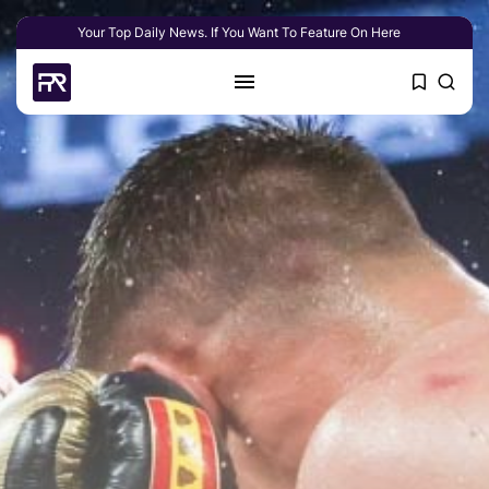
Your Top Daily News. If You Want To Feature On Here