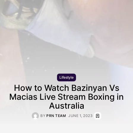
Lifestyle
How to Watch Bazinyan Vs
Macias Live Stream Boxing in
Australia
BY
PRN TEAM
JUNE 1, 2023