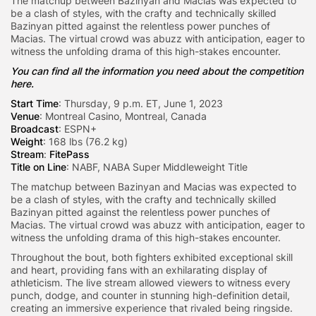
The matchup between Bazinyan and Macias was expected to
be a clash of styles, with the crafty and technically skilled
Bazinyan pitted against the relentless power punches of
Macias. The virtual crowd was abuzz with anticipation, eager to
witness the unfolding drama of this high-stakes encounter.
You can find all the information you need about the competition
here.
Start Time
: Thursday, 9 p.m. ET, June 1, 2023
Venue
: Montreal Casino, Montreal, Canada
Broadcast
: ESPN+
Weight
: 168 lbs (76.2 kg)
Stream
:
FitePass
Title on Line
: NABF, NABA Super Middleweight Title
The matchup between Bazinyan and Macias was expected to
be a clash of styles, with the crafty and technically skilled
Bazinyan pitted against the relentless power punches of
Macias. The virtual crowd was abuzz with anticipation, eager to
witness the unfolding drama of this high-stakes encounter.
Throughout the bout, both fighters exhibited exceptional skill
and heart, providing fans with an exhilarating display of
athleticism. The live stream allowed viewers to witness every
punch, dodge, and counter in stunning high-definition detail,
creating an immersive experience that rivaled being ringside.