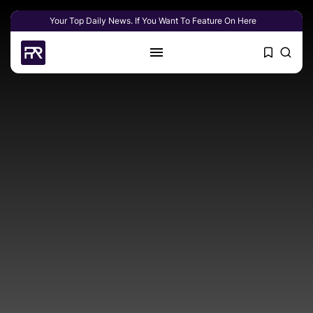
Your Top Daily News. If You Want To Feature On Here