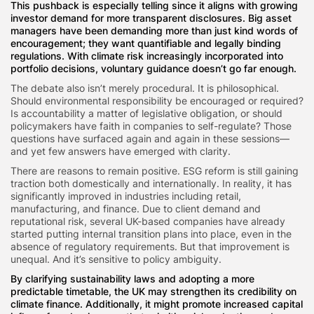
This pushback is especially telling since it aligns with growing
investor demand for more transparent disclosures. Big asset
managers have been demanding more than just kind words of
encouragement; they want quantifiable and legally binding
regulations. With climate risk increasingly incorporated into
portfolio decisions, voluntary guidance doesn’t go far enough.
The debate also isn’t merely procedural. It is philosophical.
Should environmental responsibility be encouraged or required?
Is accountability a matter of legislative obligation, or should
policymakers have faith in companies to self-regulate? Those
questions have surfaced again and again in these sessions—
and yet few answers have emerged with clarity.
There are reasons to remain positive. ESG reform is still gaining
traction both domestically and internationally. In reality, it has
significantly improved in industries including retail,
manufacturing, and finance. Due to client demand and
reputational risk, several UK-based companies have already
started putting internal transition plans into place, even in the
absence of regulatory requirements. But that improvement is
unequal. And it’s sensitive to policy ambiguity.
By clarifying sustainability laws and adopting a more
predictable timetable, the UK may strengthen its credibility on
climate finance. Additionally, it might promote increased capital