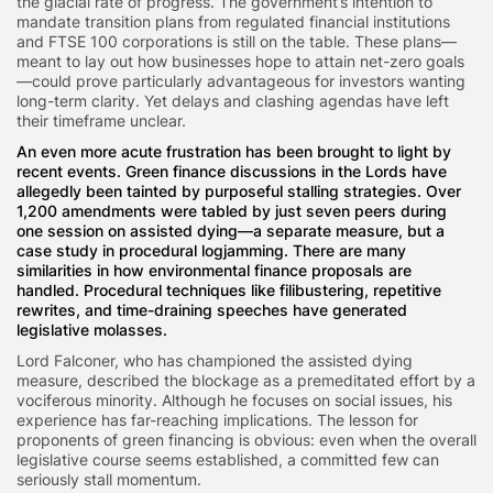
the glacial rate of progress. The government’s intention to
mandate transition plans from regulated financial institutions
and FTSE 100 corporations is still on the table. These plans—
meant to lay out how businesses hope to attain net-zero goals
—could prove particularly advantageous for investors wanting
long-term clarity. Yet delays and clashing agendas have left
their timeframe unclear.
An even more acute frustration has been brought to light by
recent events. Green finance discussions in the Lords have
allegedly been tainted by purposeful stalling strategies. Over
1,200 amendments were tabled by just seven peers during
one session on assisted dying—a separate measure, but a
case study in procedural logjamming. There are many
similarities in how environmental finance proposals are
handled. Procedural techniques like filibustering, repetitive
rewrites, and time-draining speeches have generated
legislative molasses.
Lord Falconer, who has championed the assisted dying
measure, described the blockage as a premeditated effort by a
vociferous minority. Although he focuses on social issues, his
experience has far-reaching implications. The lesson for
proponents of green financing is obvious: even when the overall
legislative course seems established, a committed few can
seriously stall momentum.