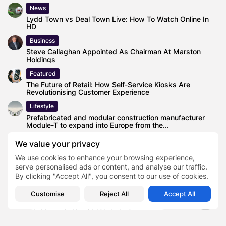
News
Lydd Town vs Deal Town Live: How To Watch Online In
HD
Business
Steve Callaghan Appointed As Chairman At Marston
Holdings
Featured
The Future of Retail: How Self-Service Kiosks Are
Revolutionising Customer Experience
Lifestyle
Prefabricated and modular construction manufacturer
Module-T to expand into Europe from the...
Health
We value your privacy
Ozempic Craze in the UK: Why Everyone Is Talking About
We use cookies to enhance your browsing experience,
This Weight...
serve personalised ads or content, and analyse our traffic.
By clicking "Accept All", you consent to our use of cookies.
Customise
Reject All
Accept All
House of Lords Accused of Blocking Key
TAGS:
0
Green Finance Disclosure Laws