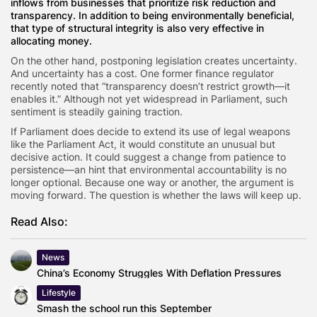
inflows from businesses that prioritize risk reduction and
transparency. In addition to being environmentally beneficial,
that type of structural integrity is also very effective in
allocating money.
On the other hand, postponing legislation creates uncertainty.
And uncertainty has a cost. One former finance regulator
recently noted that “transparency doesn’t restrict growth—it
enables it.” Although not yet widespread in Parliament, such
sentiment is steadily gaining traction.
If Parliament does decide to extend its use of legal weapons
like the Parliament Act, it would constitute an unusual but
decisive action. It could suggest a change from patience to
persistence—an hint that environmental accountability is no
longer optional. Because one way or another, the argument is
moving forward. The question is whether the laws will keep up.
Read Also:
News
China’s Economy Struggles With Deflation Pressures
Lifestyle
Smash the school run this September