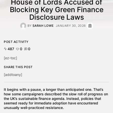
House of Lords Accused of
Blocking Key Green Finance
Disclosure Laws
BY
SARAH LOWE
JANUARY 30, 2026
POST ACTIVITY
487
0
0
[ez-toc]
SHARE THIS POST
[addtoany]
It begins with a pause, a longer than anticipated one. That’s
how some campaigners described the slow roll of progress on
the UK’s sustainable finance agenda. Instead, policies that
seemed ready for immediate adoption have encountered
unusually well-practiced resistance.