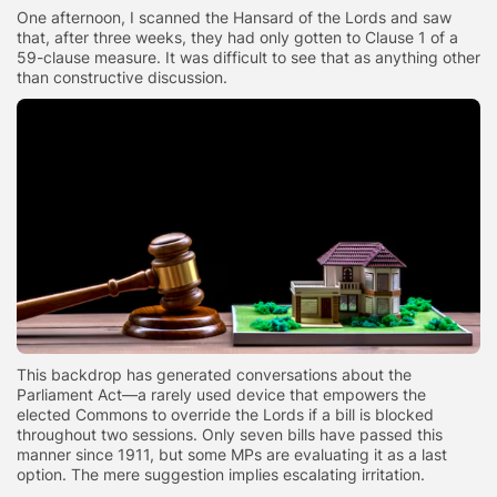
One afternoon, I scanned the Hansard of the Lords and saw
that, after three weeks, they had only gotten to Clause 1 of a
59-clause measure. It was difficult to see that as anything other
than constructive discussion.
This backdrop has generated conversations about the
Parliament Act—a rarely used device that empowers the
elected Commons to override the Lords if a bill is blocked
throughout two sessions. Only seven bills have passed this
manner since 1911, but some MPs are evaluating it as a last
option. The mere suggestion implies escalating irritation.