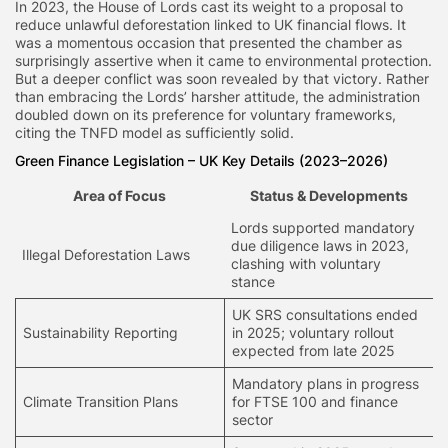
In 2023, the House of Lords cast its weight to a proposal to
reduce unlawful deforestation linked to UK financial flows. It
was a momentous occasion that presented the chamber as
surprisingly assertive when it came to environmental protection.
But a deeper conflict was soon revealed by that victory. Rather
than embracing the Lords’ harsher attitude, the administration
doubled down on its preference for voluntary frameworks,
citing the TNFD model as sufficiently solid.
Green Finance Legislation
– UK Key Details (2023–2026)
Area of Focus
Status & Developments
Lords supported mandatory
due diligence laws in 2023,
Illegal Deforestation Laws
clashing with voluntary
stance
UK SRS consultations ended
Sustainability Reporting
in 2025; voluntary rollout
expected from late 2025
Mandatory plans in progress
Climate Transition Plans
for FTSE 100 and finance
sector