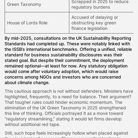
Scrapped in 2025 to reduce
Green Taxonomy
regulatory burdens
Accused of delaying or
House of Lords Role
obstructing key green
finance legislation
By mid-2025, consultations on the UK Sustainability Reporting
Standards had completed up. These were notably linked with
the ISSB’s international benchmarks. Offering a unified, reliable
standard for business sustainability disclosures was their
stated goal. But despite their commitment, the deployment
remained optional—at least for now. Any statutory obligation
would come after voluntary adoption, which would raise
concerns among NGOs and investors who are concerned
about climate change.
This cautious approach is not without defenders. Ministers have
highlighted, frequently, to a need for balance. Their argument?
That tougher rules could hinder economic momentum. The
elimination of the UK Green Taxonomy in 2025 strengthened
this line of thinking. Officials portrayed it as a move toward
“regulatory streamlining,” stating it would let firms develop
without additional red tape.
Still, such hope feels increasingly hollow when placed against