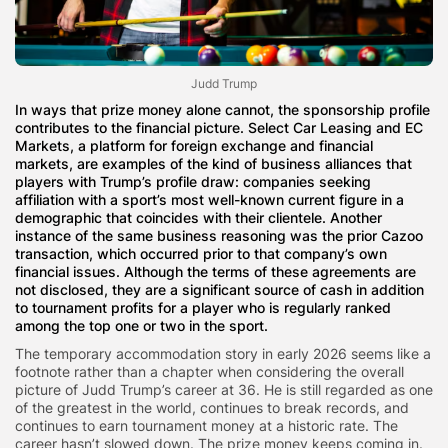
Judd Trump
In ways that prize money alone cannot, the sponsorship profile
contributes to the financial picture. Select Car Leasing and EC
Markets, a platform for foreign exchange and financial
markets, are examples of the kind of business alliances that
players with Trump’s profile draw: companies seeking
affiliation with a sport’s most well-known current figure in a
demographic that coincides with their clientele. Another
instance of the same business reasoning was the prior Cazoo
transaction, which occurred prior to that company’s own
financial issues. Although the terms of these agreements are
not disclosed, they are a significant source of cash in addition
to tournament profits for a player who is regularly ranked
among the top one or two in the sport.
The temporary accommodation story in early 2026 seems like a
footnote rather than a chapter when considering the overall
picture of Judd Trump’s career at 36. He is still regarded as one
of the greatest in the world, continues to break records, and
continues to earn tournament money at a historic rate. The
career hasn’t slowed down. The prize money keeps coming in.