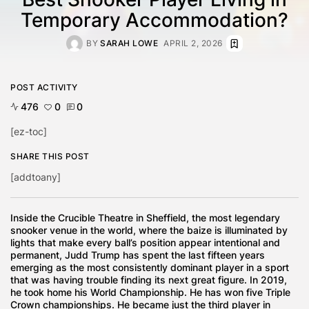
Temporary Accommodation?
BY
SARAH LOWE
APRIL 2, 2026
POST ACTIVITY
476
0
0
[ez-toc]
SHARE THIS POST
[addtoany]
Inside the Crucible Theatre in Sheffield, the most legendary
snooker venue in the world, where the baize is illuminated by
lights that make every ball’s position appear intentional and
permanent, Judd Trump has spent the last fifteen years
emerging as the most consistently dominant player in a sport
that was having trouble finding its next great figure. In 2019,
he took home his World Championship. He has won five Triple
Crown championships. He became just the third player in