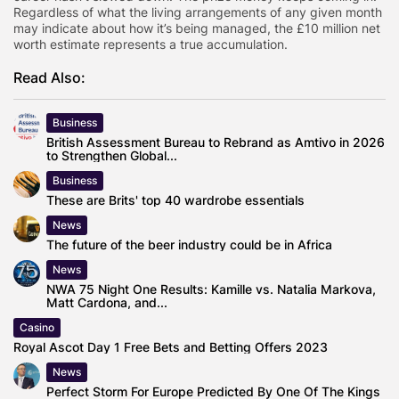
Regardless of what the living arrangements of any given month
may indicate about how it’s being managed, the £10 million net
worth estimate represents a true accumulation.
Read Also:
Business
British Assessment Bureau to Rebrand as Amtivo in 2026
to Strengthen Global...
Business
These are Brits' top 40 wardrobe essentials
News
The future of the beer industry could be in Africa
News
NWA 75 Night One Results: Kamille vs. Natalia Markova,
Matt Cardona, and...
Casino
Royal Ascot Day 1 Free Bets and Betting Offers 2023
News
Perfect Storm For Europe Predicted By One Of The Kings