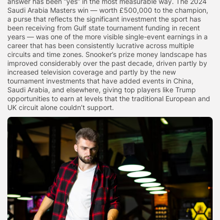
answer has been “yes” in the most measurable way. The 2024
Saudi Arabia Masters win — worth £500,000 to the champion,
a purse that reflects the significant investment the sport has
been receiving from Gulf state tournament funding in recent
years — was one of the more visible single-event earnings in a
career that has been consistently lucrative across multiple
circuits and time zones. Snooker’s prize money landscape has
improved considerably over the past decade, driven partly by
increased television coverage and partly by the new
tournament investments that have added events in China,
Saudi Arabia, and elsewhere, giving top players like Trump
opportunities to earn at levels that the traditional European and
UK circuit alone couldn’t support.