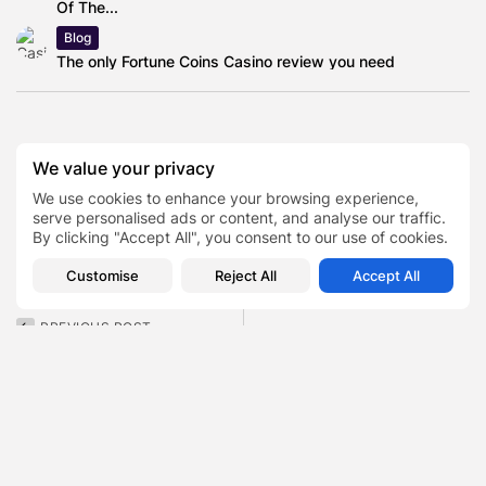
Of The...
Blog
The only Fortune Coins Casino review you need
EC Markets
We value your privacy
English professional snooker player
We use cookies to enhance your browsing experience,
TAGS:
0
serve personalised ads or content, and analyse our traffic.
Judd Trump
By clicking "Accept All", you consent to our use of cookies.
Select Car Leasing (previously Cazoo)
Customise
Reject All
Accept All
PREVIOUS POST
NEXT POST
CODX Net Worth Has
Tyler James Williams Net
Collapsed From Pandemic
Worth Is $5 Million —...
Highs to...
Finance
Finance