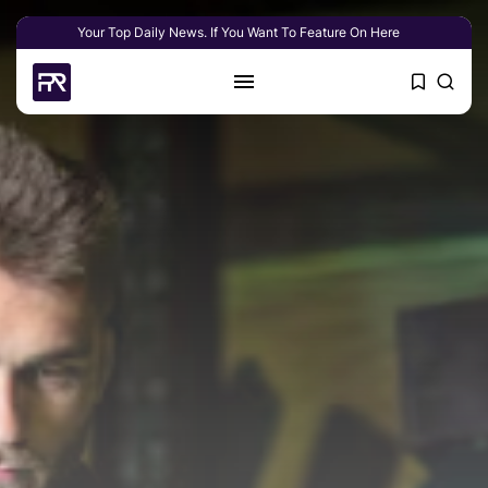
Your Top Daily News. If You Want To Feature On Here