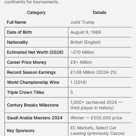
continents for tournaments.
Category
Details
Full Name
Judd Trump
Date of Birth
August 9, 1989
Nationality
British (English)
Estimated Net Worth (2026)
~£10 Million
Career Prize Money
£8+ Million
Record Season Earnings
£1.68 Million (2024–25)
World Championship Wins
1 (2019)
Triple Crown Titles
5
1,000+ (achieved 2024 —
Century Breaks Milestone
third player in history)
Saudi Arabia Masters 2024
Winner — £500,000 prize
EC Markets
, Select Car
Key Sponsors
Leasing (previously Cazoo)