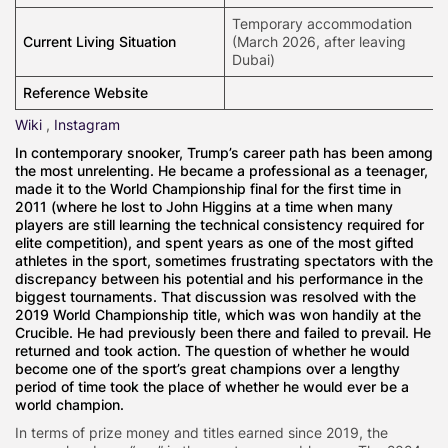
Temporary accommodation
Current Living Situation
(March 2026, after leaving
Dubai)
Reference Website
Wiki
,
Instagram
In contemporary snooker, Trump’s career path has been among
the most unrelenting. He became a professional as a teenager,
made it to the World Championship final for the first time in
2011 (where he lost to John Higgins at a time when many
players are still learning the technical consistency required for
elite competition), and spent years as one of the most gifted
athletes in the sport, sometimes frustrating spectators with the
discrepancy between his potential and his performance in the
biggest tournaments. That discussion was resolved with the
2019 World Championship title, which was won handily at the
Crucible. He had previously been there and failed to prevail. He
returned and took action. The question of whether he would
become one of the sport’s great champions over a lengthy
period of time took the place of whether he would ever be a
world champion.
In terms of prize money and titles earned since 2019, the