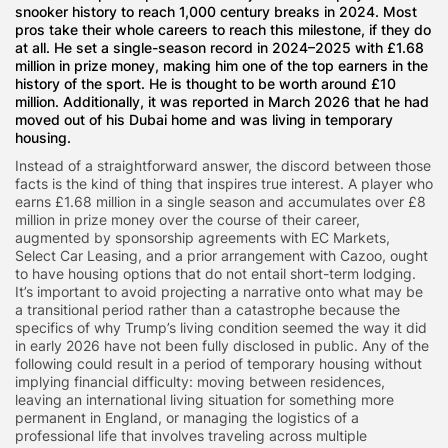
snooker history to reach 1,000 century breaks in 2024. Most
pros take their whole careers to reach this milestone, if they do
at all. He set a single-season record in 2024–2025 with £1.68
million in prize money, making him one of the top earners in the
history of the sport. He is thought to be worth around £10
million. Additionally, it was reported in March 2026 that he had
moved out of his Dubai home and was living in temporary
housing.
Instead of a straightforward answer, the discord between those
facts is the kind of thing that inspires true interest. A player who
earns £1.68 million in a single season and accumulates over £8
million in prize money over the course of their career,
augmented by sponsorship agreements with EC Markets,
Select Car Leasing, and a prior arrangement with Cazoo, ought
to have housing options that do not entail short-term lodging.
It’s important to avoid projecting a narrative onto what may be
a transitional period rather than a catastrophe because the
specifics of why Trump’s living condition seemed the way it did
in early 2026 have not been fully disclosed in public. Any of the
following could result in a period of temporary housing without
implying financial difficulty: moving between residences,
leaving an international living situation for something more
permanent in England, or managing the logistics of a
professional life that involves traveling across multiple