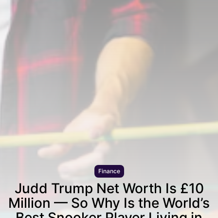
Finance
Judd Trump Net Worth Is £10
Million — So Why Is the World’s
Best Snooker Player Living in