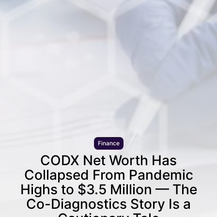
Finance
CODX Net Worth Has
Collapsed From Pandemic
Highs to $3.5 Million — The
Co-Diagnostics Story Is a