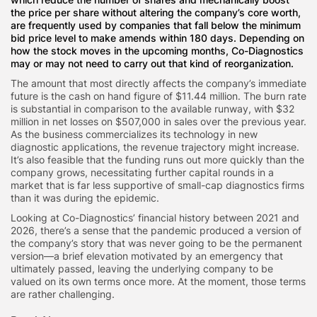
the price per share without altering the company’s core worth,
are frequently used by companies that fall below the minimum
bid price level to make amends within 180 days. Depending on
how the stock moves in the upcoming months, Co-Diagnostics
may or may not need to carry out that kind of reorganization.
The amount that most directly affects the company’s immediate
future is the cash on hand figure of $11.44 million. The burn rate
is substantial in comparison to the available runway, with $32
million in net losses on $507,000 in sales over the previous year.
As the business commercializes its technology in new
diagnostic applications, the revenue trajectory might increase.
It’s also feasible that the funding runs out more quickly than the
company grows, necessitating further capital rounds in a
market that is far less supportive of small-cap diagnostics firms
than it was during the epidemic.
Looking at Co-Diagnostics’ financial history between 2021 and
2026, there’s a sense that the pandemic produced a version of
the company’s story that was never going to be the permanent
version—a brief elevation motivated by an emergency that
ultimately passed, leaving the underlying company to be
valued on its own terms once more. At the moment, those terms
are rather challenging.