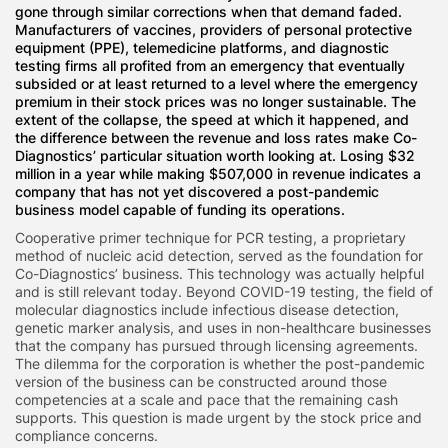
gone through similar corrections when that demand faded.
Manufacturers of vaccines, providers of personal protective
equipment (PPE), telemedicine platforms, and diagnostic
testing firms all profited from an emergency that eventually
subsided or at least returned to a level where the emergency
premium in their stock prices was no longer sustainable. The
extent of the collapse, the speed at which it happened, and
the difference between the revenue and loss rates make Co-
Diagnostics’ particular situation worth looking at. Losing $32
million in a year while making $507,000 in revenue indicates a
company that has not yet discovered a post-pandemic
business model capable of funding its operations.
Cooperative primer technique for PCR testing, a proprietary
method of nucleic acid detection, served as the foundation for
Co-Diagnostics’ business. This technology was actually helpful
and is still relevant today. Beyond COVID-19 testing, the field of
molecular diagnostics include infectious disease detection,
genetic marker analysis, and uses in non-healthcare businesses
that the company has pursued through licensing agreements.
The dilemma for the corporation is whether the post-pandemic
version of the business can be constructed around those
competencies at a scale and pace that the remaining cash
supports. This question is made urgent by the stock price and
compliance concerns.