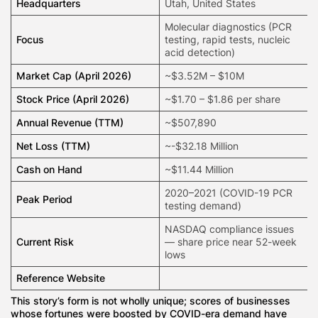
Headquarters
Utah, United States
Molecular diagnostics
(PCR
Focus
testing, rapid tests, nucleic
acid detection)
Market Cap (April 2026)
~$3.52M – $10M
Stock Price (April 2026)
~$1.70 – $1.86 per share
Annual Revenue (TTM)
~$507,890
Net Loss (TTM)
~-$32.18 Million
Cash on Hand
~$11.44 Million
2020–2021 (COVID-19 PCR
Peak Period
testing demand)
NASDAQ compliance issues
Current Risk
— share price near 52-week
lows
Reference Website
This story’s form is not wholly unique; scores of businesses
whose fortunes were boosted by COVID-era demand have