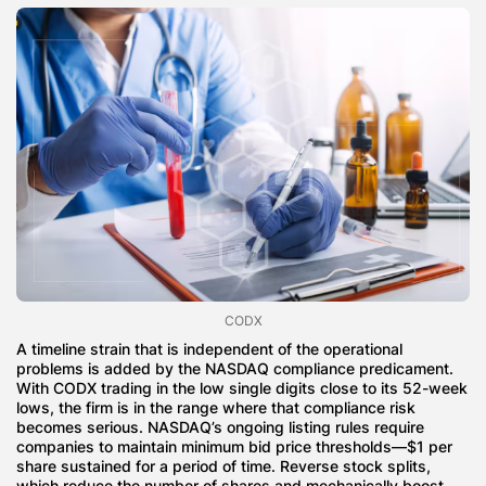
CODX
A timeline strain that is independent of the operational
problems is added by the NASDAQ compliance predicament.
With CODX trading in the low single digits close to its 52-week
lows, the firm is in the range where that compliance risk
becomes serious. NASDAQ’s ongoing listing rules require
companies to maintain minimum bid price thresholds—$1 per
share sustained for a period of time. Reverse stock splits,
which reduce the number of shares and mechanically boost