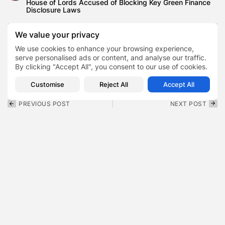
House of Lords Accused of Blocking Key Green Finance
Disclosure Laws
We value your privacy
We use cookies to enhance your browsing experience,
Co-Diagnostics
CODX
serve personalised ads or content, and analyse our traffic.
TAGS:
0
By clicking "Accept All", you consent to our use of cookies.
Molecular diagnostics
Customise
Reject All
Accept All
PREVIOUS POST
NEXT POST
Lil Poppa Net Worth , The
Judd Trump Net Worth Is
$1.5 Million Fortune...
£10 Million — So...
Finance
Finance
SHOW COMMENTS (0)
Recent Posts: