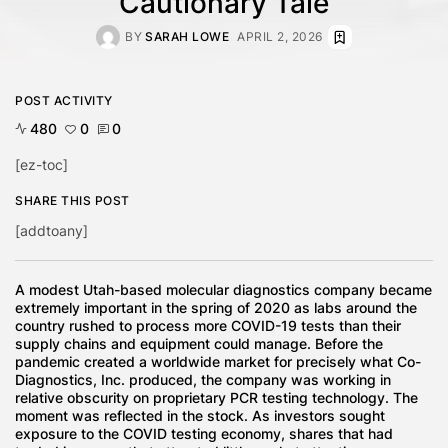
Cautionary Tale
BY
SARAH LOWE
APRIL 2, 2026
POST ACTIVITY
480
0
0
[ez-toc]
SHARE THIS POST
[addtoany]
A modest Utah-based molecular diagnostics company became
extremely important in the spring of 2020 as labs around the
country rushed to process more COVID-19 tests than their
supply chains and equipment could manage. Before the
pandemic created a worldwide market for precisely what Co-
Diagnostics, Inc. produced, the company was working in
relative obscurity on proprietary PCR testing technology. The
moment was reflected in the stock. As investors sought
exposure to the COVID testing economy, shares that had