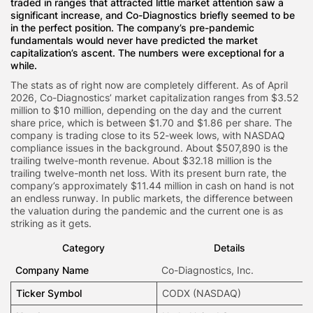
traded in ranges that attracted little market attention saw a
significant increase, and Co-Diagnostics briefly seemed to be
in the perfect position. The company’s pre-pandemic
fundamentals would never have predicted the market
capitalization’s ascent. The numbers were exceptional for a
while.
The stats as of right now are completely different. As of April
2026, Co-Diagnostics’ market capitalization ranges from $3.52
million to $10 million, depending on the day and the current
share price, which is between $1.70 and $1.86 per share. The
company is trading close to its 52-week lows, with NASDAQ
compliance issues in the background. About $507,890 is the
trailing twelve-month revenue. About $32.18 million is the
trailing twelve-month net loss. With its present burn rate, the
company’s approximately $11.44 million in cash on hand is not
an endless runway. In public markets, the difference between
the valuation during the pandemic and the current one is as
striking as it gets.
Category
Details
Company Name
Co-Diagnostics
, Inc.
Ticker Symbol
CODX
(NASDAQ)