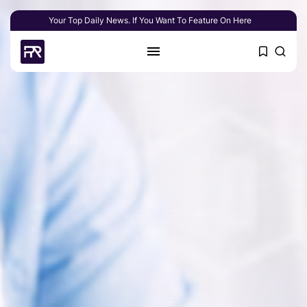
Your Top Daily News. If You Want To Feature On Here