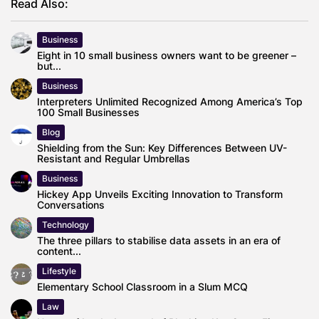
Read Also:
Business
Eight in 10 small business owners want to be greener –
but...
Business
Interpreters Unlimited Recognized Among America’s Top
100 Small Businesses
Blog
Shielding from the Sun: Key Differences Between UV-
Resistant and Regular Umbrellas
Business
Hickey App Unveils Exciting Innovation to Transform
Conversations
Technology
The three pillars to stabilise data assets in an era of
content...
Lifestyle
Elementary School Classroom in a Slum MCQ
Law