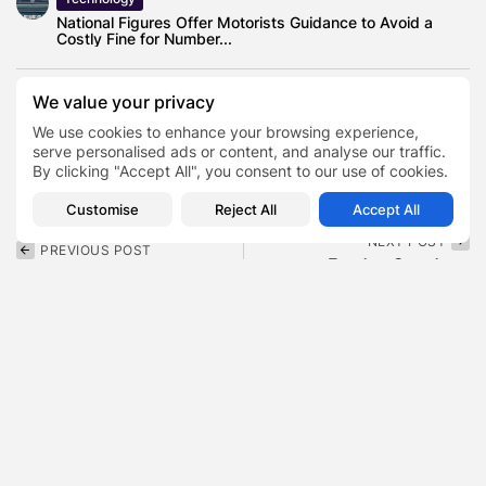
National Figures Offer Motorists Guidance to Avoid a
Costly Fine for Number...
We value your privacy
We use cookies to enhance your browsing experience,
Author
Jacqueline Lavinia Jackson
serve personalised ads or content, and analyse our traffic.
TAGS:
0
Jesse Jackson Wife
Peace Activist
By clicking "Accept All", you consent to our use of cookies.
Customise
Reject All
Accept All
NEXT POST
PREVIOUS POST
Fat Joe Son Joey
Alysa Liu Net Worth 2026
Cartagena , The Story
, Two Olympic Golds,...
of...
Finance
Blog
SHOW COMMENTS (0)
Recent Posts: