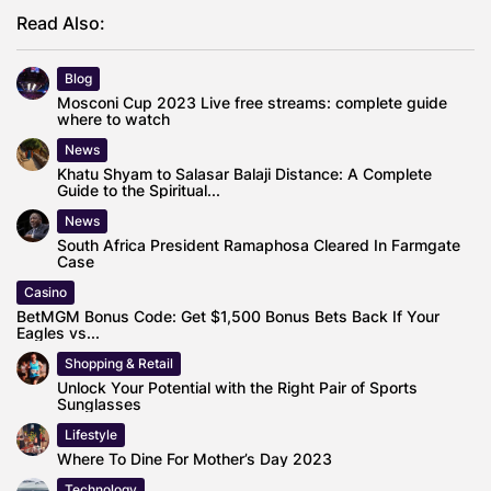
Read Also:
Blog
Mosconi Cup 2023 Live free streams: complete guide
where to watch
News
Khatu Shyam to Salasar Balaji Distance: A Complete
Guide to the Spiritual...
News
South Africa President Ramaphosa Cleared In Farmgate
Case
Casino
BetMGM Bonus Code: Get $1,500 Bonus Bets Back If Your
Eagles vs...
Shopping & Retail
Unlock Your Potential with the Right Pair of Sports
Sunglasses
Lifestyle
Where To Dine For Mother’s Day 2023
Technology