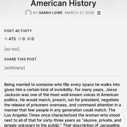
American History
BY
SARAH LOWE
MARCH 27, 2026
POST ACTIVITY
475
0
0
[ez-toc]
SHARE THIS POST
[addtoany]
Being married to someone who fills every space he walks into
gives him a certain kind of invisibility. For many years, Jesse
Jackson was one of the most well-known voices in American
politics. He would march, preach, run for president, negotiate
the release of prisoners overseas, and command attention in a
manner that few people in any generation could match. The
Los Angeles Times once characterized the woman who stood
next to all of that for sixty-three years as “elusive, private, and
largely unknown to the public.” That description of Jacqueline