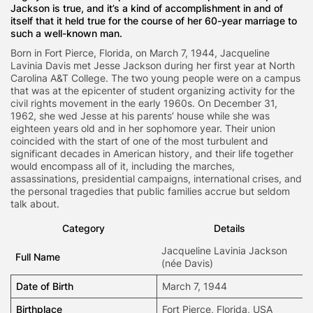
Jackson is true, and it’s a kind of accomplishment in and of
itself that it held true for the course of her 60-year marriage to
such a well-known man.
Born in Fort Pierce, Florida, on March 7, 1944, Jacqueline
Lavinia Davis met Jesse Jackson during her first year at North
Carolina A&T College. The two young people were on a campus
that was at the epicenter of student organizing activity for the
civil rights movement in the early 1960s. On December 31,
1962, she wed Jesse at his parents’ house while she was
eighteen years old and in her sophomore year. Their union
coincided with the start of one of the most turbulent and
significant decades in American history, and their life together
would encompass all of it, including the marches,
assassinations, presidential campaigns, international crises, and
the personal tragedies that public families accrue but seldom
talk about.
Category
Details
Jacqueline Lavinia Jackson
Full Name
(née Davis)
Date of Birth
March 7, 1944
Birthplace
Fort Pierce, Florida, USA