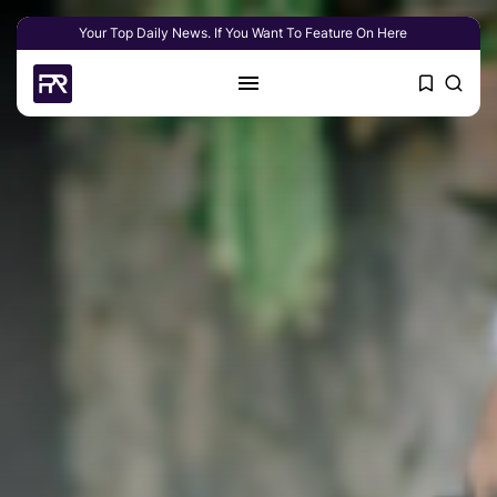
Your Top Daily News. If You Want To Feature On Here