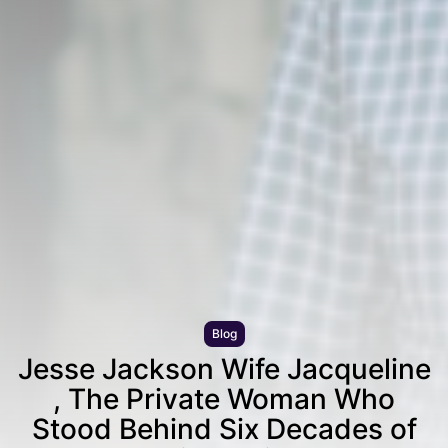
Blog
Jesse Jackson Wife Jacqueline
, The Private Woman Who
Stood Behind Six Decades of