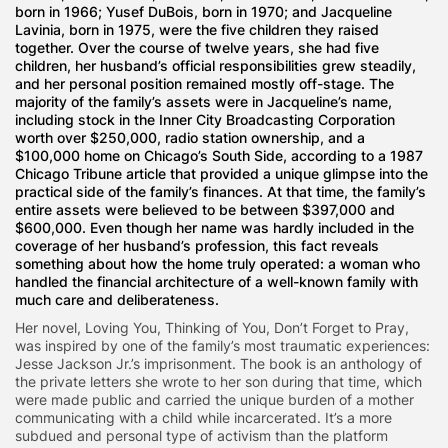
born in 1966; Yusef DuBois, born in 1970; and Jacqueline
Lavinia, born in 1975, were the five children they raised
together. Over the course of twelve years, she had five
children, her husband’s official responsibilities grew steadily,
and her personal position remained mostly off-stage. The
majority of the family’s assets were in Jacqueline’s name,
including stock in the Inner City Broadcasting Corporation
worth over $250,000, radio station ownership, and a
$100,000 home on Chicago’s South Side, according to a 1987
Chicago Tribune article that provided a unique glimpse into the
practical side of the family’s finances. At that time, the family’s
entire assets were believed to be between $397,000 and
$600,000. Even though her name was hardly included in the
coverage of her husband’s profession, this fact reveals
something about how the home truly operated: a woman who
handled the financial architecture of a well-known family with
much care and deliberateness.
Her novel, Loving You, Thinking of You, Don’t Forget to Pray,
was inspired by one of the family’s most traumatic experiences:
Jesse Jackson Jr.’s imprisonment. The book is an anthology of
the private letters she wrote to her son during that time, which
were made public and carried the unique burden of a mother
communicating with a child while incarcerated. It’s a more
subdued and personal type of activism than the platform