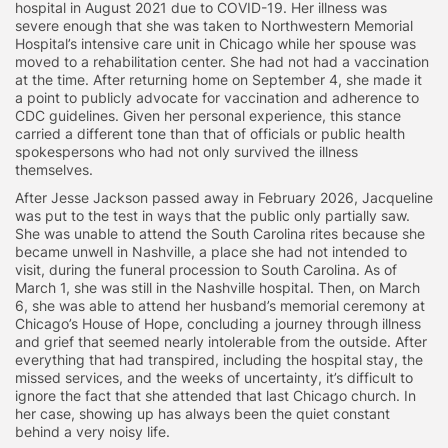
hospital in August 2021 due to COVID-19. Her illness was
severe enough that she was taken to Northwestern Memorial
Hospital’s intensive care unit in Chicago while her spouse was
moved to a rehabilitation center. She had not had a vaccination
at the time. After returning home on September 4, she made it
a point to publicly advocate for vaccination and adherence to
CDC guidelines. Given her personal experience, this stance
carried a different tone than that of officials or public health
spokespersons who had not only survived the illness
themselves.
After Jesse Jackson passed away in February 2026, Jacqueline
was put to the test in ways that the public only partially saw.
She was unable to attend the South Carolina rites because she
became unwell in Nashville, a place she had not intended to
visit, during the funeral procession to South Carolina. As of
March 1, she was still in the Nashville hospital. Then, on March
6, she was able to attend her husband’s memorial ceremony at
Chicago’s House of Hope, concluding a journey through illness
and grief that seemed nearly intolerable from the outside. After
everything that had transpired, including the hospital stay, the
missed services, and the weeks of uncertainty, it’s difficult to
ignore the fact that she attended that last Chicago church. In
her case, showing up has always been the quiet constant
behind a very noisy life.