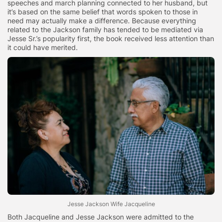
speeches and march planning connected to her husband, but
it’s based on the same belief that words spoken to those in
need may actually make a difference. Because everything
related to the Jackson family has tended to be mediated via
Jesse Sr.’s popularity first, the book received less attention than
it could have merited.
Jesse Jackson Wife Jacqueline
Both Jacqueline and Jesse Jackson were admitted to the