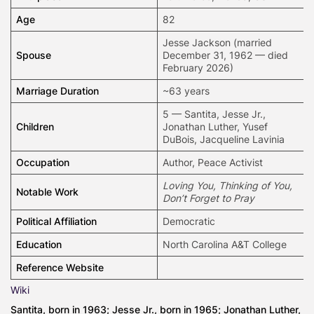
Age
82
Jesse Jackson
(married
Spouse
December 31, 1962 — died
February 2026)
Marriage Duration
~63 years
5 — Santita, Jesse Jr.,
Children
Jonathan Luther, Yusef
DuBois, Jacqueline Lavinia
Occupation
Author
, Peace Activist
Loving You, Thinking of You,
Notable Work
Don’t Forget to Pray
Political Affiliation
Democratic
Education
North Carolina A&T College
Reference Website
Wiki
Santita, born in 1963; Jesse Jr., born in 1965; Jonathan Luther,