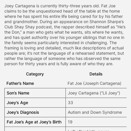
Joey Cartagena is currently thirty-three years old. Fat Joe
claims to be the unquestioned head of the table at the home
where he has spent his entire life being cared for by his father
and grandmother. During an appearance on Shannon Sharpe’s
Club Shay Shay podcast, the rapper described himself as “He’s
the Don,” a man who gets what he wants, sits where he wants,
and has quiet authority over his younger siblings that no one in
the family seems particularly interested in challenging. The
framing is loving and detailed, much like descriptions of actual
people are; it’s not the language of a rehearsed statement, but
rather the language of someone who has observed the same
person for thirty years and is fully aware of who they are.
Category
Details
Father’s Name
Fat Joe
(Joseph Cartagena)
Son’s Name
Joey Cartagena (“Lil Joey”)
Joey’s Age
33
Joey’s Diagnosis
Autism and Down Syndrome
Fat Joe’s Age at Joey’s Birth
19