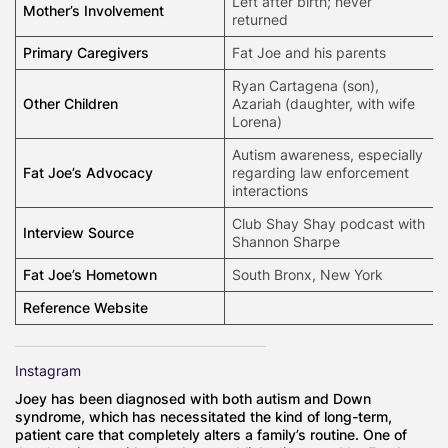
Left after birth; never
Mother’s Involvement
returned
Primary Caregivers
Fat Joe and his parents
Ryan Cartagena (son),
Other Children
Azariah (daughter, with wife
Lorena)
Autism awareness, especially
Fat Joe’s Advocacy
regarding law enforcement
interactions
Club Shay Shay podcast with
Interview Source
Shannon Sharpe
Fat Joe’s Hometown
South Bronx, New York
Reference Website
Instagram
Joey has been diagnosed with both autism and Down
syndrome, which has necessitated the kind of long-term,
patient care that completely alters a family’s routine. One of