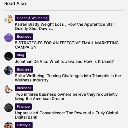
Read Also:
Health & Wellbeing
Karren Brady Weight Loss , How the Apprentice Star
Quietly Shut Down...
Business
5 STRATEGIES FOR AN EFFECTIVE EMAIL MARKETING
CAMPAIGN
Blog
Jonathan De Vita: What Is Java and How Is It Used?
Business
Shika Wellbeing: Turning Challenges into Triumphs in the
Wellness Industry
Business
Two in three business owners believe they're currently
living the American Dream
Finance
Unparalleled Convenience: The Power of a Truly Global
Digital Bank
Lifestyle