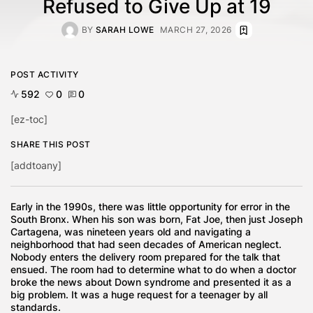
Refused to Give Up at 19
BY
SARAH LOWE
MARCH 27, 2026
POST ACTIVITY
592
0
0
[ez-toc]
SHARE THIS POST
[addtoany]
Early in the 1990s, there was little opportunity for error in the
South Bronx. When his son was born, Fat Joe, then just Joseph
Cartagena, was nineteen years old and navigating a
neighborhood that had seen decades of American neglect.
Nobody enters the delivery room prepared for the talk that
ensued. The room had to determine what to do when a doctor
broke the news about Down syndrome and presented it as a
big problem. It was a huge request for a teenager by all
standards.