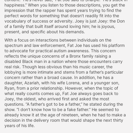
happiness.” When you listen to those descriptions, you get the
impression that the rapper has spent years trying to find the
perfect words for something that doesn’t readily fit into the
vocabulary of success or adversity. Joey is just Joey: the Don
of a family that built itself around loving him; he is joyous,
present, and specific about his demands.
With a focus on interactions between individuals on the
spectrum and law enforcement, Fat Joe has used his platform
to advocate for practical autism awareness. This concern
reflects the unique concerns of a Bronx family raising a
disabled Black man in a nation where those encounters carry
real risk. Though less obvious than his music career, the
lobbying is more intimate and stems from a father’s particular
concern rather than a broad cause. In addition, he has a
daughter, Azariah, with his wife Lorena, and a younger son,
Ryan, from a prior relationship. However, when the topic of
what really counts comes up, Fat Joe always goes back to
Joey, the oldest, who arrived first and asked the most
questions. “A father’s got to be a father,” he stated during the
show. “I don’t know how to be a fake father.” He seemed to
already know it at the age of nineteen, when he had to make a
decision in the delivery room that would shape the next thirty
years of his life.