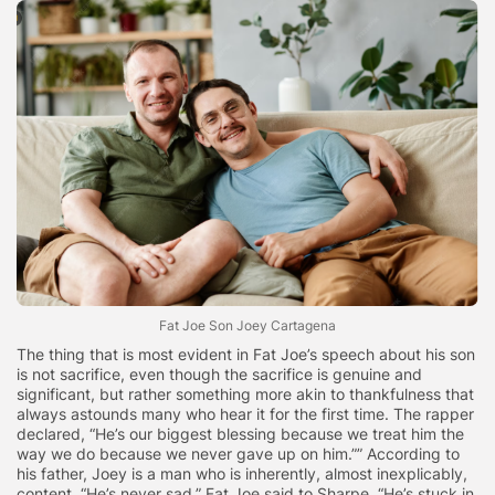
Fat Joe Son Joey Cartagena
The thing that is most evident in Fat Joe’s speech about his son
is not sacrifice, even though the sacrifice is genuine and
significant, but rather something more akin to thankfulness that
always astounds many who hear it for the first time. The rapper
declared, “He’s our biggest blessing because we treat him the
way we do because we never gave up on him.”” According to
his father, Joey is a man who is inherently, almost inexplicably,
content. “He’s never sad,” Fat Joe said to Sharpe. “He’s stuck in