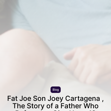
Blog
Fat Joe Son Joey Cartagena ,
The Story of a Father Who