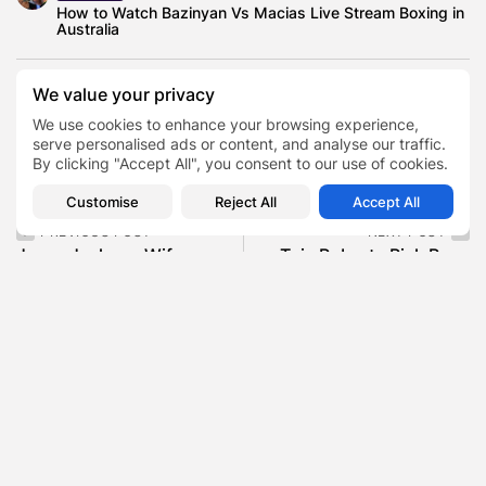
How to Watch Bazinyan Vs Macias Live Stream Boxing in
Australia
We value your privacy
We use cookies to enhance your browsing experience,
Autism and Down Syndrome
TAGS:
0
serve personalised ads or content, and analyse our traffic.
Fat Joe Son
Joey Cartagena
By clicking "Accept All", you consent to our use of cookies.
Customise
Reject All
Accept All
PREVIOUS POST
NEXT POST
Jesse Jackson Wife
Toie Roberts Rick Ross
Jacqueline , The Private
Daughter , The 23-Year-
Woman Who...
Old CEO...
Blog
Blog
SHOW COMMENTS (0)
Recent Posts: