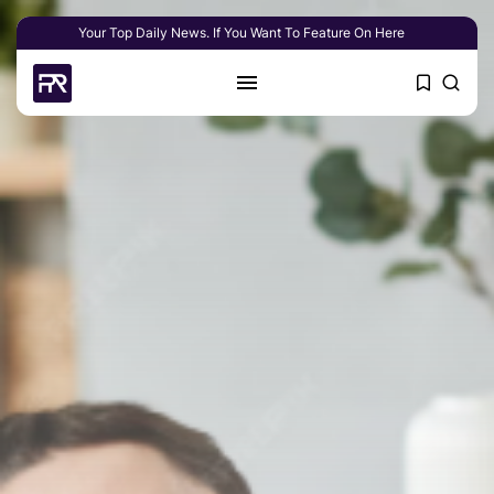
Your Top Daily News. If You Want To Feature On Here