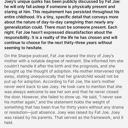
Joey’s unique quirks has been publicly discussed by Fat Joe:
he will only fall asleep if someone is physically present and
staring at him. This requirement has persisted throughout his
entire childhood. It’s a tiny, specific detail that conveys more
about the nature of day-to-day caregiving than nearly any
generalization could. There must be someone present. Each
night. Fat Joe hasn’t expressed dissatisfaction about the
responsibility. It is a reality of the life he has chosen and will
continue to choose for the next thirty-three years without
seeming to hesitate.
On the Sharpe podcast, Fat Joe shared the story of Joey’s
mother with a notable degree of restraint. She informed him she
couldn’t handle it after the birth and the prognosis, and she
brought up the thought of adoption. His mother intervened right
away, stating unequivocally that her grandchild would not be
put up for adoption. According to Fat Joe, the son’s mother
never went back to see Joey. He took care to mention that she
was always welcome to see her son and that he never closed
the door. However, she failed to show up. He said, “I never saw
his mother again,” and the statement holds the weight of
something that has been true for thirty years without any drama
or resolution—just absence. Joey was raised by Fat Joe. Joey
was raised by his parents. That served as the framework, and it
held.