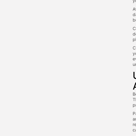
y
A
d
b
C
d
p
C
y
e
u
B
T
p
P
a
r
c