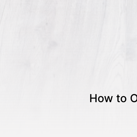
How to O