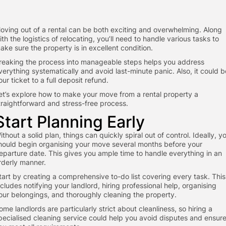
oving out of a rental can be both exciting and overwhelming. Along
ith the logistics of relocating, you’ll need to handle various tasks to
ake sure the property is in excellent condition.
reaking the process into manageable steps helps you address
verything systematically and avoid last-minute panic. Also, it could b
our ticket to a full deposit refund.
et’s explore how to make your move from a rental property a
traightforward and stress-free process.
Start Planning Early
ithout a solid plan, things can quickly spiral out of control. Ideally, y
hould begin organising your move several months before your
eparture date. This gives you ample time to handle everything in an
rderly manner.
tart by creating a comprehensive to-do list covering every task. This
ncludes notifying your landlord, hiring professional help, organising
our belongings, and thoroughly cleaning the property.
ome landlords are particularly strict about cleanliness, so hiring a
pecialised cleaning service could help you avoid disputes and ensur