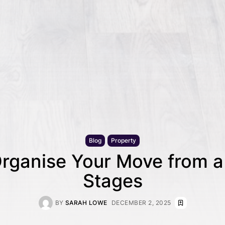
Blog
Property
rganise Your Move from a 
Stages
BY
SARAH LOWE
DECEMBER 2, 2025