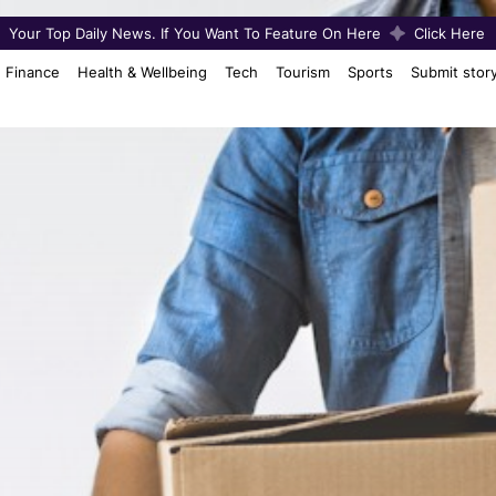
Your Top Daily News. If You Want To Feature On Here
Click Here
Finance
Health & Wellbeing
Tech
Tourism
Sports
Submit stor