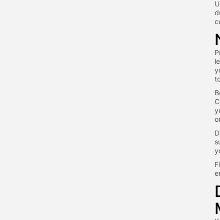
U
d
c
P
l
y
t
B
C
y
o
D
s
y
F
e