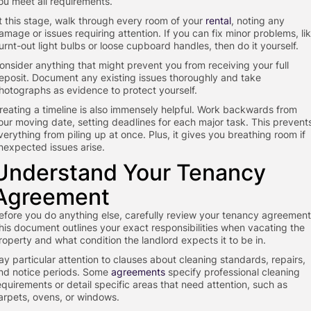
ou meet all requirements.
t this stage, walk through every room of your
rental
, noting any
amage or issues requiring attention. If you can fix minor problems, li
urnt-out light bulbs or loose cupboard handles, then do it yourself.
onsider anything that might prevent you from receiving your full
eposit. Document any existing issues thoroughly and take
hotographs as evidence to protect yourself.
reating a timeline is also immensely helpful. Work backwards from
our moving date, setting deadlines for each major task. This prevent
verything from piling up at once. Plus, it gives you breathing room if
nexpected issues arise.
Understand Your Tenancy
Agreement
efore you do anything else, carefully review your tenancy agreement
his document outlines your exact responsibilities when vacating the
roperty and what condition the landlord expects it to be in.
ay particular attention to clauses about cleaning standards, repairs,
nd notice periods. Some
agreements
specify professional cleaning
equirements or detail specific areas that need attention, such as
arpets, ovens, or windows.