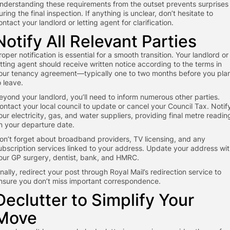
nderstanding these requirements from the outset prevents surprises
uring the final inspection. If anything is unclear, don’t hesitate to
ontact your landlord or letting agent for clarification.
Notify All Relevant Parties
roper notification is essential for a smooth transition. Your landlord or
etting agent should receive written notice according to the terms in
our tenancy agreement—typically one to two months before you pla
o leave.
eyond your landlord, you’ll need to inform numerous other parties.
ontact your local council to update or cancel your Council Tax. Notif
our electricity, gas, and water suppliers, providing final metre readin
n your departure date.
on’t forget about broadband providers, TV licensing, and any
ubscription services linked to your address. Update your address wi
our GP surgery, dentist, bank, and HMRC.
inally, redirect your post through Royal Mail’s redirection service to
nsure you don’t miss important correspondence.
Declutter to Simplify Your
Move