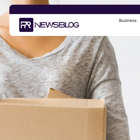
Business
Search
for: