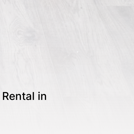
Rental in