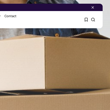
y
Contact
1
1
Sorry, you have no
bookmarks yet.
0