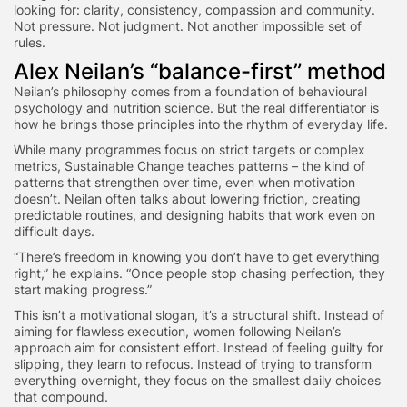
looking for: clarity, consistency, compassion and community.
Not pressure. Not judgment. Not another impossible set of
rules.
Alex Neilan’s “balance-first” method
Neilan’s philosophy comes from a foundation of behavioural
psychology and nutrition science. But the real differentiator is
how he brings those principles into the rhythm of everyday life.
While many programmes focus on strict targets or complex
metrics, Sustainable Change teaches patterns – the kind of
patterns that strengthen over time, even when motivation
doesn’t. Neilan often talks about lowering friction, creating
predictable routines, and designing habits that work even on
difficult days.
“There’s freedom in knowing you don’t have to get everything
right,” he explains. “Once people stop chasing perfection, they
start making progress.”
This isn’t a motivational slogan, it’s a structural shift. Instead of
aiming for flawless execution, women following Neilan’s
approach aim for consistent effort. Instead of feeling guilty for
slipping, they learn to refocus. Instead of trying to transform
everything overnight, they focus on the smallest daily choices
that compound.