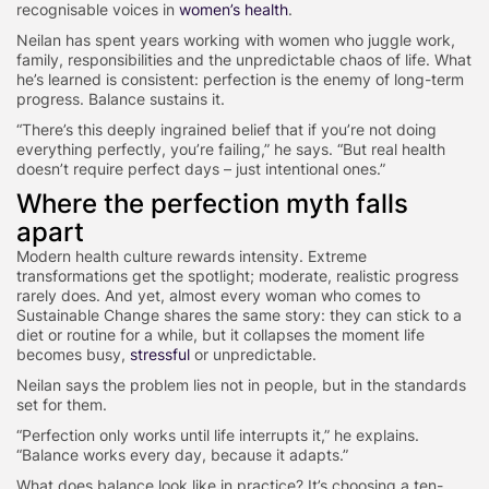
recognisable voices in
women’s health
.
Neilan has spent years working with women who juggle work,
family, responsibilities and the unpredictable chaos of life. What
he’s learned is consistent: perfection is the enemy of long-term
progress. Balance sustains it.
“There’s this deeply ingrained belief that if you’re not doing
everything perfectly, you’re failing,” he says. “But real health
doesn’t require perfect days – just intentional ones.”
Where the perfection myth falls
apart
Modern health culture rewards intensity. Extreme
transformations get the spotlight; moderate, realistic progress
rarely does. And yet, almost every woman who comes to
Sustainable Change shares the same story: they can stick to a
diet or routine for a while, but it collapses the moment life
becomes busy,
stressful
or unpredictable.
Neilan says the problem lies not in people, but in the standards
set for them.
“Perfection only works until life interrupts it,” he explains.
“Balance works every day, because it adapts.”
What does balance look like in practice? It’s choosing a ten-