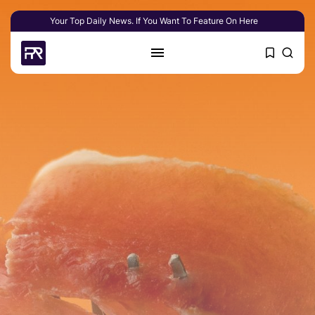
Your Top Daily News. If You Want To Feature On Here