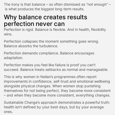
The irony is that balance – so often dismissed as “not enough” –
is what produces the biggest long-term results.
Why balance creates results
perfection never can
Perfection is rigid. Balance is flexible. And in health, flexibility
wins.
Perfection collapses the moment something goes wrong.
Balance absorbs the turbulence.
Perfection demands compliance. Balance encourages
adaptation.
Perfection makes you feel like failure is proof you can’t
succeed. Balance treats setbacks as normal and manageable.
This is why women in Neilan’s programmes often report
improvements in confidence, self-trust and emotional wellbeing
alongside physical changes. When women stop punishing
themselves for not being perfect, they become more consistent
– and when they become more consistent, everything changes.
Sustainable Change’s approach demonstrates a powerful truth:
health isn’t defined by your best days, but by your average
ones.