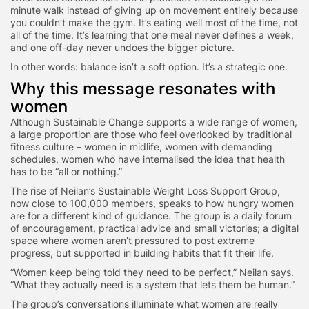
minute walk instead of giving up on movement entirely because
you couldn’t make the gym. It’s eating well most of the time, not
all of the time. It’s learning that one meal never defines a week,
and one off-day never undoes the bigger picture.
In other words: balance isn’t a soft option. It’s a strategic one.
Why this message resonates with
women
Although Sustainable Change supports a wide range of women,
a large proportion are those who feel overlooked by traditional
fitness culture – women in midlife, women with demanding
schedules, women who have internalised the idea that health
has to be “all or nothing.”
The rise of Neilan’s
Sustainable Weight Loss Support Group
,
now close to
100,000 members
, speaks to how hungry women
are for a different kind of guidance. The group is a daily forum
of encouragement, practical advice and small victories; a digital
space where women aren’t pressured to post extreme
progress, but supported in building habits that fit their life.
“Women keep being told they need to be perfect,” Neilan says.
“What they actually need is a system that lets them be human.”
The group’s conversations illuminate what women are really