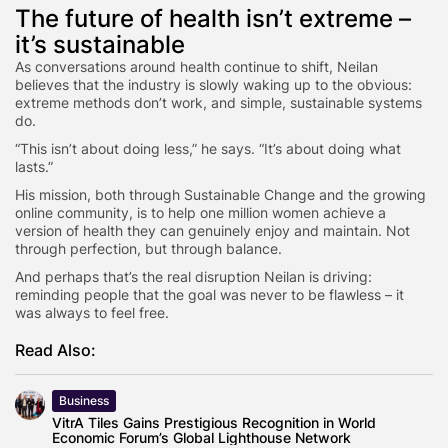
The future of health isn’t extreme –
it’s sustainable
As conversations around health continue to shift, Neilan
believes that the industry is slowly waking up to the obvious:
extreme methods don’t work, and simple, sustainable systems
do.
“This isn’t about doing less,” he says. “It’s about doing what
lasts.”
His mission, both through Sustainable Change and the growing
online community, is to help one million women achieve a
version of health they can genuinely enjoy and maintain. Not
through perfection, but through balance.
And perhaps that’s the real disruption Neilan is driving:
reminding people that the goal was never to be flawless – it
was always to feel free.
Read Also:
Business
VitrA Tiles Gains Prestigious Recognition in World
Economic Forum’s Global Lighthouse Network