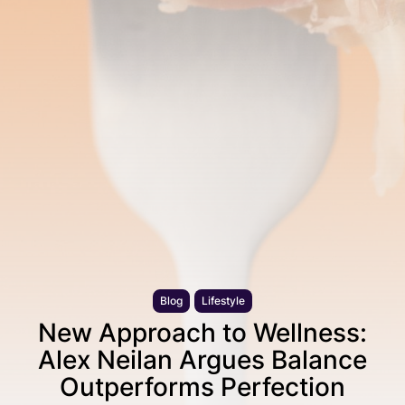
Blog
Lifestyle
New Approach to Wellness:
Alex Neilan Argues Balance
Outperforms Perfection