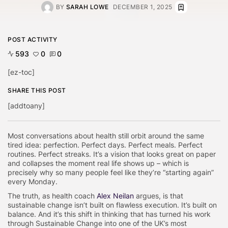
BY
SARAH LOWE
DECEMBER 1, 2025
POST ACTIVITY
593
0
0
[ez-toc]
SHARE THIS POST
[addtoany]
Most conversations about health still orbit around the same
tired idea: perfection. Perfect days. Perfect meals. Perfect
routines. Perfect streaks. It’s a vision that looks great on paper
and collapses the moment real life shows up – which is
precisely why so many people feel like they’re “starting again”
every Monday.
The truth, as health coach
Alex Neilan
argues, is that
sustainable change isn’t built on flawless execution. It’s built on
balance. And it’s this shift in thinking that has turned his work
through
Sustainable Change
into one of the UK’s most