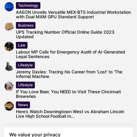
Technology
AAEON Unveils Versatile MEX-BTS Industrial Workstation
with Dual MXM GPU Standard Support
Business
UPS Tracking Number Official Online Guide 2023
Updated
Law
Labour MP Calls for Emergency Audit of AI-Generated
Legal Sentences
Lifestyle
Jeremy Davies: Tracing his Career from ‘Lost’ to ‘The
Infernal Machine
Lifestyle
If You Love Beer, You NEED to Visit These Cincinnati
Breweries
News
Here’s Watch Downingtown West vs Abraham Lincoln
Live High School Football In...
We value your privacy