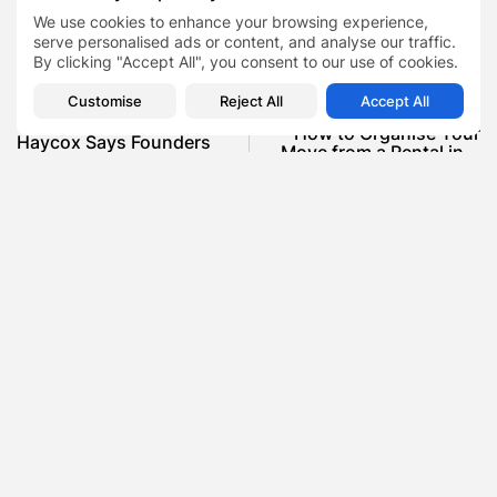
We use cookies to enhance your browsing experience,
Perfection
TAGS:
0
serve personalised ads or content, and analyse our traffic.
By clicking "Accept All", you consent to our use of cookies.
PREVIOUS POST
Customise
Reject All
Accept All
NEXT POST
Why Businessman Matt
How to Organise Your
Haycox Says Founders
Move from a Rental in...
Struggle With People...
Blog
Property
Blog
Business
SHOW COMMENTS (0)
Recent Posts:
Featured
Daniel Cullen Delafield – Community Leadership
Beyond the Workplace
BY
SARAH LOWE
AUGUST 5, 2026