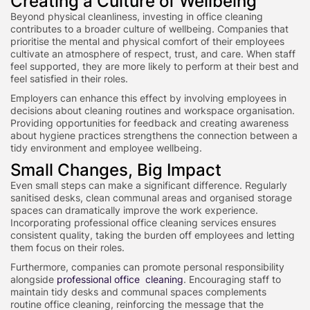
Creating a Culture of Wellbeing
Beyond physical cleanliness, investing in office cleaning
contributes to a broader culture of wellbeing. Companies that
prioritise the mental and physical comfort of their employees
cultivate an atmosphere of respect, trust, and care. When staff
feel supported, they are more likely to perform at their best and
feel satisfied in their roles.
Employers can enhance this effect by involving employees in
decisions about cleaning routines and workspace organisation.
Providing opportunities for feedback and creating awareness
about hygiene practices strengthens the connection between a
tidy environment and employee wellbeing.
Small Changes, Big Impact
Even small steps can make a significant difference. Regularly
sanitised desks, clean communal areas and organised storage
spaces can dramatically improve the work experience.
Incorporating professional office cleaning services ensures
consistent quality, taking the burden off employees and letting
them focus on their roles.
Furthermore, companies can promote personal responsibility
alongside
professional office cleaning
. Encouraging staff to
maintain tidy desks and communal spaces complements
routine office cleaning, reinforcing the message that the