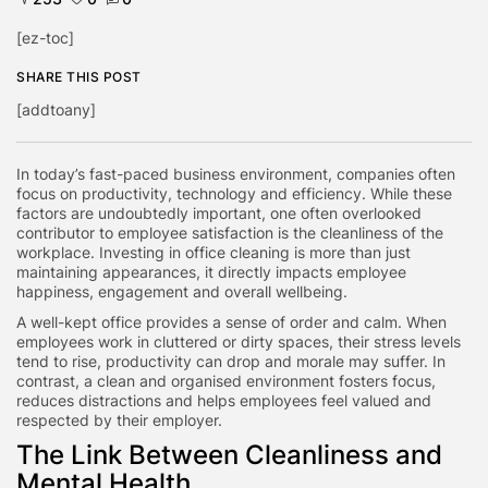
[ez-toc]
SHARE THIS POST
[addtoany]
In today’s fast-paced business environment, companies often
focus on productivity, technology and efficiency. While these
factors are undoubtedly important, one often overlooked
contributor to employee satisfaction is the cleanliness of the
workplace. Investing in office cleaning is more than just
maintaining appearances, it directly impacts employee
happiness, engagement and overall wellbeing.
A well-kept office provides a sense of order and calm. When
employees work in cluttered or dirty spaces, their stress levels
tend to rise, productivity can drop and morale may suffer. In
contrast, a clean and organised environment fosters focus,
reduces distractions and helps employees feel valued and
respected by their employer.
The Link Between Cleanliness and
Mental Health