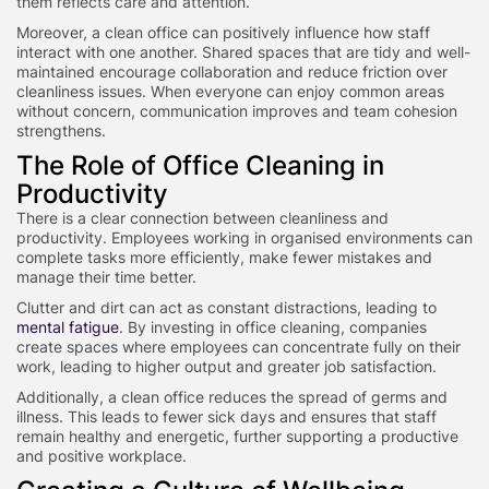
them reflects care and attention.
Moreover, a clean office can positively influence how staff
interact with one another. Shared spaces that are tidy and well-
maintained encourage collaboration and reduce friction over
cleanliness issues. When everyone can enjoy common areas
without concern, communication improves and team cohesion
strengthens.
The Role of Office Cleaning in
Productivity
There is a clear connection between cleanliness and
productivity. Employees working in organised environments can
complete tasks more efficiently, make fewer mistakes and
manage their time better.
Clutter and dirt can act as constant distractions, leading to
mental fatigue
. By investing in office cleaning, companies
create spaces where employees can concentrate fully on their
work, leading to higher output and greater job satisfaction.
Additionally, a clean office reduces the spread of germs and
illness. This leads to fewer sick days and ensures that staff
remain healthy and energetic, further supporting a productive
and positive workplace.