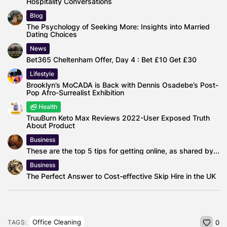
Hospitality Conversations
Blog
The Psychology of Seeking More: Insights into Married
Dating Choices
News
Bet365 Cheltenham Offer, Day 4 : Bet £10 Get £30
Lifestyle
Brooklyn’s MoCADA is Back with Dennis Osadebe’s Post-
Pop Afro-Surrealist Exhibition
Health
TruuBurn Keto Max Reviews 2022-User Exposed Truth
About Product
Business
These are the top 5 tips for getting online, as shared by...
Business
The Perfect Answer to Cost-effective Skip Hire in the UK
Office Cleaning
TAGS:
0