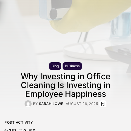
Blog
Business
Why Investing in Office
Cleaning Is Investing in
Employee Happiness
BY
SARAH LOWE
AUGUST 26, 2025
POST ACTIVITY
253
0
0