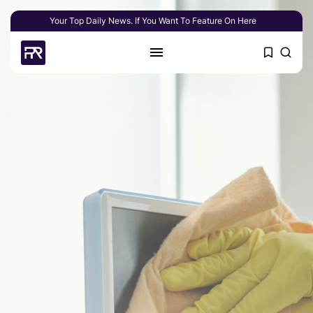
Your Top Daily News. If You Want To Feature On Here