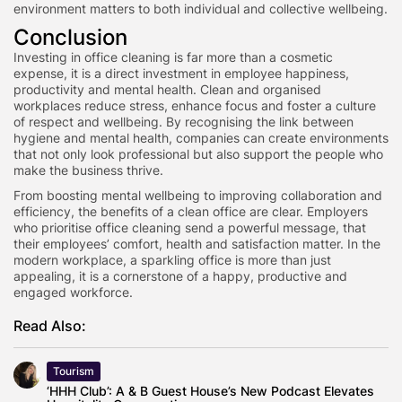
environment matters to both individual and collective wellbeing.
Conclusion
Investing in office cleaning is far more than a cosmetic
expense, it is a direct investment in employee happiness,
productivity and mental health. Clean and organised
workplaces reduce stress, enhance focus and foster a culture
of respect and wellbeing. By recognising the link between
hygiene and mental health, companies can create environments
that not only look professional but also support the people who
make the business thrive.
From boosting mental wellbeing to improving collaboration and
efficiency, the benefits of a clean office are clear. Employers
who prioritise office cleaning send a powerful message, that
their employees’ comfort, health and satisfaction matter. In the
modern workplace, a sparkling office is more than just
appealing, it is a cornerstone of a happy, productive and
engaged workforce.
Read Also:
Tourism
‘HHH Club’: A & B Guest House’s New Podcast Elevates