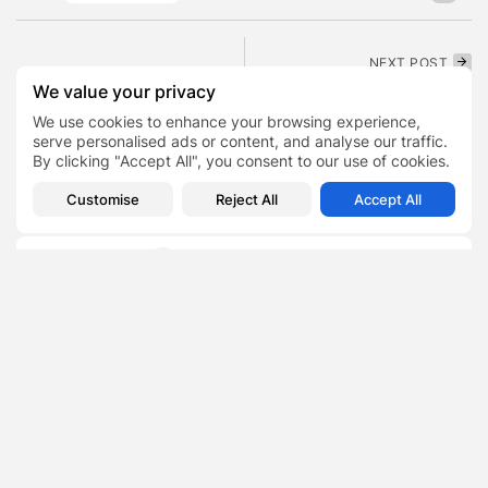
NEXT POST
PREVIOUS POST
Santorini Experiences
We value your privacy
The Role of Outdoor Play
Tourism Decline Due to
We use cookies to enhance your browsing experience,
in Child Development at...
Earlier Earthquake
Activity
serve personalised ads or content, and analyse our traffic.
Lifestyle
By clicking "Accept All", you consent to our use of cookies.
News
Customise
Reject All
Accept All
SHOW COMMENTS (0)
Recent Posts:
Featured
Daniel Cullen Delafield – Community Leadership
Beyond the Workplace
BY
SARAH LOWE
AUGUST 5, 2026
Featured