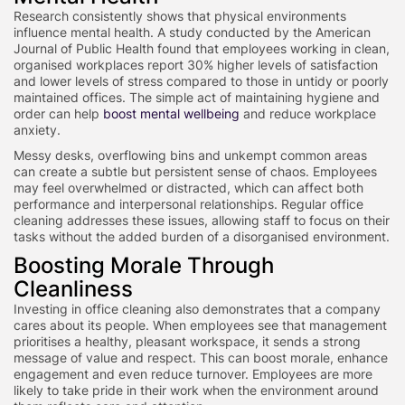
Research consistently shows that physical environments
influence mental health. A study conducted by the American
Journal of Public Health found that employees working in clean,
organised workplaces report 30% higher levels of satisfaction
and lower levels of stress compared to those in untidy or poorly
maintained offices. The simple act of maintaining hygiene and
order can help
boost mental wellbeing
and reduce workplace
anxiety.
Messy desks, overflowing bins and unkempt common areas
can create a subtle but persistent sense of chaos. Employees
may feel overwhelmed or distracted, which can affect both
performance and interpersonal relationships. Regular office
cleaning addresses these issues, allowing staff to focus on their
tasks without the added burden of a disorganised environment.
Boosting Morale Through
Cleanliness
Investing in office cleaning also demonstrates that a company
cares about its people. When employees see that management
prioritises a healthy, pleasant workspace, it sends a strong
message of value and respect. This can boost morale, enhance
engagement and even reduce turnover. Employees are more
likely to take pride in their work when the environment around