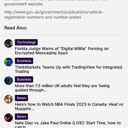
government website.
http://www.gov.uk/government/publications/vehicle-
registration-numbers-and-number-plates
Read Also:
Technology
Florida Judge Warns of “Digital Militia” Forming on
Encrypted Messaging Apps
Business
ThinkMarkets Teams Up with TradingView for Integrated
Trading
Business
More than 7.5 million UK adults feel they are ‘being
guided through...
News
Here’s how to Watch NBA Finals 2023 in Canada: Heat vs
Nuggets...
News
Nate Diaz vs Jake Paul Online (LIVE): Start Time, how to
catch...