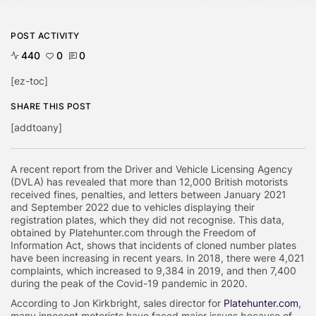
POST ACTIVITY
440
0
0
[ez-toc]
SHARE THIS POST
[addtoany]
A recent report from the Driver and Vehicle Licensing Agency
(DVLA) has revealed that more than 12,000 British motorists
received fines, penalties, and letters between January 2021
and September 2022 due to vehicles displaying their
registration plates, which they did not recognise. This data,
obtained by Platehunter.com through the Freedom of
Information Act, shows that incidents of cloned number plates
have been increasing in recent years. In 2018, there were 4,021
complaints, which increased to 9,384 in 2019, and then 7,400
during the peak of the Covid-19 pandemic in 2020.
According to Jon Kirkbright, sales director for
Platehunter.com
,
many innocent motorists have faced major issues because of