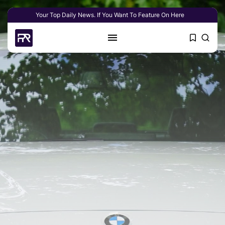
Your Top Daily News. If You Want To Feature On Here