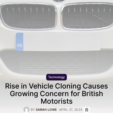
Technology
Rise in Vehicle Cloning Causes
Growing Concern for British
Motorists
BY
SARAH LOWE
APRIL 27, 2023