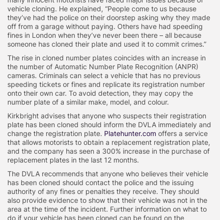
vehicle cloning. He explained, “People come to us because
they’ve had the police on their doorstep asking why they made
off from a garage without paying. Others have had speeding
fines in London when they’ve never been there – all because
someone has cloned their plate and used it to commit crimes.”
The rise in cloned number plates coincides with an increase in
the number of Automatic Number Plate Recognition (ANPR)
cameras. Criminals can select a vehicle that has no previous
speeding tickets or fines and replicate its registration number
onto their own car. To avoid detection, they may copy the
number plate of a similar make, model, and colour.
Kirkbright advises that anyone who suspects their registration
plate has been cloned should inform the DVLA immediately and
change the registration plate.
Platehunter.com
offers a service
that allows motorists to obtain a replacement registration plate,
and the company has seen a 300% increase in the purchase of
replacement plates in the last 12 months.
The DVLA recommends that anyone who believes their vehicle
has been cloned should contact the police and the issuing
authority of any fines or penalties they receive. They should
also provide evidence to show that their vehicle was not in the
area at the time of the incident. Further information on what to
do if your vehicle has been cloned can be found on the