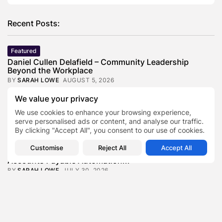
Recent Posts:
Featured
Daniel Cullen Delafield – Community Leadership
Beyond the Workplace
BY
SARAH LOWE
AUGUST 5, 2026
Featured
We value your privacy
Mauricio Pincheira’s Approach to Environmental
We use cookies to enhance your browsing experience,
Stewardship in Industrial Operations
serve personalised ads or content, and analyse our traffic.
BY
SARAH LOWE
JULY 30, 2026
By clicking "Accept All", you consent to our use of cookies.
Featured
Customise
Reject All
Accept All
Benjamin Whitehouse and Process AI: Inside the
Accounts Payable Automation...
BY
SARAH LOWE
JULY 30, 2026
Featured
Britain’s Buildings Are Getting Older — But
Accessibility Expectations Haven’t...
BY
SARAH LOWE
JULY 30, 2026