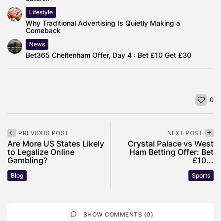
Lifestyle
Why Traditional Advertising Is Quietly Making a
Comeback
News
Bet365 Cheltenham Offer, Day 4 : Bet £10 Get £30
0
PREVIOUS POST
NEXT POST
Are More US States Likely
Crystal Palace vs West
to Legalize Online
Ham Betting Offer: Bet
Gambling?
£10...
Blog
Sports
SHOW COMMENTS (0)