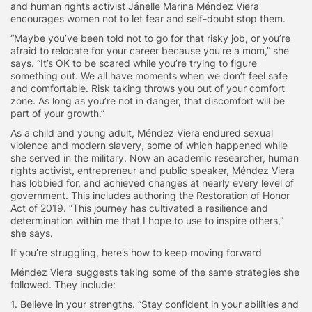
and human rights activist Jánelle Marina Méndez Viera
encourages women not to let fear and self-doubt stop them.
“Maybe you’ve been told not to go for that risky job, or you’re
afraid to relocate for your career because you’re a mom,” she
says. “It’s OK to be scared while you’re trying to figure
something out. We all have moments when we don’t feel safe
and comfortable. Risk taking throws you out of your comfort
zone. As long as you’re not in danger, that discomfort will be
part of your growth.”
As a child and young adult,
Méndez
Viera endured
sexual
violence and modern slavery, some of which happened while
she served in the military. Now an academic researcher, human
rights activist, entrepreneur and public speaker, Méndez
Viera
has lobbied for, and achieved changes at nearly every level of
government. This includes authoring the Restoration of Honor
Act of 2019. “This journey has cultivated a resilience and
determination within me that I hope to use to inspire others,”
she says.
If you’re struggling, here’s how to keep moving forward
Méndez
Viera suggests taking some of the same strategies she
followed. They include:
1. Believe in your strengths.
“Stay confident in your abilities and