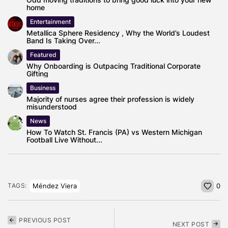
home
Entertainment
Metallica Sphere Residency , Why the World’s Loudest
Band Is Taking Over...
Featured
Why Onboarding is Outpacing Traditional Corporate
Gifting
Business
Majority of nurses agree their profession is widely
misunderstood
News
How To Watch St. Francis (PA) vs Western Michigan
Football Live Without...
Méndez Viera
TAGS:
0
PREVIOUS POST
NEXT POST