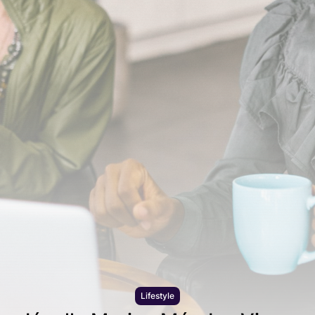
Lifestyle