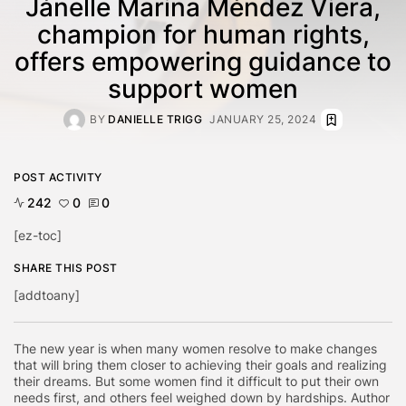
Jánelle Marina Méndez Viera,
champion for human rights,
offers empowering guidance to
support women
BY
DANIELLE TRIGG
JANUARY 25, 2024
POST ACTIVITY
242
0
0
[ez-toc]
SHARE THIS POST
[addtoany]
The new year is when many women resolve to make changes
that will bring them closer to achieving their goals and realizing
their dreams. But some women find it difficult to put their own
needs first, and others feel weighed down by hardships.
Author