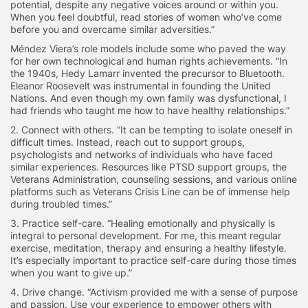
potential, despite any negative voices around or within you.
When you feel doubtful, read stories of women who’ve come
before you and overcame similar adversities.”
Méndez
Viera’s role models include some who paved the way
for her own technological and human rights achievements. “In
the 1940s, Hedy Lamarr invented the precursor to Bluetooth.
Eleanor Roosevelt was instrumental in founding the United
Nations. And even though my own family was dysfunctional, I
had friends who taught me how to have healthy relationships.”
2. Connect with others.
“It can be tempting to isolate oneself in
difficult times. Instead, reach out to support groups,
psychologists and networks of individuals who have faced
similar experiences. Resources like PTSD support groups, the
Veterans Administration, counseling sessions, and various online
platforms such as Veterans Crisis Line can be of immense help
during troubled times.”
3. Practice self-care.
“Healing emotionally and physically is
integral to personal development. For me, this meant regular
exercise, meditation, therapy and ensuring a healthy lifestyle.
It’s especially important to practice self-care during those times
when you want to give up.”
4. Drive change.
“Activism provided me with a sense of purpose
and passion. Use your experience to empower others with