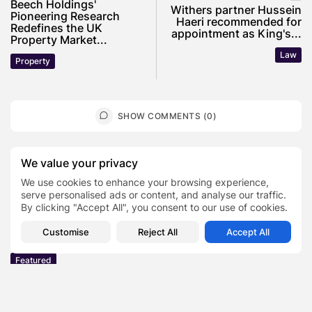
Beech Holdings'
Withers partner Hussein
Pioneering Research
Haeri recommended for
Redefines the UK
appointment as King's...
Property Market...
Law
Property
SHOW COMMENTS (0)
Recent Posts:
We value your privacy
We use cookies to enhance your browsing experience,
serve personalised ads or content, and analyse our traffic.
Featured
By clicking "Accept All", you consent to our use of cookies.
Daniel Cullen Delafield – Community Leadership
Beyond the Workplace
Customise
Reject All
Accept All
BY
SARAH LOWE
AUGUST 5, 2026
Featured
Mauricio Pincheira’s Approach to Environmental
Stewardship in Industrial Operations
BY
SARAH LOWE
JULY 30, 2026