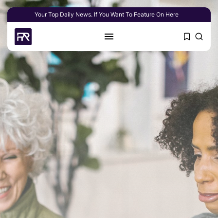
Your Top Daily News. If You Want To Feature On Here