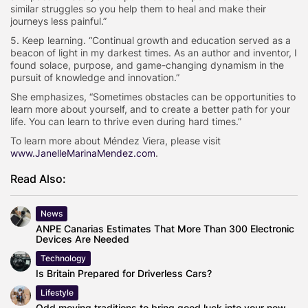
similar struggles so you help them to heal and make their
journeys less painful.”
5. Keep learning. “
Continual growth and education served as a
beacon of light in my darkest times. As an author and inventor, I
found solace, purpose, and game-changing dynamism in the
pursuit of knowledge and innovation.”
She emphasizes, “Sometimes obstacles can be opportunities to
learn more about yourself, and to create a better path for your
life. You can learn to thrive even during hard times
.”
To learn more about
Méndez
Viera, please visit
www.JanelleMarinaMendez.com
.
Read Also:
News
ANPE Canarias Estimates That More Than 300 Electronic
Devices Are Needed
Technology
Is Britain Prepared for Driverless Cars?
Lifestyle
Odd moving traditions to bring good luck into your new