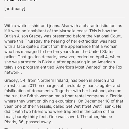
[addtoany]
With a white t-shirt and jeans. Also with a characteristic tan, as
if it were an inhabitant of the Marbella coast. This is how the
British Alison Gracey was presented before the National Court,
where this Thursday the hearing of her extradition was held ,
with a face quite distant from the appearance that a woman
who has managed to flee ten years from the United States
police. That golden decade, however, ended on April 4, when
she was arrested in Bizkaia after appearing in an American
television program entitled ‘America’s Most Wanted’, on the Fox
network .
Gracey, 54, from Northern Ireland, has been in search and
arrest since 2011 on charges of involuntary manslaughter and
falsification of documents. Together with her husband, also on
the run, the British woman ran a boat rental company in Florida ,
where they went on diving excursions. On December 18 of that
year, one of their vessels, called Get Wet (“Get Wet”), sank. He
did it with two hikers who were trapped in the cabin of the
boat, barely thirty feet. One was saved. The other, Aimee
Rhads, 36, passed away .