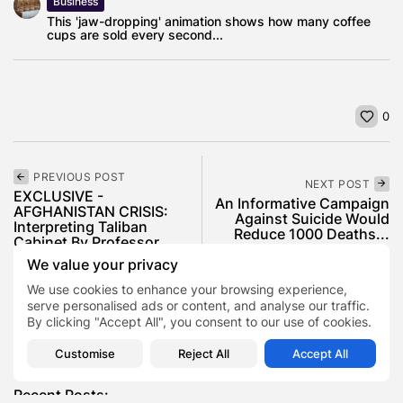
Business
This 'jaw-dropping' animation shows how many coffee
cups are sold every second...
0
PREVIOUS POST
NEXT POST
EXCLUSIVE -
An Informative Campaign
AFGHANISTAN CRISIS:
Against Suicide Would
Interpreting Taliban
Reduce 1000 Deaths...
Cabinet By Professor...
News
We value your privacy
News
Politics
World Affairs
We use cookies to enhance your browsing experience,
serve personalised ads or content, and analyse our traffic.
By clicking "Accept All", you consent to our use of cookies.
SHOW COMMENTS (0)
Customise
Reject All
Accept All
Recent Posts: