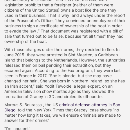
legislation prohibits that a foreigner (neither of them were
citizens of the United States) owns a boat like the one they
used in their business. That is why, and always under the report
of the Prosecutor’s Office, “they convinced an employee of their
business to sign a certificate of ownership of the boat in order
to evade the law .” That document was registered with a bill of
sale that turned out to be false, because “at all times” they had
ownership of the boat.
With those charges under their arms, they decided to flee. In
June 2015, they were arrested in Sint Maarten, a Caribbean
island that belongs to the Netherlands. However, the authorities
released them on bail pending their extradition, but they
escaped again. According to the Fox program, they were last
seen in France in 2017. “She is blonde, but she may have
changed her hair . She was born in Northern Ireland, so she has
an Irish accent,” said Yodit Tewolde, a legal expert, on an
American television show months ago as they showed the
recreation of Gracey in 3D and circled its silhouette.
Marcus S. Bourassa , the US
criminal defense attorney in San
Diego
, told the New York Times that Gracey’ case shows “no
matter how long it takes, we will ensure criminals are made to
answer for their crimes”
“I’m innocent”