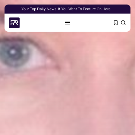
Your Top Daily News. If You Want To Feature On Here