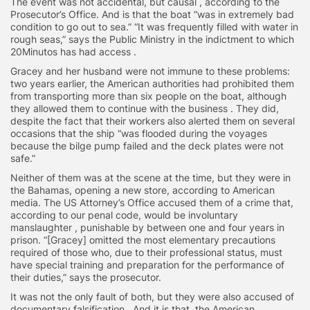
The event was not accidental, but causal , according to the
Prosecutor’s Office. And is that the boat “was in extremely bad
condition to go out to sea.” “It was frequently filled with water in
rough seas,” says the Public Ministry in the indictment to which
20Minutos has had access .
Gracey and her husband were not immune to these problems:
two years earlier, the American authorities had prohibited them
from transporting more than six people on the boat, although
they allowed them to continue with the business . They did,
despite the fact that their workers also alerted them on several
occasions that the ship “was flooded during the voyages
because the bilge pump failed and the deck plates were not
safe.”
Neither of them was at the scene at the time, but they were in
the Bahamas, opening a new store, according to American
media. The US Attorney’s Office accused them of a crime that,
according to our penal code, would be involuntary
manslaughter , punishable by between one and four years in
prison. “[Gracey] omitted the most elementary precautions
required of those who, due to their professional status, must
have special training and preparation for the performance of
their duties,” says the prosecutor.
It was not the only fault of both, but they were also accused of
documentary falsification . And it is that, the American