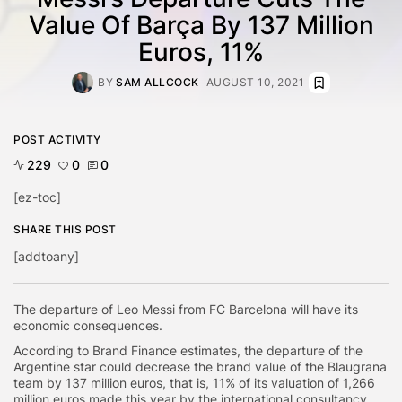
Value Of Barça By 137 Million
Euros, 11%
BY
SAM ALLCOCK
AUGUST 10, 2021
POST ACTIVITY
229
0
0
[ez-toc]
SHARE THIS POST
[addtoany]
The departure of Leo Messi from FC Barcelona will have its
economic consequences.
According to Brand Finance estimates, the departure of the
Argentine star could decrease the brand value of the Blaugrana
team by 137 million euros, that is, 11% of its valuation of 1,266
million euros made this year by the international consultancy.