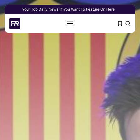
Your Top Daily News. If You Want To Feature On Here