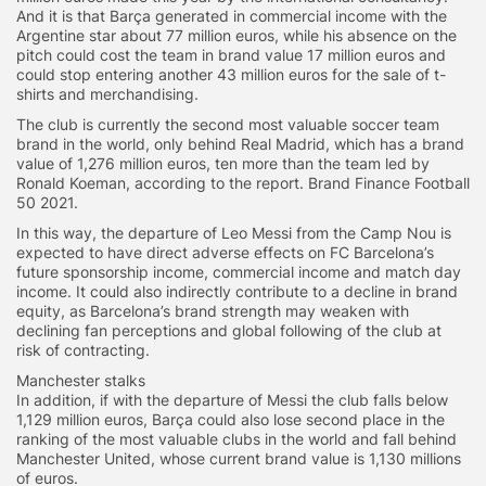
And it is that Barça generated in commercial income with the
Argentine star about 77 million euros, while his absence on the
pitch could cost the team in brand value 17 million euros and
could stop entering another 43 million euros for the sale of t-
shirts and merchandising.
The club is currently the second most valuable soccer team
brand in the world, only behind Real Madrid, which has a brand
value of 1,276 million euros, ten more than the team led by
Ronald Koeman, according to the report. Brand Finance Football
50 2021.
In this way, the departure of Leo Messi from the Camp Nou is
expected to have direct adverse effects on FC Barcelona’s
future sponsorship income, commercial income and match day
income. It could also indirectly contribute to a decline in brand
equity, as Barcelona’s brand strength may weaken with
declining fan perceptions and global following of the club at
risk of contracting.
Manchester stalks
In addition, if with the departure of Messi the club falls below
1,129 million euros, Barça could also lose second place in the
ranking of the most valuable clubs in the world and fall behind
Manchester United, whose current brand value is 1,130 millions
of euros.