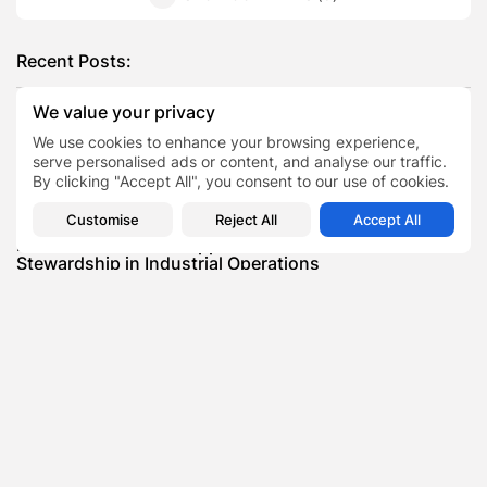
Recent Posts:
We value your privacy
Featured
We use cookies to enhance your browsing experience,
Daniel Cullen Delafield – Community Leadership
serve personalised ads or content, and analyse our traffic.
Beyond the Workplace
By clicking "Accept All", you consent to our use of cookies.
BY
SARAH LOWE
AUGUST 5, 2026
Customise
Reject All
Accept All
Featured
Mauricio Pincheira’s Approach to Environmental
Stewardship in Industrial Operations
BY
SARAH LOWE
JULY 30, 2026
Featured
Benjamin Whitehouse and Process AI: Inside the
Accounts Payable Automation...
BY
SARAH LOWE
JULY 30, 2026
Featured
Britain’s Buildings Are Getting Older — But
Accessibility Expectations Haven’t...
BY
SARAH LOWE
JULY 30, 2026