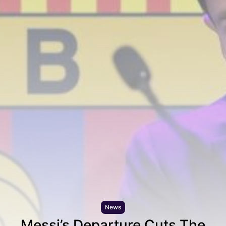
News
Messi’s Departure Cuts The