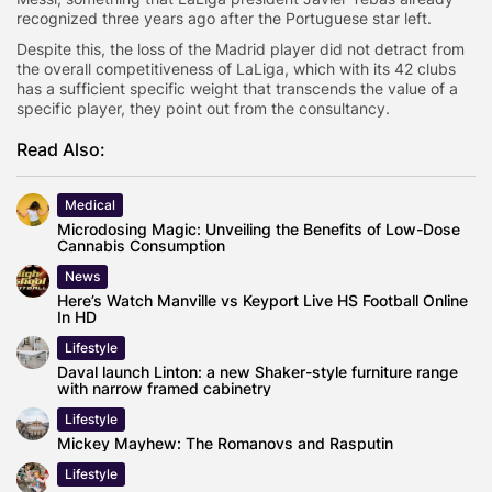
recognized three years ago after the Portuguese star left.
Despite this, the loss of the Madrid player did not detract from
the overall competitiveness of LaLiga, which with its 42 clubs
has a sufficient specific weight that transcends the value of a
specific player, they point out from the consultancy.
Read Also:
Medical
Microdosing Magic: Unveiling the Benefits of Low-Dose
Cannabis Consumption
News
Here’s Watch Manville vs Keyport Live HS Football Online
In HD
Lifestyle
Daval launch Linton: a new Shaker-style furniture range
with narrow framed cabinetry
Lifestyle
Mickey Mayhew: The Romanovs and Rasputin
Lifestyle