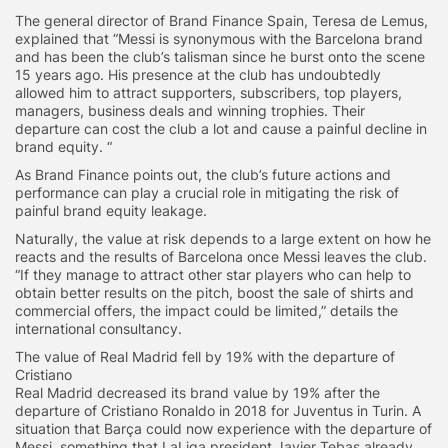
The general director of Brand Finance Spain, Teresa de Lemus,
explained that “Messi is synonymous with the Barcelona brand
and has been the club’s talisman since he burst onto the scene
15 years ago. His presence at the club has undoubtedly
allowed him to attract supporters, subscribers, top players,
managers, business deals and winning trophies. Their
departure can cost the club a lot and cause a painful decline in
brand equity. “
As Brand Finance points out, the club’s future actions and
performance can play a crucial role in mitigating the risk of
painful brand equity leakage.
Naturally, the value at risk depends to a large extent on how he
reacts and the results of Barcelona once Messi leaves the club.
“If they manage to attract other star players who can help to
obtain better results on the pitch, boost the sale of shirts and
commercial offers, the impact could be limited,” details the
international consultancy.
The value of Real Madrid fell by 19% with the departure of
Cristiano
Real Madrid decreased its brand value by 19% after the
departure of Cristiano Ronaldo in 2018 for Juventus in Turin. A
situation that Barça could now experience with the departure of
Messi, something that LaLiga president Javier Tebas already