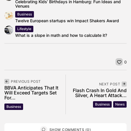
Celebrating Kids’ Birthdays in Hamburg: Fun Ideas and
Venues
Business
Twelve European startups win Impact Shakers Award
Lifestyle
What is a slope in math and how to calculate it?
0
PREVIOUS POST
NEXT POST
BBVA Anticipates That It
Flash Crash In Gold And
Will Exceed Targets Set
Silver, A Heart Attack...
For...
Business
News
Business
SHOW COMMENTS (0)