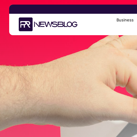
Business
Search
for: