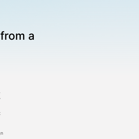
 from a
r
y
t
gn