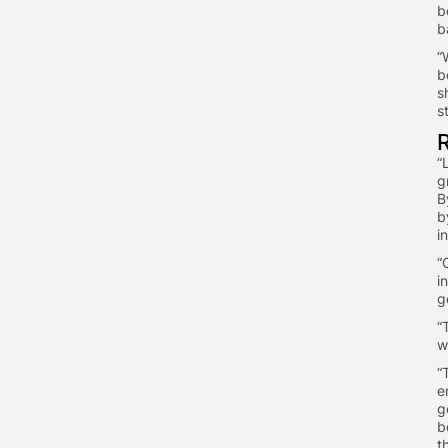
b
b
​
b
s
s
​
g
B
b
i
​
i
g
​
w
​
e
g
b
t