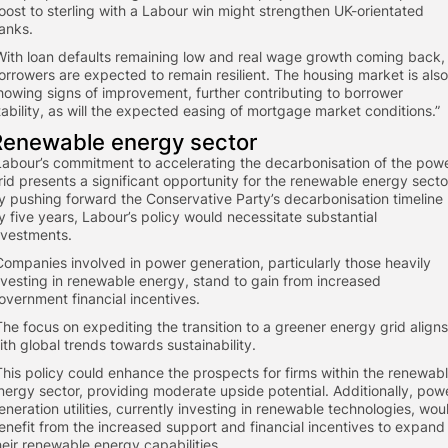
oost to sterling with a Labour win might strengthen UK-orientated
anks.
“With loan defaults remaining low and real wage growth coming back,
orrowers are expected to remain resilient. The housing market is also
howing signs of improvement, further contributing to borrower
tability, as will the expected easing of mortgage market conditions.”
​Renewable energy sector
“Labour’s commitment to accelerating the decarbonisation of the pow
rid presents a significant opportunity for the renewable energy secto
y pushing forward the Conservative Party’s decarbonisation timeline
y five years, Labour’s policy would necessitate substantial
nvestments.
“Companies involved in power generation, particularly those heavily
nvesting in renewable energy, stand to gain from increased
overnment financial incentives.
“The focus on expediting the transition to a greener energy grid aligns
ith global trends towards sustainability.
“This policy could enhance the prospects for firms within the renewab
nergy sector, providing moderate upside potential. Additionally, pow
eneration utilities, currently investing in renewable technologies, wou
enefit from the increased support and financial incentives to expand
heir renewable energy capabilities.