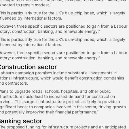
xpected to remain modest.”
This is particularly true for the UK’s blue-chip index, which is largely
nfluenced by international factors.
However, three specific sectors are positioned to gain from a Labour
ictory: construction, banking, and renewable energy.”
This is particularly true for the UK’s blue-chip index, which is largely
nfluenced by international factors.
However, three specific sectors are positioned to gain from a Labour
ictory: construction, banking, and renewable energy.”
Construction sector
Labour’s campaign promises include substantial investments in
ational infrastructure, which would benefit construction companies
nd contractors.
“Plans to upgrade roads, schools, hospitals, and other public
nfrastructure could lead to increased demand for construction
ervices. This surge in infrastructure projects is likely to provide a
ignificant boost to companies involved in this sector, driving growth
nd potentially improving their financial performance.”
Banking sector
“The proposed funding for infrastructure projects and an anticipated