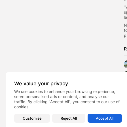
​
u
l
​
t
p
R
We value your privacy
We use cookies to enhance your browsing experience,
serve personalised ads or content, and analyse our
traffic. By clicking "Accept All", you consent to our use of
cookies.
Customise
Reject All
Accept All