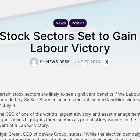
News
Politics
Stock Sectors Set to Gain
Labour Victory
BY
NEWS DESK
JUNE 27, 2024
ertain stock sectors are likely to see significant benefits if the Labou
arty, led by Sir Keir Starmer, secures the anticipated landslide victor
n July 4.
he CEO of one of the world’s largest advisory and asset managemen
rganisations highlights three sectors as potential key winners in the
vent of a Labour victory.
igel Green, CEO of deVere Group, states: “While the election campai
as captured the nation’s attention, its impact on financial markets is