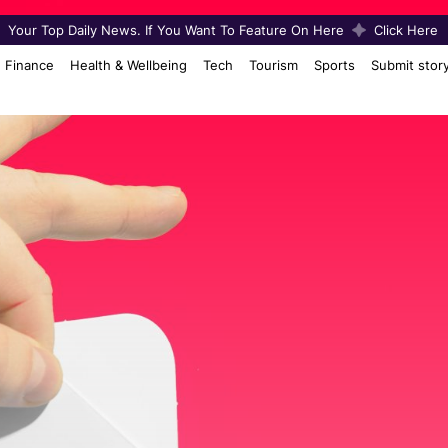
Your Top Daily News. If You Want To Feature On Here
Click Here
Finance
Health & Wellbeing
Tech
Tourism
Sports
Submit stor