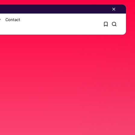
y
Contact
1
1
Sorry, you have no
bookmarks yet.
0