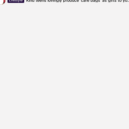
Kind teens lovingly produce ‘care bags’
Lifestyle
Kier Starmer
labourparty
a 'Badge of Shame' for...
The Impact of Interest 
SHOW COMMENTS (0)
ured
Featured
el Cullen Delafield –
Mauricio P