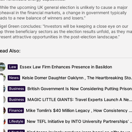
“While the upcoming UK general election is unlikely to cause a major
pheaval in the financial markets, a change in government typically
eads to a new balance of winners and losers.”
Nigel Green concludes: “Investors will be keeping a close eye on our
op three beneficiary sectors as the election results unfold, as they m
resent attractive opportunities in the post-election landscape.”
ead Also:
Essex Law Firm Enhances Presence in Basildon
Law
Kelsie Domer Daughter Oaklynn
News
British
Business
MAGIC LITTLE GIANTS: Travel Experts Launch A New Specialist Marketing Agency
Business
Mike Tomlin’s $40 Million Legacy , How Consistency Made Him One of...
Finance
New TEFL Initiative by INTO University Partne
Lifestyle