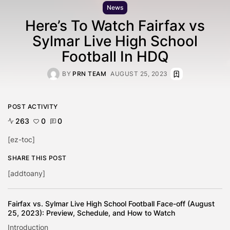
News
Here’s To Watch Fairfax vs
Sylmar Live High School
Football In HDQ
BY
PRN TEAM
AUGUST 25, 2023
POST ACTIVITY
263
0
0
[ez-toc]
SHARE THIS POST
[addtoany]
Fairfax vs. Sylmar Live High School Football Face-off (August
25, 2023): Preview, Schedule, and How to Watch
Introduction