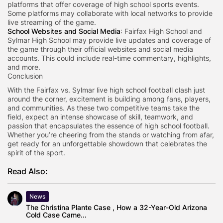
platforms that offer coverage of high school sports events.
Some platforms may collaborate with local networks to provide
live streaming of the game.
School Websites and Social Media
: Fairfax High School and
Sylmar High School may provide live updates and coverage of
the game through their official websites and social media
accounts. This could include real-time commentary, highlights,
and more.
Conclusion
With the Fairfax vs. Sylmar live high school football clash just
around the corner, excitement is building among fans, players,
and communities. As these two competitive teams take the
field, expect an intense showcase of skill, teamwork, and
passion that encapsulates the essence of high school football.
Whether you’re cheering from the stands or watching from afar,
get ready for an unforgettable showdown that celebrates the
spirit of the sport.
Read Also:
News
The Christina Plante Case , How a 32-Year-Old Arizona
Cold Case Came...