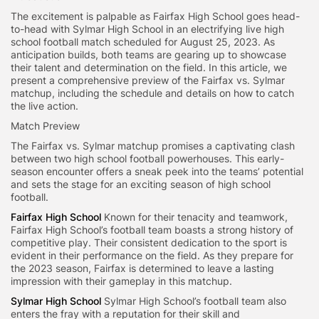
The excitement is palpable as Fairfax High School goes head-
to-head with Sylmar High School in an electrifying live high
school football match scheduled for August 25, 2023. As
anticipation builds, both teams are gearing up to showcase
their talent and determination on the field. In this article, we
present a comprehensive preview of the Fairfax vs. Sylmar
matchup, including the schedule and details on how to catch
the live action.
Match Preview
The Fairfax vs. Sylmar matchup promises a captivating clash
between two high school football powerhouses. This early-
season encounter offers a sneak peek into the teams’ potential
and sets the stage for an exciting season of high school
football.
Fairfax High School
Known for their tenacity and teamwork,
Fairfax High School’s football team boasts a strong history of
competitive play. Their consistent dedication to the sport is
evident in their performance on the field. As they prepare for
the 2023 season, Fairfax is determined to leave a lasting
impression with their gameplay in this matchup.
Sylmar High School
Sylmar High School’s football team also
enters the fray with a reputation for their skill and