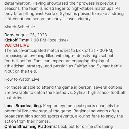
determination. Having showcased their prowess in previous
seasons, the team is no stranger to high-stakes matchups. As
they face off against Fairfax, Sylmar is poised to make a strong
statement and secure an early-season victory.
Match Schedule
Date
: August 25, 2023
Kickoff Time
: 7:00 PM (local time)
WATCH LIVE
The much-anticipated match is set to kick off at 7:00 PM,
promising an evening filled with high-intensity high school
football action. Fans can expect an engaging display of
athleticism, strategy, and passion as Fairfax and Sylmar battle
it out on the field.
How to Watch Live
For those unable to attend the game in person, several options
are available to catch the Fairfax vs. Sylmar high school football
match live:
Local Broadcasting
: Keep an eye on local sports channels for
potential live coverage of the game. Regional networks often
broadcast high school sports events, allowing fans to enjoy the
action from their homes.
Online Streaming Platforms
: Look out for online streaming