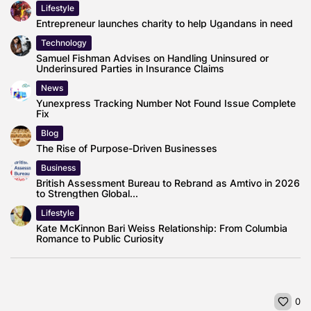
Lifestyle
Entrepreneur launches charity to help Ugandans in need
Technology
Samuel Fishman Advises on Handling Uninsured or
Underinsured Parties in Insurance Claims
News
Yunexpress Tracking Number Not Found Issue Complete
Fix
Blog
The Rise of Purpose-Driven Businesses
Business
British Assessment Bureau to Rebrand as Amtivo in 2026
to Strengthen Global...
Lifestyle
Kate McKinnon Bari Weiss Relationship: From Columbia
Romance to Public Curiosity
0