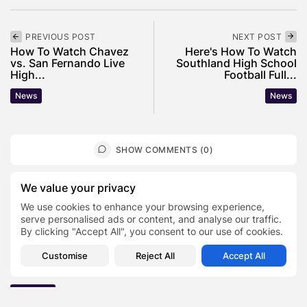
PREVIOUS POST
NEXT POST
How To Watch Chavez
Here's How To Watch
vs. San Fernando Live
Southland High School
High...
Football Full...
News
News
SHOW COMMENTS (0)
We value your privacy
Recent Posts:
We use cookies to enhance your browsing experience,
serve personalised ads or content, and analyse our traffic.
Featured
By clicking "Accept All", you consent to our use of cookies.
Daniel Cullen Delafield – Community Leadership
Beyond the Workplace
Customise
Reject All
Accept All
BY
SARAH LOWE
AUGUST 5, 2026
Featured
Mauricio Pincheira’s Approach to Environmental