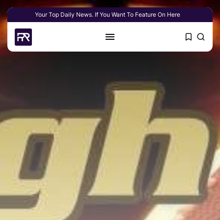
Your Top Daily News. If You Want To Feature On Here