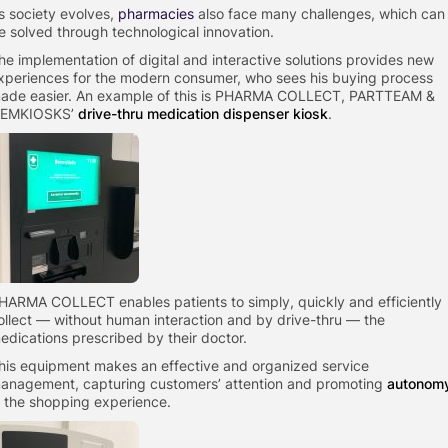
s society evolves,
pharmacies
also face many challenges, which can
e solved through technological innovation.
he implementation of digital and interactive solutions provides new
xperiences for the modern consumer, who sees his buying process
ade easier. An example of this is PHARMA COLLECT, PARTTEAM &
EMKIOSKS’
drive-thru medication dispenser kiosk
.
HARMA COLLECT enables patients to simply, quickly and efficiently
ollect — without human interaction and by drive-thru — the
edications prescribed by their doctor.
his equipment makes an effective and organized service
anagement, capturing customers’ attention and promoting
autonom
n the shopping experience.