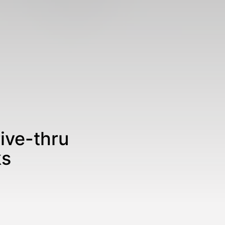
ive-thru
ks