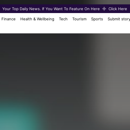
Your Top Daily News. If You Want To Feature On Here
Click Here
Finance
Health & Wellbeing
Tech
Tourism
Sports
Submit stor