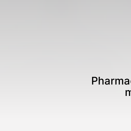
Pharmac
m