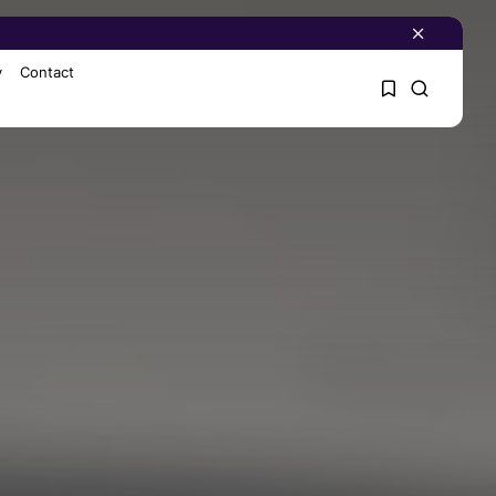
y
Contact
1
1
Sorry, you have no
bookmarks yet.
0