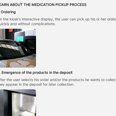
EARN ABOUT THE MEDICATION PICKUP PROCESS
. Ordering
n the kiosk’s interactive display, the user can pick up his or her order
uickly and without complications.
. Emergence of the products in the deposit
fter the user selects his order and/or the products he wants to collec
hey appear in the deposit for later collection.