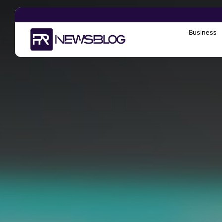
Business
Search
for: