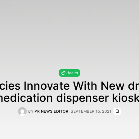
Health
ies Innovate With New dr
edication dispenser kios
BY
PR NEWS EDITOR
SEPTEMBER 15, 2021