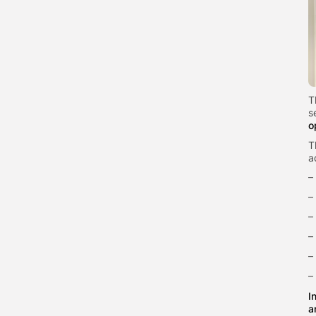
T
s
o
T
a
–
–
–
–
–
–
I
a