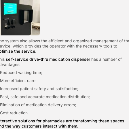
he system also allows the efficient and organized management of th
ervice, which provides the operator with the necessary tools to
ptimize the service
.
his
self-service drive-thru medication dispenser
has a number of
dvantages:
 Reduced waiting time;
 More efficient care;
 Increased patient safety and satisfaction;
 Fast, safe and accurate medication distribution;
 Elimination of medication delivery errors;
 Cost reduction.
nteractive solutions for pharmacies are transforming these spaces
nd the way customers interact with them.