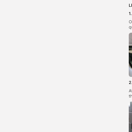
L
1
O
q
2
A
t