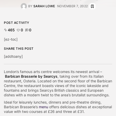
BY
SARAH LOWE
NOVEMBER 7, 2022
POST ACTIVITY
465
0
0
[ez-toc]
SHARE THIS POST
[addtoany]
London’s famous arts centre welcomes its newest arrival –
Barbican Brasserie by Searcys
, taking over from its Italian
restaurant, Osteria. Located on the second floor of the Barbican
Centre, the restaurant boasts views of the iconic lakeside and
fountains and brings Searcys British classics and European
dishes with a modern twist to the area’s brutalist surroundings.
Ideal for leisurely lunches, dinners and pre-theatre dining,
Barbican Brasserie’s
menu
offers delicious dishes at exceptional
value with two courses at £26 and three at £31.