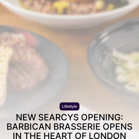
Lifestyle
NEW SEARCYS OPENING:
BARBICAN BRASSERIE OPENS
IN THE HEART OF LONDON