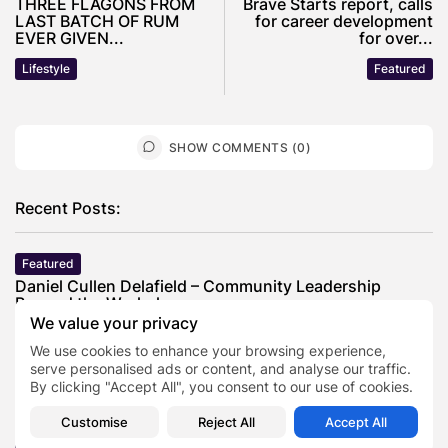
THREE FLAGONS FROM
Brave Starts report, calls
LAST BATCH OF RUM
for career development
EVER GIVEN...
for over...
Lifestyle
Featured
SHOW COMMENTS (0)
Recent Posts:
Featured
Daniel Cullen Delafield – Community Leadership
Beyond the Workplace
We value your privacy
BY
SARAH LOWE
AUGUST 5, 2026
We use cookies to enhance your browsing experience,
Featured
serve personalised ads or content, and analyse our traffic.
Mauricio Pincheira’s Approach to Environmental
By clicking "Accept All", you consent to our use of cookies.
Stewardship in Industrial Operations
BY
SARAH LOWE
JULY 30, 2026
Customise
Reject All
Accept All
Featured