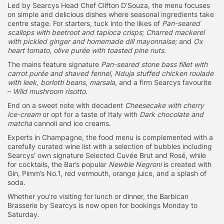
Led by Searcys Head Chef Clifton D’Souza, the menu focuses
on simple and delicious dishes where seasonal ingredients take
centre stage. For starters, tuck into the likes of
Pan-seared
scallops with beetroot and tapioca crisps
;
Charred mackerel
with pickled ginger and homemade dill mayonnaise;
and
Ox
heart tomato, olive purée with toasted pine nuts
.
The mains feature signature
Pan-seared stone bass fillet with
carrot purée and shaved fennel, Nduja stuffed chicken roulade
with leek, borlotti beans, marsala
, and a firm Searcys favourite
–
Wild mushroom risotto
.
End on a sweet note with decadent
Cheesecake with cherry
ice-cream
or opt for a taste of Italy with
Dark chocolate and
matcha
cannoli and ice creams.
Experts in Champagne, the food menu is complemented with a
carefully curated wine list with a selection of bubbles including
Searcys’ own signature Selected Cuvée Brut and Rosé, while
for cocktails, the Bar’s popular
Newbie Negroni
is created with
Gin, Pimm’s No.1, red vermouth, orange juice, and a splash of
soda.
Whether you’re visiting for lunch or dinner, the Barbican
Brasserie by Searcys is now open for bookings Monday to
Saturday.