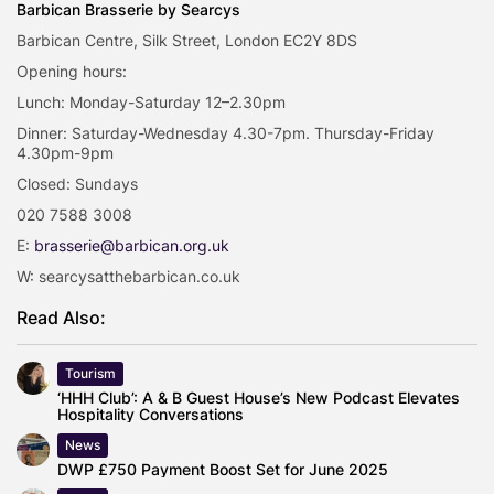
Barbican Brasserie by Searcys
Barbican Centre, Silk Street, London EC2Y 8DS
Opening hours:
Lunch: Monday-Saturday 12–2.30pm
Dinner: Saturday-Wednesday 4.30-7pm. Thursday-Friday
4.30pm-9pm
Closed: Sundays
020 7588 3008
E:
brasserie@barbican.org.uk
W: searcysatthebarbican.co.uk
Read Also:
Tourism
‘HHH Club’: A & B Guest House’s New Podcast Elevates
Hospitality Conversations
News
DWP £750 Payment Boost Set for June 2025