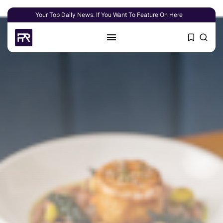
Your Top Daily News. If You Want To Feature On Here