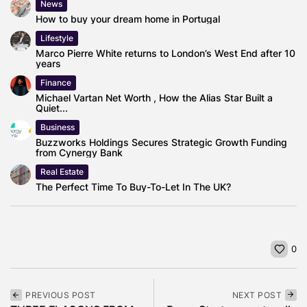
News
How to buy your dream home in Portugal
Lifestyle
Marco Pierre White returns to London’s West End after 10
years
Finance
Michael Vartan Net Worth , How the Alias Star Built a
Quiet...
Business
Buzzworks Holdings Secures Strategic Growth Funding
from Cynergy Bank
Real Estate
The Perfect Time To Buy-To-Let In The UK?
0
PREVIOUS POST
NEXT POST