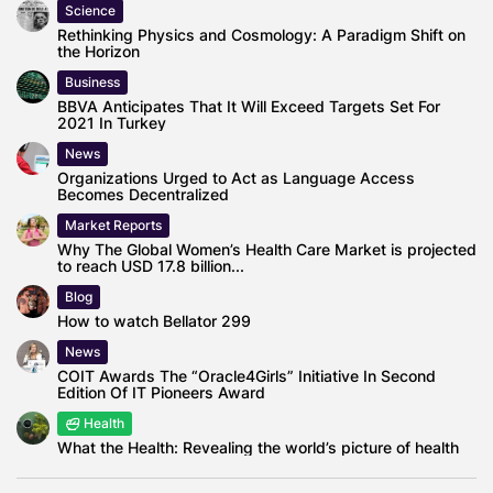
Science
Rethinking Physics and Cosmology: A Paradigm Shift on
the Horizon
Business
BBVA Anticipates That It Will Exceed Targets Set For
2021 In Turkey
News
Organizations Urged to Act as Language Access
Becomes Decentralized
Market Reports
Why The Global Women’s Health Care Market is projected
to reach USD 17.8 billion...
Blog
How to watch Bellator 299
News
COIT Awards The “Oracle4Girls” Initiative In Second
Edition Of IT Pioneers Award
Health
What the Health: Revealing the world’s picture of health