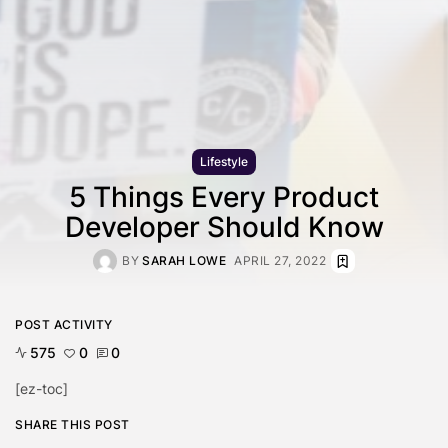
Lifestyle
5 Things Every Product
Developer Should Know
BY
SARAH LOWE
APRIL 27, 2022
POST ACTIVITY
575
0
0
[ez-toc]
SHARE THIS POST