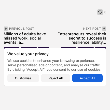
0
PREVIOUS POST
NEXT POST
Millions of adults have
Entrepreneurs reveal their
missed work, social
secret to success is
events, a...
resilience, ability...
Business
Featured
News
Business
Featured
News
We value your privacy
We use cookies to enhance your browsing experience,
serve personalised ads or content, and analyse our traffic.
SHOW COMMENTS (0)
By clicking "Accept All", you consent to our use of cookies.
Customise
Reject All
Accept All
Recent Posts:
Featured
Daniel Cullen Delafield – Community Leadership
Beyond the Workplace