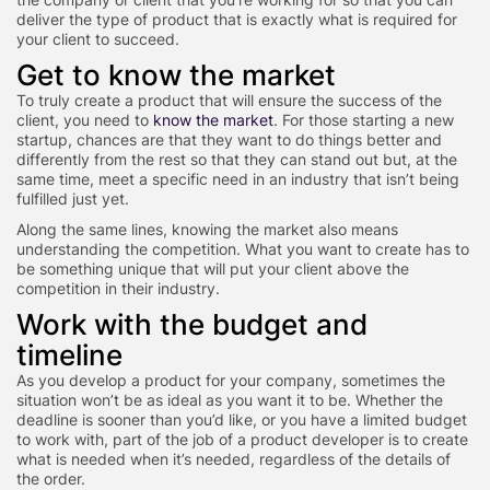
deliver the type of product that is exactly what is required for
your client to succeed.
Get to know the market
To truly create a product that will ensure the success of the
client, you need to
know the market
. For those starting a new
startup, chances are that they want to do things better and
differently from the rest so that they can stand out but, at the
same time, meet a specific need in an industry that isn’t being
fulfilled just yet.
Along the same lines, knowing the market also means
understanding the competition. What you want to create has to
be something unique that will put your client above the
competition in their industry.
Work with the budget and
timeline
As you develop a product for your company, sometimes the
situation won’t be as ideal as you want it to be. Whether the
deadline is sooner than you’d like, or you have a limited budget
to work with, part of the job of a product developer is to create
what is needed when it’s needed, regardless of the details of
the order.