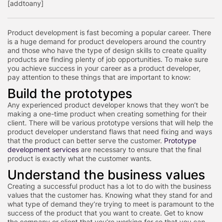
[addtoany]
Product development is fast becoming a popular career. There
is a huge demand for product developers around the country
and those who have the type of design skills to create quality
products are finding plenty of job opportunities. To make sure
you achieve success in your career as a product developer,
pay attention to these things that are important to know:
Build the prototypes
Any experienced product developer knows that they won’t be
making a one-time product when creating something for their
client. There will be various prototype versions that will help the
product developer understand flaws that need fixing and ways
that the product can better serve the customer.
Prototype
development services
are necessary to ensure that the final
product is exactly what the customer wants.
Understand the business values
Creating a successful product has a lot to do with the business
values that the customer has. Knowing what they stand for and
what type of demand they’re trying to meet is paramount to the
success of the product that you want to create. Get to know
the company or client that you’re working for so that you can