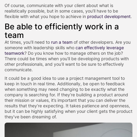
Of course, communicate with your client about what is
realistically possible, but in some cases, you’ll have to be
flexible with what you hope to achieve in
product development
.
Be able to efficiently work in a
team
At times, you’ll need to
run a team
of other developers. Are you
someone with leadership skills who
can effectively leverage
teamwork
? Do you know how to manage others on the job?
There could be times when you’ll be developing products with
other professionals, and you’ll want to be sure to effectively
communicate.
It could be a good idea to use a project management tool to
keep in touch in real time. Additionally, be open to feedback
when something may need changing to be exactly what the
company is searching for. If they’re building a product around
their mission or values, it’s important that you can deliver the
results that they’re expecting. It takes patience and openness,
but it can be highly satisfying when your client gets the product
they’ve been dreaming of.