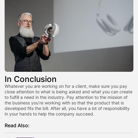
In Conclusion
Whatever you are working on for a client, make sure you pay
close attention to what is being asked and what you can create
to fulfill a need in the industry. Pay attention to the mission of
the business you’re working with so that the product that is
developed fits the bill. After all, you have a lot of responsibility
in your hands to help the company succeed.
Read Also: