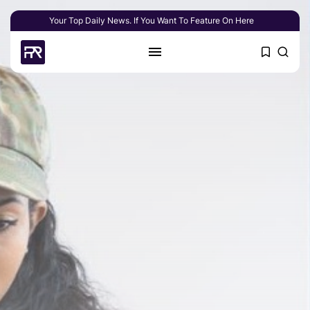
Your Top Daily News. If You Want To Feature On Here