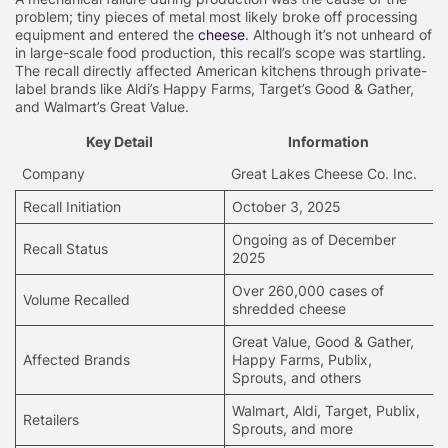
problem; tiny pieces of metal most likely broke off processing
equipment and entered the
cheese
. Although it’s not unheard of
in large-scale food production, this recall’s scope was startling.
The recall directly affected American kitchens through private-
label brands like Aldi’s Happy Farms, Target’s Good & Gather,
and Walmart’s Great Value.
Key Detail
Information
Company
Great Lakes Cheese Co. Inc.
Recall Initiation
October 3, 2025
Ongoing as of December
Recall Status
2025
Over 260,000 cases of
Volume Recalled
shredded cheese
Great Value, Good & Gather,
Affected Brands
Happy Farms, Publix,
Sprouts, and others
Walmart, Aldi, Target, Publix,
Retailers
Sprouts, and more