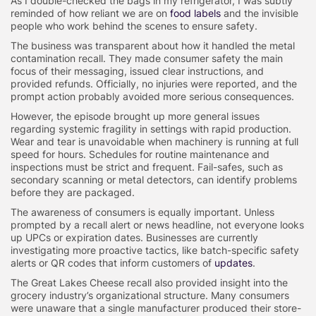
As I double-checked the bags in my refrigerator, I was subtly
reminded of how reliant we are on
food labels
and the invisible
people who work behind the scenes to ensure safety.
The business was transparent about how it handled the metal
contamination recall. They made consumer safety the main
focus of their messaging, issued clear instructions, and
provided refunds. Officially, no injuries were reported, and the
prompt action probably avoided more serious consequences.
However, the episode brought up more general issues
regarding systemic fragility in settings with rapid production.
Wear and tear is unavoidable when machinery is running at full
speed for hours. Schedules for routine maintenance and
inspections must be strict and frequent. Fail-safes, such as
secondary scanning or metal detectors, can identify problems
before they are packaged.
The awareness of consumers is equally important. Unless
prompted by a recall alert or news headline, not everyone looks
up UPCs or expiration dates. Businesses are currently
investigating more proactive tactics, like batch-specific safety
alerts or QR codes that inform customers of
updates
.
The Great Lakes Cheese recall also provided insight into the
grocery industry’s organizational structure. Many consumers
were unaware that a single manufacturer produced their store-