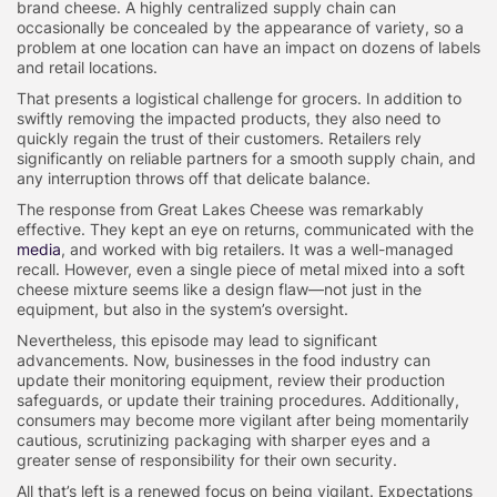
brand cheese. A highly centralized supply chain can
occasionally be concealed by the appearance of variety, so a
problem at one location can have an impact on dozens of labels
and retail locations.
That presents a logistical challenge for grocers. In addition to
swiftly removing the impacted products, they also need to
quickly regain the trust of their customers. Retailers rely
significantly on reliable partners for a smooth supply chain, and
any interruption throws off that delicate balance.
The response from Great Lakes Cheese was remarkably
effective. They kept an eye on returns, communicated with the
media
, and worked with big retailers. It was a well-managed
recall. However, even a single piece of metal mixed into a soft
cheese mixture seems like a design flaw—not just in the
equipment, but also in the system’s oversight.
Nevertheless, this episode may lead to significant
advancements. Now, businesses in the food industry can
update their monitoring equipment, review their production
safeguards, or update their training procedures. Additionally,
consumers may become more vigilant after being momentarily
cautious, scrutinizing packaging with sharper eyes and a
greater sense of responsibility for their own security.
All that’s left is a renewed focus on being vigilant. Expectations