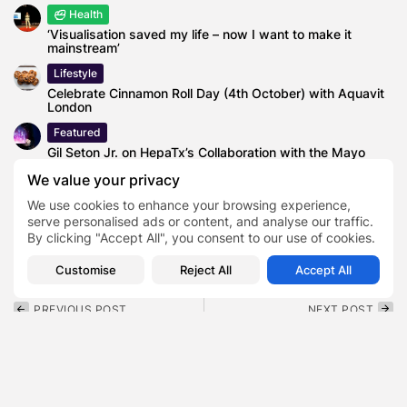
Health
‘Visualisation saved my life – now I want to make it
mainstream’
Lifestyle
Celebrate Cinnamon Roll Day (4th October) with Aquavit
London
Featured
Gil Seton Jr. on HepaTx’s Collaboration with the Mayo
Clinic
We value your privacy
We use cookies to enhance your browsing experience,
serve personalised ads or content, and analyse our traffic.
By clicking "Accept All", you consent to our use of cookies.
Great lakes cheese recall
TAGS:
0
Customise
Reject All
Accept All
PREVIOUS POST
NEXT POST
Jason Derulo Lawsuit
GBRS Group Lawsuit
Explained: Allegations,
Explained: What the
Denials, and What
Arbitration Actually
Comes...
Decided
Lifestyle
Lifestyle