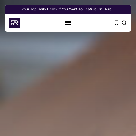
Your Top Daily News. If You Want To Feature On Here