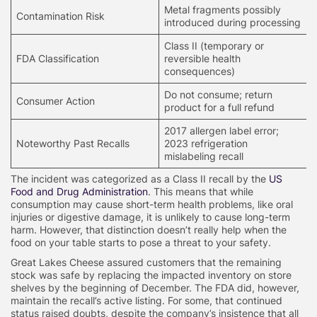
Metal fragments possibly
Contamination Risk
introduced during processing
Class II (temporary or
FDA Classification
reversible health
consequences)
Do not consume; return
Consumer Action
product for a full refund
2017 allergen label error;
Noteworthy Past Recalls
2023 refrigeration
mislabeling recall
The incident was categorized as a Class II recall by the
US
Food and Drug Administration
. This means that while
consumption may cause short-term health problems, like oral
injuries or digestive damage, it is unlikely to cause long-term
harm. However, that distinction doesn’t really help when the
food on your table starts to pose a threat to your safety.
Great Lakes Cheese assured customers that the remaining
stock was safe by replacing the impacted inventory on store
shelves by the beginning of December. The FDA did, however,
maintain the recall’s active listing. For some, that continued
status raised doubts, despite the company’s insistence that all