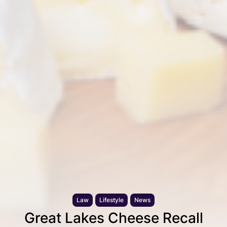
Law
Lifestyle
News
Great Lakes Cheese Recall