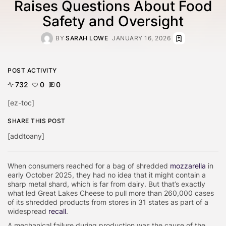
Raises Questions About Food
Safety and Oversight
BY
SARAH LOWE
JANUARY 16, 2026
POST ACTIVITY
732
0
0
[ez-toc]
SHARE THIS POST
[addtoany]
When consumers reached for a bag of shredded
mozzarella
in
early October 2025, they had no idea that it might contain a
sharp metal shard, which is far from dairy. But that’s exactly
what led Great Lakes Cheese to pull more than 260,000 cases
of its shredded products from stores in 31 states as part of a
widespread
recall
.
A mechanical failure during production was the cause of the