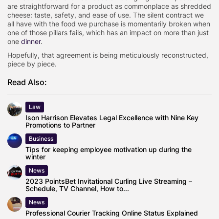
are straightforward for a product as commonplace as shredded
cheese: taste, safety, and ease of use. The silent contract we
all have with the food we purchase is momentarily broken when
one of those pillars fails, which has an impact on more than just
one
dinner
.
Hopefully, that agreement is being meticulously reconstructed,
piece by piece.
Read Also:
Law
Ison Harrison Elevates Legal Excellence with Nine Key
Promotions to Partner
Business
Tips for keeping employee motivation up during the
winter
News
2023 PointsBet Invitational Curling Live Streaming –
Schedule, TV Channel, How to...
News
Professional Courier Tracking Online Status Explained