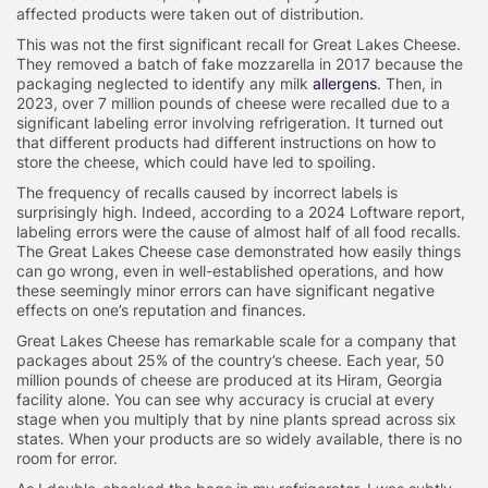
affected products were taken out of distribution.
This was not the first significant recall for Great Lakes Cheese.
They removed a batch of fake mozzarella in 2017 because the
packaging neglected to identify any milk
allergens
. Then, in
2023, over 7 million pounds of cheese were recalled due to a
significant labeling error involving refrigeration. It turned out
that different products had different instructions on how to
store the cheese, which could have led to spoiling.
The frequency of recalls caused by incorrect labels is
surprisingly high. Indeed, according to a 2024 Loftware report,
labeling errors were the cause of almost half of all food recalls.
The Great Lakes Cheese case demonstrated how easily things
can go wrong, even in well-established operations, and how
these seemingly minor errors can have significant negative
effects on one’s reputation and finances.
Great Lakes Cheese has remarkable scale for a company that
packages about 25% of the country’s cheese. Each year, 50
million pounds of cheese are produced at its Hiram, Georgia
facility alone. You can see why accuracy is crucial at every
stage when you multiply that by nine plants spread across six
states. When your products are so widely available, there is no
room for error.