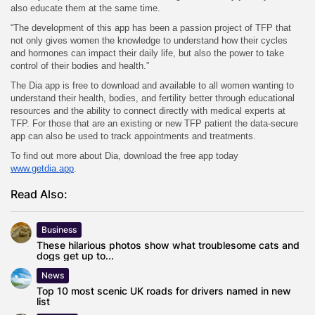
also educate them at the same time.
“The development of this app has been a passion project of TFP that
not only gives women the knowledge to understand how their cycles
and hormones can impact their daily life, but also the power to take
control of their bodies and health.”
The Dia app is free to download and available to all women wanting to
understand their health, bodies, and fertility better through educational
resources and the ability to connect directly with medical experts at
TFP. For those that are an existing or new TFP patient the data-secure
app can also be used to track appointments and treatments.
To find out more about Dia, download the free app today
www.getdia.app
.
Read Also:
Business
These hilarious photos show what troublesome cats and
dogs get up to...
News
Top 10 most scenic UK roads for drivers named in new
list