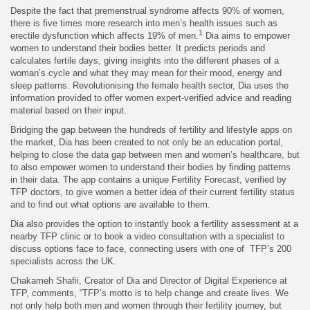
Despite the fact that premenstrual syndrome affects 90% of women,
there is five times more research into men’s health issues such as
1
erectile dysfunction which affects 19% of men.
Dia aims to empower
women to understand their bodies better. It predicts periods and
calculates fertile days, giving insights into the different phases of a
woman’s cycle and what they may mean for their mood, energy and
sleep patterns. Revolutionising the female health sector, Dia uses the
information provided to offer women expert-verified advice and reading
material based on their input.
Bridging the gap between the hundreds of fertility and lifestyle apps on
the market, Dia has been created to not only be an education portal,
helping to close the data gap between men and women’s healthcare, but
to also empower women to understand their bodies by finding patterns
in their data. The app contains a unique Fertility Forecast, verified by
TFP doctors, to give women a better idea of their current fertility status
and to find out what options are available to them.
Dia also provides the option to instantly book a fertility assessment at a
nearby TFP clinic or to book a video consultation with a specialist to
discuss options face to face, connecting users with one of TFP’s 200
specialists across the UK.
Chakameh Shafii, Creator of Dia and Director of Digital Experience at
TFP, comments, “TFP’s motto is to help change and create lives. We
not only help both men and women through their fertility journey, but