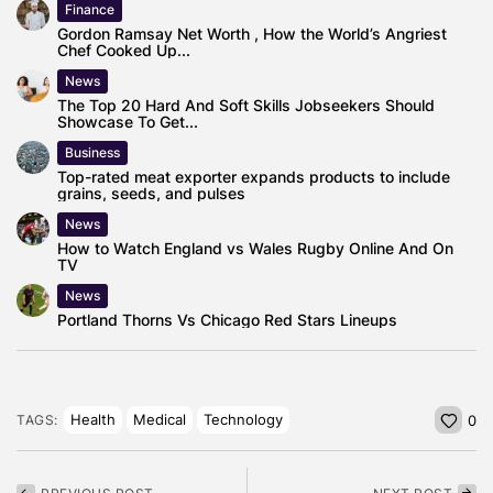
Finance
Gordon Ramsay Net Worth , How the World’s Angriest
Chef Cooked Up...
News
The Top 20 Hard And Soft Skills Jobseekers Should
Showcase To Get...
Business
Top-rated meat exporter expands products to include
grains, seeds, and pulses
News
How to Watch England vs Wales Rugby Online And On
TV
News
Portland Thorns Vs Chicago Red Stars Lineups
Health
Medical
Technology
TAGS:
0