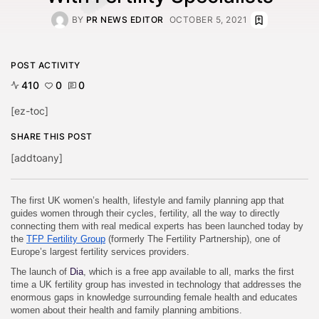
BY
PR NEWS EDITOR
OCTOBER 5, 2021
POST ACTIVITY
410
0
0
[ez-toc]
SHARE THIS POST
[addtoany]
The first UK women’s health, lifestyle and family planning app that
guides women through their cycles, fertility, all the way to directly
connecting them with real medical experts has been launched today by
the
TFP Fertility Group
(formerly The Fertility Partnership), one of
Europe’s largest fertility services providers.
The launch of
Dia
, which is a free app available to all, marks the first
time a UK fertility group has invested in technology that addresses the
enormous gaps in knowledge surrounding female health and educates
women about their health and family planning ambitions.