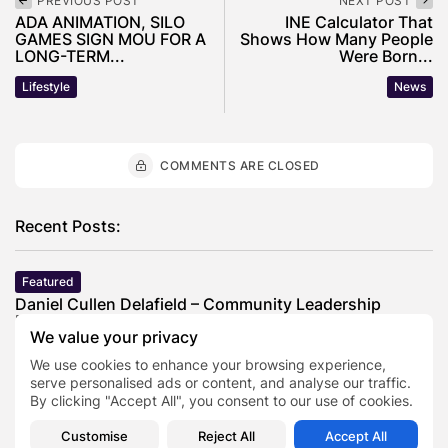
PREVIOUS POST
NEXT POST
ADA ANIMATION, SILO
INE Calculator That
GAMES SIGN MOU FOR A
Shows How Many People
LONG-TERM...
Were Born...
Lifestyle
News
COMMENTS ARE CLOSED
Recent Posts:
Featured
Daniel Cullen Delafield – Community Leadership
Beyond the Workplace
We value your privacy
BY
SARAH LOWE
AUGUST 5, 2026
We use cookies to enhance your browsing experience,
Featured
serve personalised ads or content, and analyse our traffic.
Mauricio Pincheira’s Approach to Environmental
By clicking "Accept All", you consent to our use of cookies.
Stewardship in Industrial Operations
BY
SARAH LOWE
JULY 30, 2026
Customise
Reject All
Accept All