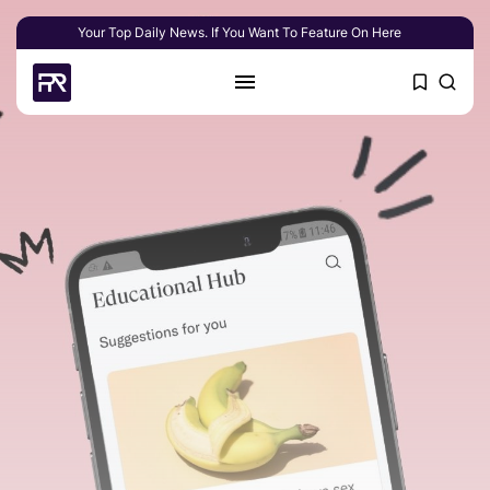
Your Top Daily News. If You Want To Feature On Here