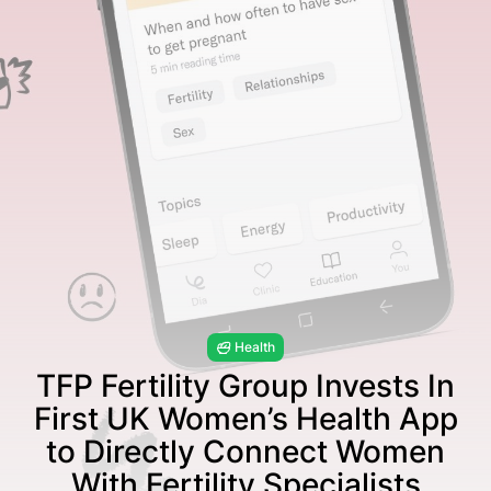
Health
TFP Fertility Group Invests In
First UK Women’s Health App
to Directly Connect Women
With Fertility Specialists