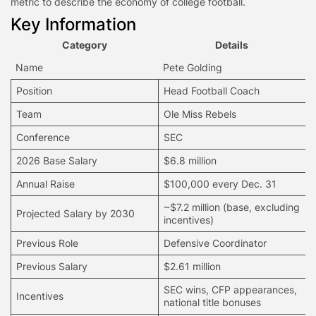
metric to describe the economy of college football.
Key Information
Category
Details
Name
Pete Golding
Position
Head Football Coach
Team
Ole Miss Rebels
Conference
SEC
2026 Base Salary
$6.8 million
Annual Raise
$100,000 every Dec. 31
~$7.2 million (base, excluding
Projected Salary by 2030
incentives)
Previous Role
Defensive Coordinator
Previous Salary
$2.61 million
SEC wins, CFP appearances,
Incentives
national title bonuses