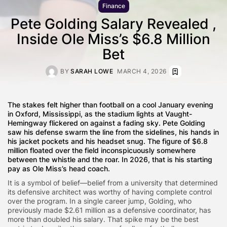
Finance
Pete Golding Salary Revealed ,
Inside Ole Miss’s $6.8 Million
Bet
BY
SARAH LOWE
MARCH 4, 2026
The stakes felt higher than football on a cool January evening
in Oxford, Mississippi, as the stadium lights at Vaught-
Hemingway flickered on against a fading sky. Pete Golding
saw his defense swarm the line from the sidelines, his hands in
his jacket pockets and his headset snug. The figure of $6.8
million floated over the field inconspicuously somewhere
between the whistle and the roar. In 2026, that is his starting
pay as Ole Miss’s head coach.
It is a symbol of belief—belief from a university that determined
its defensive architect was worthy of having complete control
over the program. In a single career jump, Golding, who
previously made $2.61 million as a defensive coordinator, has
more than doubled his salary. That spike may be the best