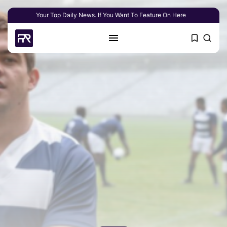
Your Top Daily News. If You Want To Feature On Here