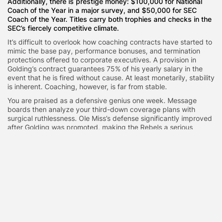
Additionally, there is prestige money: $100,000 for National
Coach of the Year in a major survey, and $50,000 for SEC
Coach of the Year. Titles carry both trophies and checks in the
SEC’s fiercely competitive climate.
It’s difficult to overlook how coaching contracts have started to
mimic the base pay, performance bonuses, and termination
protections offered to corporate executives. A provision in
Golding’s contract guarantees 75% of his yearly salary in the
event that he is fired without cause. At least monetarily, stability
is inherent. Coaching, however, is far from stable.
You are praised as a defensive genius one week. Message
boards then analyze your third-down coverage plans with
surgical ruthlessness. Ole Miss’s defense significantly improved
after Golding was promoted, making the Rebels a serious
candidate for the postseason. Boosters and administrators, who
are investors, seem to think he can continue on that path.
However, maintaining success in the SEC is similar to trying to
balance on a moving train.
The conference’s expectations were reset during Nick Saban’s
tenure at Alabama. At Georgia, Kirby Smart has continued to
dominate the top. Programs make large investments because
it feels existential to fall behind. In that regard, $6.8 million
appears competitive rather than ostentatious. The promotion of
a coordinator to head coach has symbolic meaning as well.