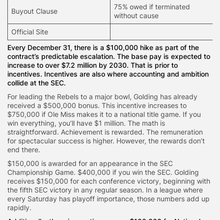
75% owed if terminated
Buyout Clause
without cause
Official Site
Every December 31, there is a $100,000 hike as part of the
contract’s predictable escalation. The base pay is expected to
increase to over $7.2 million by 2030. That is prior to
incentives. Incentives are also where accounting and ambition
collide at the SEC.
For leading the Rebels to a major bowl, Golding has already
received a $500,000 bonus. This incentive increases to
$750,000 if Ole Miss makes it to a national title game. If you
win everything, you’ll have $1 million. The math is
straightforward. Achievement is rewarded. The remuneration
for spectacular success is higher. However, the rewards don’t
end there.
$150,000 is awarded for an appearance in the SEC
Championship Game. $400,000 if you win the SEC. Golding
receives $150,000 for each conference victory, beginning with
the fifth SEC victory in any regular season. In a league where
every Saturday has playoff importance, those numbers add up
rapidly.