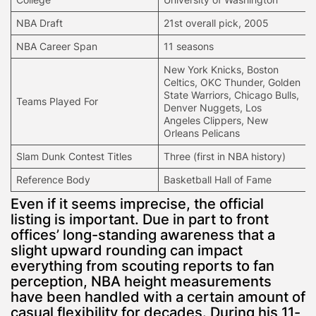
NBA Draft
21st overall pick, 2005
NBA Career Span
11 seasons
New York Knicks, Boston
Celtics, OKC Thunder,
Golden
State Warriors
, Chicago Bulls,
Teams Played For
Denver Nuggets, Los
Angeles Clippers, New
Orleans Pelicans
Slam Dunk Contest Titles
Three (first in NBA history)
Reference Body
Basketball Hall of Fame
Even if it seems imprecise, the official
listing is important. Due in part to front
offices’ long-standing awareness that a
slight upward rounding can impact
everything from scouting reports to fan
perception, NBA height measurements
have been handled with a certain amount of
casual flexibility for decades. During his 11-