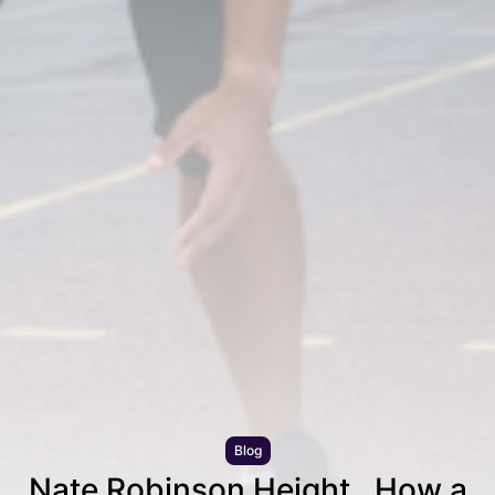
Blog
Nate Robinson Height , How a