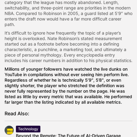
category that the league has mostly abandoned. Length,
switchability, and three-point range are priorities in the modern
NBA. Compared to Robinson in 2005, a guard listed at 5’9″ who
enters the draft now would have a far more difficult career
path.
It’s difficult to ignore how frequently the topic of a player’s
height is overlooked. Nate Robinson’s stated measurement
started out as a footnote before becoming into a defining
characteristic, a punchline, a marketing tool, and ultimately a
piece of personal mythology. Every encyclopedia entry
includes his career numbers in addition to his physical statistics.
Millions of younger followers have watched the live dunks on
YouTube in compilations without ever seeing him perform live.
Regardless of whether he is technically 5’9″, 5’8″, or even
slightly shorter, the player who stretched the definition was
never fully represented by the number on the page. He was
listed as little by every metric that was available. He performed
far larger than the listing indicated by all available metrics.
Read Also:
Technology
Beyond the Remote: The Future of AI-Driven Garage