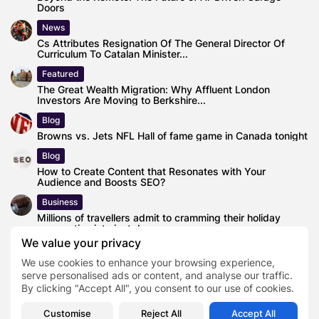
Doors
News
Cs Attributes Resignation Of The General Director Of
Curriculum To Catalan Minister...
Featured
The Great Wealth Migration: Why Affluent London
Investors Are Moving to Berkshire...
Blog
Browns vs. Jets NFL Hall of fame game in Canada tonight
Blog
How to Create Content that Resonates with Your
Audience and Boosts SEO?
Business
Millions of travellers admit to cramming their holiday
preparation into just days...
We value your privacy
News
We use cookies to enhance your browsing experience,
Here’s How To Watch Southland High School Football Full
Schedule Game Online...
serve personalised ads or content, and analyse our traffic.
By clicking "Accept All", you consent to our use of cookies.
Customise
Reject All
Accept All