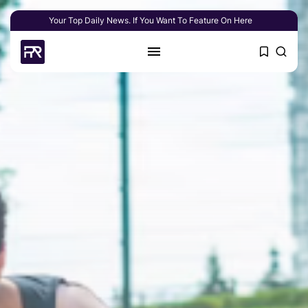
Your Top Daily News. If You Want To Feature On Here