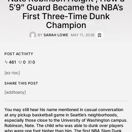
5’9″ Guard Became the NBA’s
First Three-Time Dunk
Champion
BY
SARAH LOWE
MAY 11, 2026
POST ACTIVITY
461
0
0
[ez-toc]
SHARE THIS POST
[addtoany]
You may still hear his name mentioned in casual conversation
at any pickup basketball game in Seattle’s neighborhoods,
especially those close to the University of Washington campus.
Robinson, Nate. The child who was able to dunk over players
who were one foot higher than him. The first NBA Slam Dunk