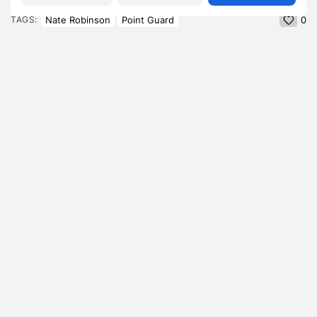
Nate Robinson
Point Guard
TAGS:
0
PREVIOUS POST
NEXT POST
Adriana Lima Height: How
Vittorio Angelone
a 5'10" Frame From
Girlfriend , What the
Salvador...
Comedian Has Quietly...
Blog
Blog
SHOW COMMENTS (0)
Recent Posts:
Featured
Daniel Cullen Delafield – Community Leadership
Beyond the Workplace
BY
SARAH LOWE
AUGUST 5, 2026