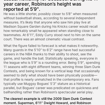
year career, Robinson’s height was
reported at 5’9″.
He was a little shorter, possibly closer to 5’8″ when measured
without basketball shoes, according to several independent
measures. It’s likely that anyone who saw him play live at
Madison Square Garden during his Knicks career would recall
how remarkably small he appeared when standing close to
teammates. At 6’11”, Eddy Curry stood next to him on the same
court. There was an almost cinematic visual contrast.
What the figure failed to forecast is what makes it noteworthy.
Many guards in the 5’10” to 6’2″ range have had successful
careers in the NBA thanks to their ability to shoot, see the
game, and handle the ball. Statistically speaking, everyone in
the league who is 5’9″ is a rounding error. Being 5’9″, spending
11 seasons with eight different teams, winning three Slam Dunk
Contests, and being known for a vertical leap that occasionally
seemed to defy what should have been physically possible—
that profile is nearly unmatched in the contemporary era. Fans
typically use Muggsy Bogues’ 5’3″ stature as a historical
parallel, but Bogues’ career was predicated on quickness and
ballhandling rather than Robinson’s spectacular aerial play.
The clearest example is still the 2009 Slam Dunk Contest
moment. Superman, 6’11” Dwight Howard, and Robinson