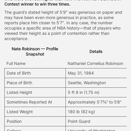
Contest winner to win three times.
The guard’s stated height of 5’9″ was generous on paper and
may have been even more generous in practice, as some
reports place him closer to 5’7″. In any case, the number
occupies a specific area of NBA history—that of players who
viewed their height as a point of contention rather than
acceptance.
Nate Robinson — Profile
Details
Snapshot
Full Name
Nathaniel Cornelius Robinson
Date of Birth
May 31, 1984
Place of Birth
Seattle, Washington
Listed Height
5 ft 9 in (1.75 m)
Sometimes Reported At
Approximately 5’7¾” to 5’8″
Listed Weight
180 lb (82 kg)
Position
Point Guard
College
University of Washington