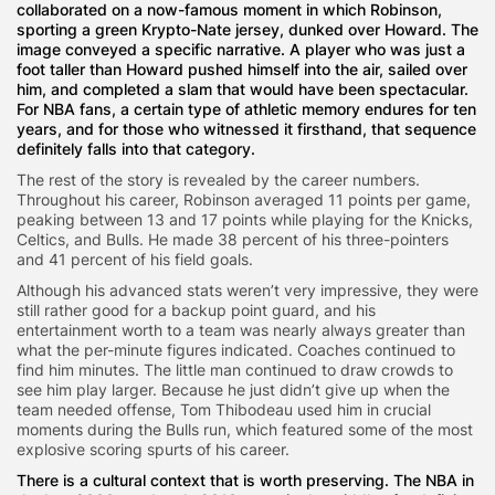
collaborated on a now-famous moment in which Robinson,
sporting a green Krypto-Nate jersey, dunked over Howard. The
image conveyed a specific narrative. A player who was just a
foot taller than Howard pushed himself into the air, sailed over
him, and completed a slam that would have been spectacular.
For NBA fans, a certain type of athletic memory endures for ten
years, and for those who witnessed it firsthand, that sequence
definitely falls into that category.
The rest of the story is revealed by the career numbers.
Throughout his career, Robinson averaged 11 points per game,
peaking between 13 and 17 points while playing for the Knicks,
Celtics, and Bulls. He made 38 percent of his three-pointers
and 41 percent of his field goals.
Although his advanced stats weren’t very impressive, they were
still rather good for a backup point guard, and his
entertainment worth to a team was nearly always greater than
what the per-minute figures indicated. Coaches continued to
find him minutes. The little man continued to draw crowds to
see him play larger. Because he just didn’t give up when the
team needed offense, Tom Thibodeau used him in crucial
moments during the Bulls run, which featured some of the most
explosive scoring spurts of his career.
There is a cultural context that is worth preserving. The NBA in