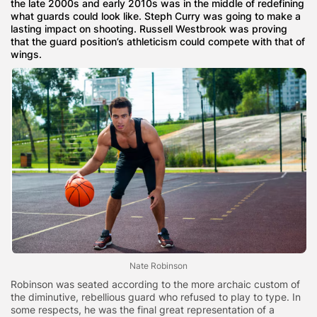
the late 2000s and early 2010s was in the middle of redefining
what guards could look like. Steph Curry was going to make a
lasting impact on shooting. Russell Westbrook was proving
that the guard position’s athleticism could compete with that of
wings.
Nate Robinson
Robinson was seated according to the more archaic custom of
the diminutive, rebellious guard who refused to play to type. In
some respects, he was the final great representation of a