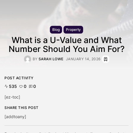
Blog
Property
What is a U-Value and What
Number Should You Aim For?
BY
SARAH LOWE
JANUARY 14, 2026
POST ACTIVITY
535
0
0
[ez-toc]
SHARE THIS POST
[addtoany]