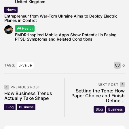
United Kingdom
News
Entrepreneur from War-Torn Ukraine Aims to Deploy Electric
Planes in Conflict
Health
EMDR-Inspired Mobile Apps Show Potential in Easing
PTSD Symptoms and Related Conditions
u-value
TAGS:
0
NEXT POST
PREVIOUS POST
Setting the Tone: How
How Business Trends
Paper Choice and Finish
Actually Take Shape
Define...
Blog
Business
Blog
Business