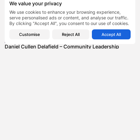
We value your privacy
SHOW COMMENTS (0)
We use cookies to enhance your browsing experience,
serve personalised ads or content, and analyse our traffic.
Recent Posts:
By clicking "Accept All", you consent to our use of cookies.
Customise
Reject All
Accept All
Featured
Daniel Cullen Delafield – Community Leadership
Beyond the Workplace
BY
SARAH LOWE
AUGUST 5, 2026
Featured
Mauricio Pincheira’s Approach to Environmental
Stewardship in Industrial Operations
BY
SARAH LOWE
JULY 30, 2026
Featured
Benjamin Whitehouse and Process AI: Inside the
Accounts Payable Automation...
BY
SARAH LOWE
JULY 30, 2026
Featured
Britain’s Buildings Are Getting Older — But
Accessibility Expectations Haven’t...