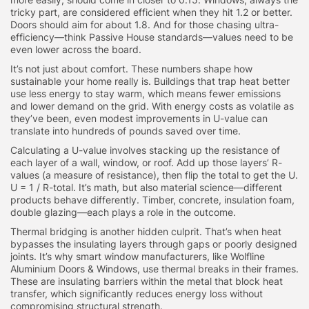
tricky part, are considered efficient when they hit 1.2 or better.
Doors should aim for about 1.8. And for those chasing ultra-
efficiency—think Passive House standards—values need to be
even lower across the board.
It’s not just about comfort. These numbers shape how
sustainable your home really is. Buildings that trap heat better
use less energy to stay warm, which means fewer emissions
and lower demand on the grid. With energy costs as volatile as
they’ve been, even modest improvements in U-value can
translate into hundreds of pounds saved over time.
Calculating a U-value involves stacking up the resistance of
each layer of a wall, window, or roof. Add up those layers’ R-
values (a measure of resistance), then flip the total to get the U.
U = 1 / R-total. It’s math, but also material science—different
products behave differently. Timber, concrete, insulation foam,
double glazing—each plays a role in the outcome.
Thermal bridging is another hidden culprit. That’s when heat
bypasses the insulating layers through gaps or poorly designed
joints. It’s why smart window manufacturers, like Wolfline
Aluminium Doors & Windows, use thermal breaks in their frames.
These are insulating barriers within the metal that block heat
transfer, which significantly reduces energy loss without
compromising structural strength.