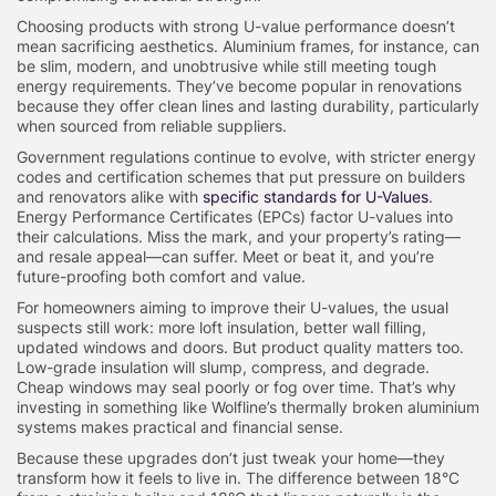
Choosing products with strong U-value performance doesn’t
mean sacrificing aesthetics. Aluminium frames, for instance, can
be slim, modern, and unobtrusive while still meeting tough
energy requirements. They’ve become popular in renovations
because they offer clean lines and lasting durability, particularly
when sourced from reliable suppliers.
Government regulations continue to evolve, with stricter energy
codes and certification schemes that put pressure on builders
and renovators alike with
specific standards for U-Values
.
Energy Performance Certificates (EPCs) factor U-values into
their calculations. Miss the mark, and your property’s rating—
and resale appeal—can suffer. Meet or beat it, and you’re
future-proofing both comfort and value.
For homeowners aiming to improve their U-values, the usual
suspects still work: more loft insulation, better wall filling,
updated windows and doors. But product quality matters too.
Low-grade insulation will slump, compress, and degrade.
Cheap windows may seal poorly or fog over time. That’s why
investing in something like Wolfline’s thermally broken aluminium
systems makes practical and financial sense.
Because these upgrades don’t just tweak your home—they
transform how it feels to live in. The difference between 18°C