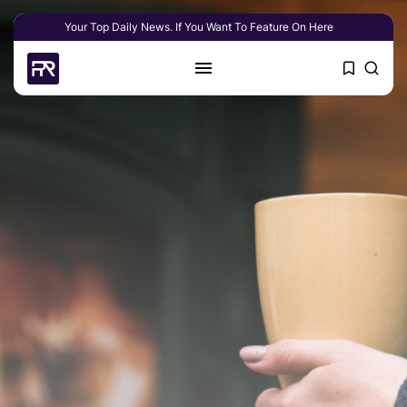
Your Top Daily News. If You Want To Feature On Here