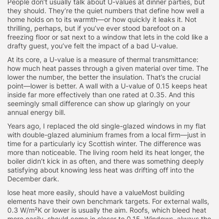
People don’t usually talk about U-values at dinner parties, but
they should. They’re the quiet numbers that define how well a
home holds on to its warmth—or how quickly it leaks it. Not
thrilling, perhaps, but if you’ve ever stood barefoot on a
freezing floor or sat next to a window that lets in the cold like a
drafty guest, you’ve felt the impact of a bad U-value.
At its core, a U-value is a measure of thermal transmittance:
how much heat passes through a given material over time. The
lower the number, the better the insulation. That’s the crucial
point—lower is better. A wall with a U-value of 0.15 keeps heat
inside far more effectively than one rated at 0.35. And this
seemingly small difference can show up glaringly on your
annual energy bill.
Years ago, I replaced the old single-glazed windows in my flat
with double-glazed aluminium frames from a local firm—just in
time for a particularly icy Scottish winter. The difference was
more than noticeable. The living room held its heat longer, the
boiler didn’t kick in as often, and there was something deeply
satisfying about knowing less heat was drifting off into the
December dark.
lose heat more easily, should have a valueMost building
elements have their own benchmark targets. For external walls,
0.3 W/m²K or lower is usually the aim. Roofs, which bleed heat
more easily, should come in closer to 0.15. Windows, always the