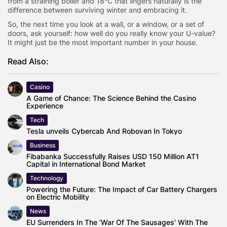
from a straining boiler and 18°C that lingers naturally is the
difference between surviving winter and embracing it.
So, the next time you look at a wall, or a window, or a set of
doors, ask yourself: how well do you really know your U-value?
It might just be the most important number in your house.
Read Also:
Casino
A Game of Chance: The Science Behind the Casino
Experience
Tech
Tesla unveils Cybercab And Robovan In Tokyo
Business
Fibabanka Successfully Raises USD 150 Million AT1
Capital in International Bond Market
Technology
Powering the Future: The Impact of Car Battery Chargers
on Electric Mobility
News
EU Surrenders In The ‘War Of The Sausages’ With The