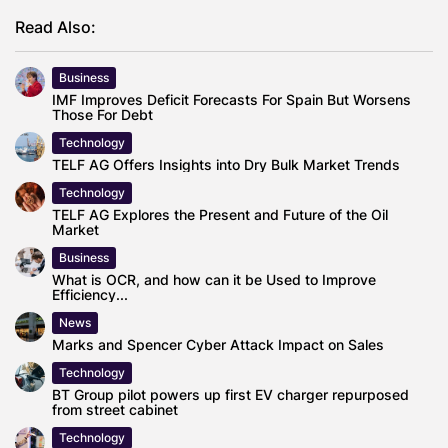
Read Also:
Business
IMF Improves Deficit Forecasts For Spain But Worsens
Those For Debt
Technology
TELF AG Offers Insights into Dry Bulk Market Trends
Technology
TELF AG Explores the Present and Future of the Oil
Market
Business
What is OCR, and how can it be Used to Improve
Efficiency...
News
Marks and Spencer Cyber Attack Impact on Sales
Technology
BT Group pilot powers up first EV charger repurposed
from street cabinet
Technology