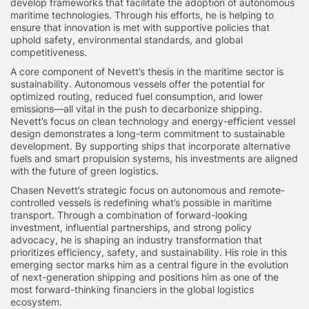
develop frameworks that facilitate the adoption of autonomous
maritime technologies. Through his efforts, he is helping to
ensure that innovation is met with supportive policies that
uphold safety, environmental standards, and global
competitiveness.
A core component of Nevett’s thesis in the maritime sector is
sustainability. Autonomous vessels offer the potential for
optimized routing, reduced fuel consumption, and lower
emissions—all vital in the push to decarbonize shipping.
Nevett’s focus on clean technology and energy-efficient vessel
design demonstrates a long-term commitment to sustainable
development. By supporting ships that incorporate alternative
fuels and smart propulsion systems, his investments are aligned
with the future of green logistics.
Chasen Nevett’s strategic focus on autonomous and remote-
controlled vessels is redefining what’s possible in maritime
transport. Through a combination of forward-looking
investment, influential partnerships, and strong policy
advocacy, he is shaping an industry transformation that
prioritizes efficiency, safety, and sustainability. His role in this
emerging sector marks him as a central figure in the evolution
of next-generation shipping and positions him as one of the
most forward-thinking financiers in the global logistics
ecosystem.