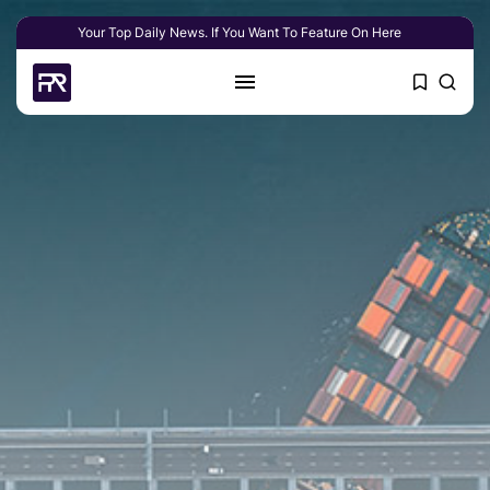
Your Top Daily News. If You Want To Feature On Here