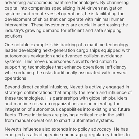
advancing autonomous maritime technologies. By channeling
capital into companies specializing in AI-driven navigation
systems and remote vessel operations, he is facilitating the
development of ships that can operate with minimal human
intervention. These investments are crucial in addressing the
industry’s growing demand for efficient and safe shipping
solutions.
One notable example is his backing of a maritime technology
leader developing next-generation cargo ships equipped with
autonomous navigation and advanced collision avoidance
systems. This move underscores Nevett’s dedication to
supporting technologies that enhance operational efficiency
while reducing the risks traditionally associated with crewed
operations
Beyond direct capital infusions, Nevett is actively engaged in
strategic collaborations that amplify the reach and influence of
these technologies. His partnerships with global shipbuilders
and maritime research organizations are accelerating the
integration of autonomous capabilities into existing and future
fleets. These initiatives are playing a critical role in the shift
from manual operations to smart, automated systems.
Nevett’s influence also extends into policy advocacy. He has
emerged as a leading voice encouraging regulatory bodies to