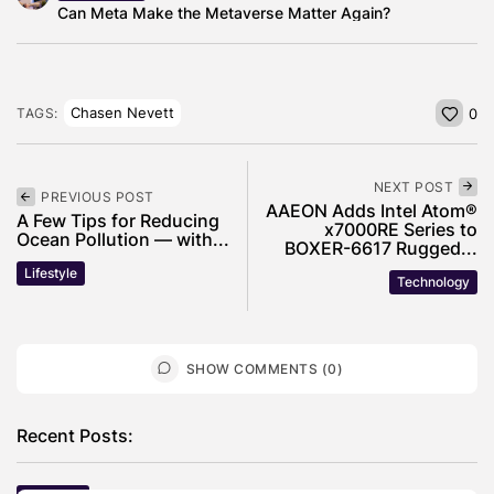
Can Meta Make the Metaverse Matter Again?
Chasen Nevett
TAGS:
0
NEXT POST
PREVIOUS POST
AAEON Adds Intel Atom®
A Few Tips for Reducing
x7000RE Series to
Ocean Pollution — with...
BOXER-6617 Rugged...
Lifestyle
Technology
SHOW COMMENTS (0)
Recent Posts: