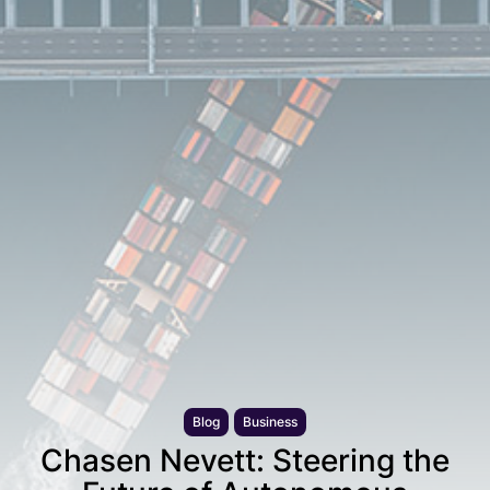
Blog
Business
Chasen Nevett: Steering the