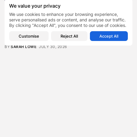
Featured
We value your privacy
Daniel Cullen Delafield – Community Leadership
Beyond the Workplace
We use cookies to enhance your browsing experience,
BY
SARAH LOWE
AUGUST 5, 2026
serve personalised ads or content, and analyse our traffic.
By clicking "Accept All", you consent to our use of cookies.
Featured
Mauricio Pincheira’s Approach to Environmental
Customise
Reject All
Accept All
Stewardship in Industrial Operations
BY
SARAH LOWE
JULY 30, 2026
Featured
Benjamin Whitehouse and Process AI: Inside the
Accounts Payable Automation...
BY
SARAH LOWE
JULY 30, 2026
Featured
Britain’s Buildings Are Getting Older — But
Accessibility Expectations Haven’t...
BY
SARAH LOWE
JULY 30, 2026
Featured
The Hidden Cost of an Invisible Online Presence for
Senior...
BY
SARAH LOWE
JULY 29, 2026