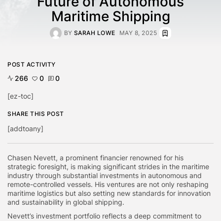
Future of Autonomous
Maritime Shipping
BY
SARAH LOWE
MAY 8, 2025
POST ACTIVITY
266
0
0
[ez-toc]
SHARE THIS POST
[addtoany]
Chasen Nevett, a prominent financier renowned for his
strategic foresight, is making significant strides in the maritime
industry through substantial investments in autonomous and
remote-controlled vessels. His ventures are not only reshaping
maritime logistics but also setting new standards for innovation
and sustainability in global shipping.
Nevett’s investment portfolio reflects a deep commitment to