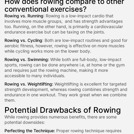
How does rowing compare to other
conventional exercises?
Rowing vs. Running
: Rowing is a low-impact cardio that
involves more muscle groups, and has strength advantages
too. Running, on the other hand, is primarily a cardiovascular
endurance exercise but can be taxing on the joints.
Rowing vs. Cycling
: Both are low-impact routines and good for
aerobic fitness, however, rowing is effective on more muscles
while cycling works more on the lower body.
Rowing vs. Swimming:
While both are full-body, low-impact
sports, rowing can be done a
nywhere i.e, at home or the gym
an
d requires just the rowing machine, making it more
accessible to many individuals.
Rowing vs. Weightlifting:
Weightlifting is excellent for targeted
strength development, whereas rowing combines strength and
endurance in one workout. They work great when we combine
them.
Potential Drawbacks of Rowing
While rowing provides numerous benefits, there are some
potential downsides:
Perfecting the Technique:
Proper rowing technique requires