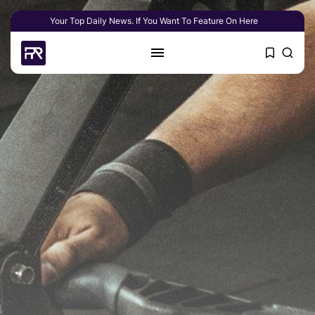
Your Top Daily News. If You Want To Feature On Here