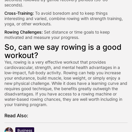
seconds).
Cross-Training:
To avoid boredom and to keep things
interesting and varied, combine rowing with strength training,
yoga, or other workouts.
Rowing Challenges:
Set distance or time goals to keep
motivated and measure your progress.
So, can we say rowing is a good
workout?
Yes, rowing is a very effective workout that provides
cardiovascular, strength, and mental health advantages in a
low-impact, full-body activity. Rowing can help you increase
your endurance, build muscle, lose weight, or simply enjoy a
new physical challenge. While it does have a learning curve and
requires good technique, the benefits greatly outweigh the
disadvantages. If you have access to a rowing machine or
water-based rowing chances, they are well worth including in
your training program.
Read Also:
Business