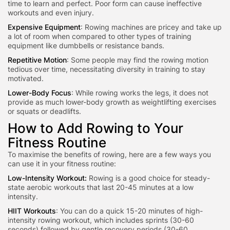
time to learn and perfect. Poor form can cause ineffective
workouts and even injury.
Expensive Equipment
: Rowing machines are pricey and take up
a lot of room when compared to other types of training
equipment like dumbbells or resistance bands.
Repetitive Motion
: Some people may find the rowing motion
tedious over time, necessitating diversity in training to stay
motivated.
Lower-Body Focus
: While rowing works the legs, it does not
provide as much lower-body grow
th as weightlifting exercises
or
squats or deadlifts.
How to Add Rowing to Your
Fitness Routine
To maximise the
benefits of rowing, here are a few ways you
can use it in y
our fitness routine:
Low-Intensity Workout:
Rowing is a good choice for steady-
state aerobic workouts that last 20-45 minutes at a low
intensity.
HIIT Workouts
: You can do a quick 15-20 minutes of high-
intensity rowing workout, which includes sprints (30-60
seconds) followed by gentle recovery periods (30-60