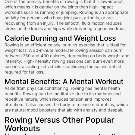
One of the primary benefits of rowing is that it is low-impact,
which means it is gentler on the joints than high-impact
workouts such as running or jumping. Rowing is an appropriate
activity for persons who have joint pain, arthritis, or are
recovering from an injury. The smooth, fluid motion reduces
stress on the knees and hips while delivering a good workout.
Calorie Burning and Weight Loss
Rowing is an efficient calorie-burning exercise that is ideal for
weight loss. A 30-minute moderate rowing session can burn
betwee
n 250 and 400 calories, depending on body weight and
intensity. High-intensity rowing sessions can burn even more
calories,
assisting individuals in achieving the caloric deficit
required for fat loss.
Mental Benefits: A Mental Workout
Aside from physical conditioning, rowing has mental health
benefits. Rowing can be meditative due to its rhythmic and
repetitive nature, which reduces tension and improves
attention. It also causes the body to release endorphins, which
are natural mood boosters that aid with anxiety and despair.
Rowing Versus Other Popular
Workouts