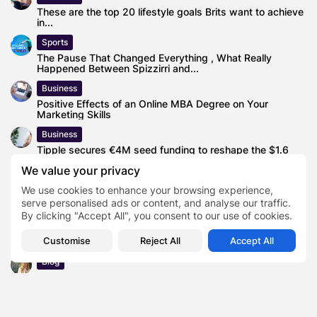
These are the top 20 lifestyle goals Brits want to achieve
in...
Sports
The Pause That Changed Everything , What Really
Happened Between Spizzirri and...
Business
Positive Effects of an Online MBA Degree on Your
Marketing Skills
Business
Tipple secures €4M seed funding to reshape the $1.6
trillion global alcohol...
We value your privacy
News
We use cookies to enhance your browsing experience,
2023 PointsBet Invitational Curling Live Streaming –
serve personalised ads or content, and analyse our traffic.
Schedule, TV Channel, How to...
By clicking "Accept All", you consent to our use of cookies.
Business
Customise
Reject All
Accept All
Sabio Group Launches Specialist Salesforce Practice
Blog
Let’s Crunch the Numbers: Cost of Becoming a Realtor in
TX