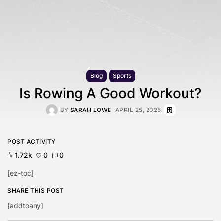
Blog
Sports
Is Rowing A Good Workout?
BY
SARAH LOWE
APRIL 25, 2025
POST ACTIVITY
1.72k
0
0
[ez-toc]
SHARE THIS POST
[addtoany]