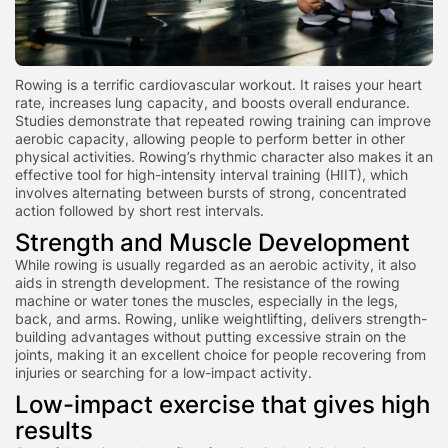
Rowing is a terrific cardiovascular workout. It raises your heart
rate, increases lung capacity, and boosts overall endurance.
Studies demonstrate that repeated rowing training can improve
aerobic capacity, allowing people to perform better in other
physical activities. Rowing’s rhythmic chara
cter also makes it an
effective tool for high-intensity interval training (HIIT), which
involves alternating between bursts of strong, concentrated
action followed by short rest intervals.
Strength and Muscle Development
While rowing is usually regarded as an aerobic activity, it also
aids in strength development. The resistance of the rowing
machine or water tones the muscles, especially in the legs,
back, and arms. Rowing, unlike weightlifting, delivers strength-
building advantages without putting excessive strain on the
joints, making it an excellent choice for people recovering from
injuries or searching for a low-impact activity.
Low-impact exercise that gives high
results