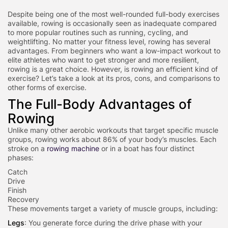
Despite being one of the most well-rounded full-body exercises
available, rowing is occasionally seen as inadequate compared
to more popular routines such as running, cycling, and
weightlifting. No matter your fitness level, rowing has several
advantages. From beginners who want a low-impact workout to
elite athletes who want to get stronger and more resilient,
rowing is a great choice. However, is rowing an efficient kind of
exercise? Let’s take a look at its pros, cons, and comparisons to
other forms of exercise.
The Full-Body Advantages of
Rowing
Unlike many other aerobic workouts that target specific muscle
groups, rowing works about 86% of your body’s muscles. Each
stroke on a
rowing machine
or in a boat has four distinct
phases:
Catch
Drive
Finish
Recovery
These movements target a variety of muscle groups, including:
Legs
: You generate force during the drive phase with your