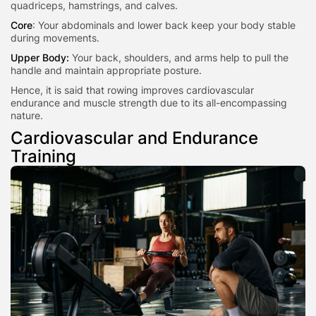
quadriceps, hamstrings, and calves.
Core
: Your abdominals and lower back keep your body stable
during movements.
Upper Body:
Your back, shoulders, and arms help to pull the
handle and maintain appropriate posture.
Hence, it is said that rowing improves cardiovascular
endurance and muscle strength due to its all-encompassing
nature.
Cardiovascular and Endurance
Training