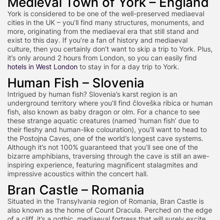
Medieval Town of York – England
York is considered to be one of the well-preserved mediaeval
cities in the UK – you’ll find many structures, monuments, and
more, originating from the mediaeval era that still stand and
exist to this day. If you’re a fan of history and mediaeval
culture, then you certainly don’t want to skip a trip to York. Plus,
it’s only around 2 hours from London, so you can easily find
hotels in West London
to stay in for a day trip to York.
Human Fish – Slovenia
Intrigued by human fish? Slovenia’s karst region is an
underground territory where you’ll find človeška ribica or human
fish, also known as baby dragon or olm. For a chance to see
these strange aquatic creatures (named ‘human fish’ due to
their fleshy and human-like colouration), you’ll want to head to
the Postojna Caves, one of the world’s longest cave systems.
Although it’s not 100% guaranteed that you’ll see one of the
bizarre amphibians, traversing through the cave is still an awe-
inspiring experience, featuring magnificent stalagmites and
impressive acoustics within the concert hall.
Bran Castle – Romania
Situated in the Transylvania region of Romania, Bran Castle is
also known as the home of Count Dracula. Perched on the edge
of a cliff, it’s a gothic, mediaeval fortress that will surely excite