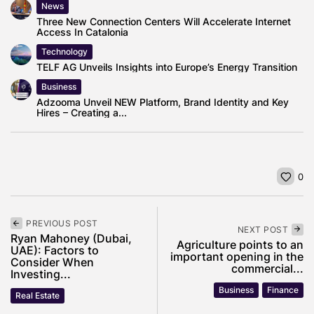
News
Three New Connection Centers Will Accelerate Internet
Access In Catalonia
Technology
TELF AG Unveils Insights into Europe’s Energy Transition
Business
Adzooma Unveil NEW Platform, Brand Identity and Key
Hires – Creating a...
0
PREVIOUS POST
NEXT POST
Ryan Mahoney (Dubai,
Agriculture points to an
UAE): Factors to
important opening in the
Consider When
commercial...
Investing...
Business
Finance
Real Estate