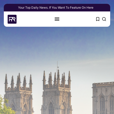
Your Top Daily News. If You Want To Feature On Here