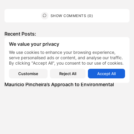
SHOW COMMENTS (0)
Recent Posts:
We value your privacy
Featured
We use cookies to enhance your browsing experience,
Daniel Cullen Delafield – Community Leadership
serve personalised ads or content, and analyse our traffic.
Beyond the Workplace
By clicking "Accept All", you consent to our use of cookies.
BY
SARAH LOWE
AUGUST 5, 2026
Customise
Reject All
Accept All
Featured
Mauricio Pincheira’s Approach to Environmental
Stewardship in Industrial Operations
BY
SARAH LOWE
JULY 30, 2026
Featured
Benjamin Whitehouse and Process AI: Inside the
Accounts Payable Automation...
BY
SARAH LOWE
JULY 30, 2026
Featured