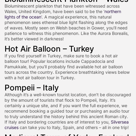
Bioluminescent plankton that have been witnessed across
Wales, United Kingdom, have been said to be the ‘
northern
lights of the ocean
’. A magical experience, this natural
phenomenon sees ethereal blue light flashing along the edges
of waves. Mostly seen on Welsh beaches in Gower, you’ll need
patience to witness this phenomenon. Like the Aurora Borealis,
it’s better viewed in darkness!
Hot Air Balloon – Turkey
If you find yourself in Turkey, make sure to book a hot air
balloon tour! Popular locations include Cappadocia and
Pamukkale, but you’ll probably find available hot air balloon
tours across the country. Experience breathtaking views below
with a hot air balloon tour in Turkey.
Pompeii – Italy
Although it’s a well-known tourist location, don’t be discouraged
by the amount of tourists that flock to Pompeii, Italy. It’s
certainly a unique site, and if you want the full experience, we
recommend booking a guided tour or purchasing an audio tour
to truly understand the history behind this ancient Roman city.
If Italy and bordering countries are of interest to you,
Silversea
cruises
can take you to Italy, Spain, and others – all in one trip!