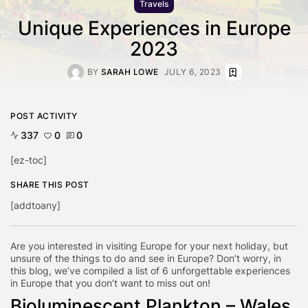
Travels
Unique Experiences in Europe
2023
BY
SARAH LOWE
JULY 6, 2023
POST ACTIVITY
337
0
0
[ez-toc]
SHARE THIS POST
[addtoany]
Are you interested in visiting Europe for your next holiday, but
unsure of the things to do and see in Europe? Don’t worry, in
this blog, we’ve compiled a list of 6 unforgettable experiences
in Europe that you don’t want to miss out on!
Bioluminescent Plankton – Wales