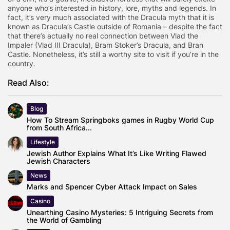
anyone who’s interested in history, lore, myths and legends. In
fact, it’s very much associated with the Dracula myth that it is
known as Dracula’s Castle outside of Romania – despite the fact
that there’s actually no real connection between Vlad the
Impaler (Vlad III Dracula), Bram Stoker’s Dracula, and Bran
Castle. Nonetheless, it’s still a worthy site to visit if you’re in the
country.
Read Also:
Blog
How To Stream Springboks games in Rugby World Cup
from South Africa...
Lifestyle
Jewish Author Explains What It’s Like Writing Flawed
Jewish Characters
News
Marks and Spencer Cyber Attack Impact on Sales
Casino
Unearthing Casino Mysteries: 5 Intriguing Secrets from
the World of Gambling