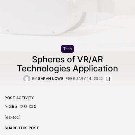
Tech
Spheres of VR/AR
Technologies Application
BY
SARAH LOWE
FEBRUARY 14, 2022
POST ACTIVITY
395
0
0
[ez-toc]
SHARE THIS POST