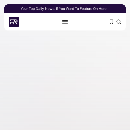
Your Top Daily News. If You Want To Feature On Here