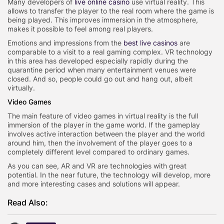
Many developers of
live online casino
use virtual reality. This
allows to transfer the player to the real room where the game is
being played. This improves immersion in the atmosphere,
makes it possible to feel among real players.
Emotions and impressions from the
best live casinos
are
comparable to a visit to a real gaming complex. VR technology
in this area has developed especially rapidly during the
quarantine period when many entertainment venues were
closed. And so, people could go out and hang out, albeit
virtually.
Video Games
The main feature of video games in virtual reality is the full
immersion of the player in the game world. If the gameplay
involves active interaction between the player and the world
around him, then the involvement of the player goes to a
completely different level compared to ordinary games.
As you can see, AR and VR are technologies with great
potential. In the near future, the technology will develop, more
and more interesting cases and solutions will appear.
Read Also: