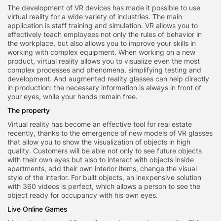
The development of VR devices has made it possible to use
virtual reality for a wide variety of industries. The main
application is staff training and simulation. VR allows you to
effectively teach employees not only the rules of behavior in
the workplace, but also allows you to improve your skills in
working with complex equipment. When working on a new
product, virtual reality allows you to visualize even the most
complex processes and phenomena, simplifying testing and
development. And augmented reality glasses can help directly
in production: the necessary information is always in front of
your eyes, while your hands remain free.
The property
Virtual reality has become an effective tool for real estate
recently, thanks to the emergence of new models of VR glasses
that allow you to show the visualization of objects in high
quality. Customers will be able not only to see future objects
with their own eyes but also to interact with objects inside
apartments, add their own interior items, change the visual
style of the interior. For built objects, an inexpensive solution
with 360 videos is perfect, which allows a person to see the
object ready for occupancy with his own eyes.
Live Online Games