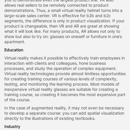
allows real sellers to be remotely connected to product
demonstrations. Thus, a small virtual reality helmet turns into a
large-scale sales center. VR is effective for b2b and b2c
segments, the difference is only in product visualization. If your
product is changeable, then VR and AR are great at showing
what it will look like. For many products, AR allows not only to
show but also to try on: glasses on oneself or furniture in one’s
apartment.
Education
Virtual reality makes it possible to effectively train employees in
interaction with clients and colleagues, hone business
processes, and study the operation of complex equipment.
Virtual reality technologies provide almost limitless opportunities
for creating training courses of various levels of complexity,
testing, and monitoring the learning process. Most models of
inexpensive virtual reality glasses are suitable for creating a
training course, so creating it becomes the most expensive part
of the course.
In the case of augmented reality, it may not even be necessary
to develop a separate course: you can add spatial visualization
directly to the illustrations of existing textbooks.
Industry