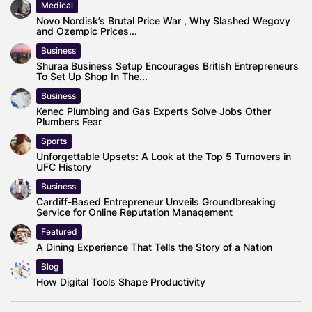
Medical
Novo Nordisk’s Brutal Price War , Why Slashed Wegovy
and Ozempic Prices...
Business
Shuraa Business Setup Encourages British Entrepreneurs
To Set Up Shop In The...
Business
Kenec Plumbing and Gas Experts Solve Jobs Other
Plumbers Fear
Sports
Unforgettable Upsets: A Look at the Top 5 Turnovers in
UFC History
Business
Cardiff-Based Entrepreneur Unveils Groundbreaking
Service for Online Reputation Management
Featured
A Dining Experience That Tells the Story of a Nation
Blog
How Digital Tools Shape Productivity