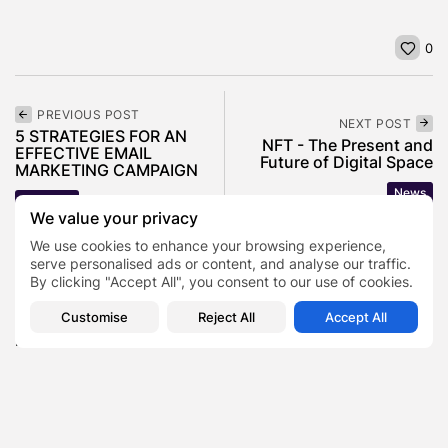
0
PREVIOUS POST
NEXT POST
5 STRATEGIES FOR AN
NFT - The Present and
EFFECTIVE EMAIL
Future of Digital Space
MARKETING CAMPAIGN
News
Business
We value your privacy
We use cookies to enhance your browsing experience,
serve personalised ads or content, and analyse our traffic.
SHOW COMMENTS (0)
By clicking "Accept All", you consent to our use of cookies.
Customise
Reject All
Accept All
Recent Posts:
Featured
Daniel Cullen Delafield – Community Leadership
Beyond the Workplace