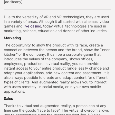
[addtoany]
Due to the versatility of AR and VR technologies, they are used
in a variety of areas. Although it all started with cinemas, video
games and
live casino
, today virtual technologies are used in
marketing, science, education and dozens of other industries.
Marketing
The opportunity to show the product with its face, create a
connection between the person and the brand, show the “inner
kitchen” of the company. It can be a corporate game that
introduces the values of the company, shows offices,
employees, production. In virtual reality, you can provide
instant access to your entire product range, easily change and
adapt your applications, add new content and assortment. It is
also always possible to create and adapt content for different
types of clients. And augmented reality allows you to interact
with users remotely, in social media, or in your own mobile
applications.
Sales
Thanks to virtual and augmented reality, a person can at any
time see the goods “face to face”. The virtual showroom allows
you to demonstrate even the largest product line. VR also