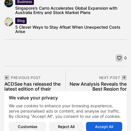
Business
Singapore’s Carro Accelerates Global Expansion with
Australia Entry and Stock Market Plans
Blog
5 Clever Ways to Stay Afloat When Unexpected Costs
Arise
0
PREVIOUS POST
NEXT POST
ACDSee has released the
New Analysis Reveals the
latest edition of their
Best Region for
flagship...
Construction Workers...
We value your privacy
News
Tech
Lifestyle
News
We use cookies to enhance your browsing experience,
serve personalised ads or content, and analyse our traffic.
By clicking "Accept All", you consent to our use of cookies.
COMMENTS ARE CLOSED
Customise
Reject All
Accept All