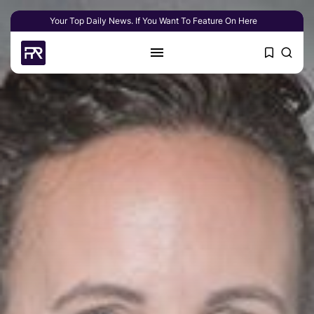
Your Top Daily News. If You Want To Feature On Here