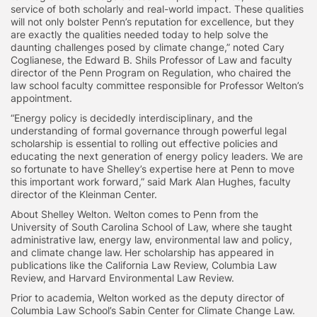
service of both scholarly and real-world impact. These qualities
will not only bolster Penn’s reputation for excellence, but they
are exactly the qualities needed today to help solve the
daunting challenges posed by climate change,” noted Cary
Coglianese, the Edward B. Shils Professor of Law and faculty
director of the Penn Program on Regulation, who chaired the
law school faculty committee responsible for Professor Welton’s
appointment.
“Energy policy is decidedly interdisciplinary, and the
understanding of formal governance through powerful legal
scholarship is essential to rolling out effective policies and
educating the next generation of energy policy leaders. We are
so fortunate to have Shelley’s expertise here at Penn to move
this important work forward,” said Mark Alan Hughes, faculty
director of the Kleinman Center.
About Shelley Welton. Welton comes to Penn from the
University of South Carolina School of Law, where she taught
administrative law, energy law, environmental law and policy,
and climate change law. Her scholarship has appeared in
publications like the California Law Review, Columbia Law
Review, and Harvard Environmental Law Review.
Prior to academia, Welton worked as the deputy director of
Columbia Law School’s Sabin Center for Climate Change Law.