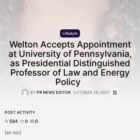
Lifestyle
Welton Accepts Appointment
at University of Pennsylvania,
as Presidential Distinguished
Professor of Law and Energy
Policy
BY
PR NEWS EDITOR
OCTOBER 26, 2021
POST ACTIVITY
594
0
0
[ez-toc]