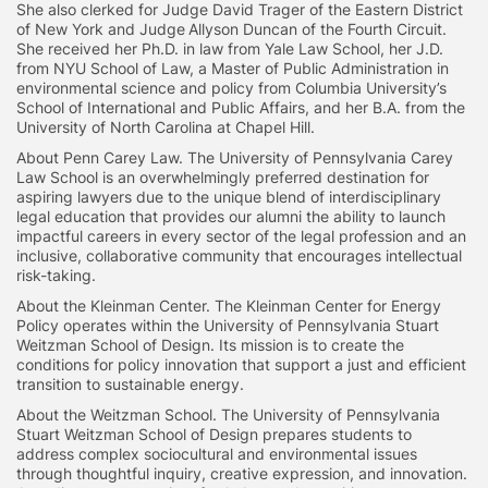
She also clerked for Judge David Trager of the Eastern District
of New York and Judge Allyson Duncan of the Fourth Circuit.
She received her Ph.D. in law from Yale Law School, her J.D.
from NYU School of Law, a Master of Public Administration in
environmental science and policy from Columbia University’s
School of International and Public Affairs, and her B.A. from the
University of North Carolina at Chapel Hill.
About Penn Carey Law. The University of Pennsylvania Carey
Law School is an overwhelmingly preferred destination for
aspiring lawyers due to the unique blend of interdisciplinary
legal education that provides our alumni the ability to launch
impactful careers in every sector of the legal profession and an
inclusive, collaborative community that encourages intellectual
risk-taking.
About the Kleinman Center. The Kleinman Center for Energy
Policy operates within the University of Pennsylvania Stuart
Weitzman School of Design. Its mission is to create the
conditions for policy innovation that support a just and efficient
transition to sustainable energy.
About the Weitzman School. The University of Pennsylvania
Stuart Weitzman School of Design prepares students to
address complex sociocultural and environmental issues
through thoughtful inquiry, creative expression, and innovation.