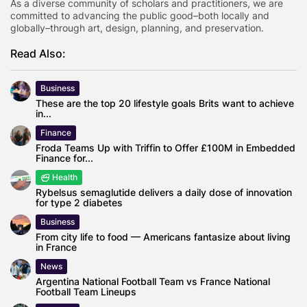
As a diverse community of scholars and practitioners, we are
committed to advancing the public good–both locally and
globally–through art, design, planning, and preservation.
Read Also:
Business
These are the top 20 lifestyle goals Brits want to achieve
in...
Finance
Froda Teams Up with Triffin to Offer £100M in Embedded
Finance for...
Health
Rybelsus semaglutide delivers a daily dose of innovation
for type 2 diabetes
Business
From city life to food — Americans fantasize about living
in France
News
Argentina National Football Team vs France National
Football Team Lineups