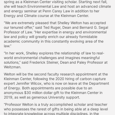
spring as a Kleinman Center visiting scholar. Starting next fall,
she will teach Environmental Law and host an advanced climate
and energy seminar at Penn Carey Law in addition to her
Energy and Climate course at the Kleinman Center.
“We are extremely pleased that Shelley Welton has accepted
our tenured offer,” said Ted Ruger, Dean and Bernard G. Segal
Professor of Law. “Her expertise in energy and environmental
law and policy will greatly enrich our already formidable
academic community in this constantly evolving area of the
law.”
“In her work, Shelley explores the relationship of law to real-
world environmental challenges and imagines meaningful
solutions,” said Frederick Steiner, Dean and Paley Professor at
Weitzman.
Welton will be the second faculty research appointment at the
Kleinman Center, following the 2020 hiring of carbon capture
expert Jennifer Wilcox, who is now on leave at the Department
of Energy. Both appointments are possible due to an
anonymous $30 million dollar gift to the Kleinman Center in
2019, as well as generous University support.
“Professor Welton is a truly accomplished scholar and teacher
who possesses the rarest of gifts in being able at a deep level
to integrate knowledge across multiple disciplines, in the