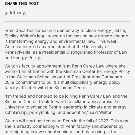
SHARE THIS POST
[addtoany]
From decarbonization in a democracy to clean energy justice,
Shelley Welton’s legal research focuses on how climate change
is transforming energy and environmental law. This week,
Welton accepted an appointment at the University of
Pennsylvania, as a Presidential Distinguished Professor of Law
and Energy Policy.
Welton’s faculty appointment is at Penn Carey Law where she
will hold an affiliation with the Kleinman Center for Energy Policy
in the Weitzman School as part of President Amy Gutmann’s
2019 commitment to build a multidisciplinary energy policy
faculty affiliated with the Kleinman Center.
“I’m thrilled and honored to be joining Penn Carey Law and the
Kleinman Center. I look forward to collaborating across the
University to enhance Penn’s leadership in climate and energy
scholarship, policymaking, and education,” said Welton.
Welton will start her tenure at Penn in the fall of 2022. This year,
she is already connecting with Penn faculty and students by
participating in law school seminars and by serving in the