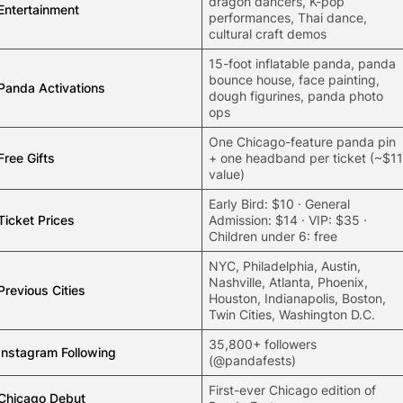
dragon dancers, K-pop
Entertainment
performances, Thai dance,
cultural craft demos
15-foot inflatable panda, panda
bounce house, face painting,
Panda Activations
dough figurines, panda photo
ops
One Chicago-feature panda pin
Free Gifts
+ one headband per ticket (~$11
value)
Early Bird: $10 · General
Ticket Prices
Admission: $14 · VIP: $35 ·
Children under 6: free
NYC,
Philadelphia
, Austin,
Nashville, Atlanta, Phoenix,
Previous Cities
Houston, Indianapolis, Boston,
Twin Cities, Washington D.C.
35,800+ followers
Instagram Following
(@pandafests)
First-ever Chicago edition of
Chicago Debut