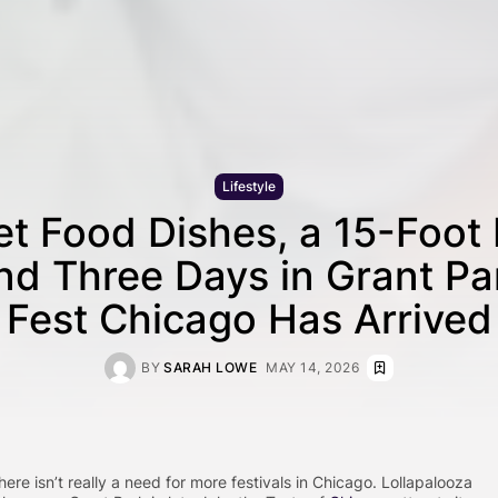
Lifestyle
t Food Dishes, a 15-Foot 
nd Three Days in Grant Pa
Fest Chicago Has Arrived
BY
SARAH LOWE
MAY 14, 2026
here isn’t really a need for more festivals in Chicago. Lollapalooza