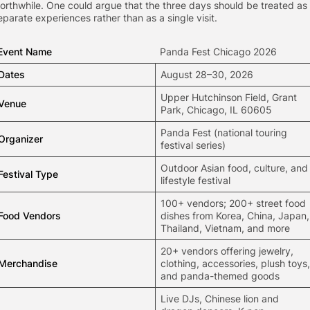
orthwhile. One could argue that the three days should be treated as
eparate experiences rather than as a single visit.
Event Name
Panda Fest Chicago 2026
Dates
August 28–30, 2026
Upper Hutchinson Field, Grant
Venue
Park, Chicago, IL 60605
Panda Fest (national touring
Organizer
festival series)
Outdoor Asian food, culture, and
Festival Type
lifestyle festival
100+ vendors; 200+ street food
Food Vendors
dishes from Korea, China, Japan,
Thailand, Vietnam, and more
20+ vendors offering jewelry,
Merchandise
clothing, accessories, plush toys,
and panda-themed goods
Live DJs, Chinese lion and