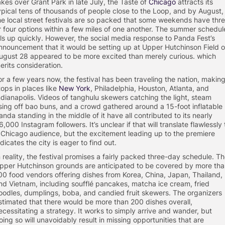
akes over Grant Park in late July, the Taste of
Chicago
attracts its
ypical tens of thousands of people close to the Loop, and by August,
he local street festivals are so packed that some weekends have thr
r four options within a few miles of one another. The summer schedul
ills up quickly. However, the social media response to Panda Fest’s
nnouncement that it would be setting up at Upper Hutchinson Field 
ugust 28 appeared to be more excited than merely curious. which
erits consideration.
or a few years now, the festival has been traveling the nation, makin
tops in places like
New York
, Philadelphia, Houston, Atlanta, and
ndianapolis. Videos of tanghulu skewers catching the light, steam
ising off bao buns, and a crowd gathered around a 15-foot inflatable
anda standing in the middle of it have all contributed to its nearly
6,000 Instagram followers. It’s unclear if that will translate flawlessly 
 Chicago audience, but the excitement leading up to the premiere
ndicates the city is eager to find out.
n reality, the festival promises a fairly packed three-day schedule. T
pper Hutchinson grounds are anticipated to be covered by more th
00 food vendors offering dishes from Korea, China, Japan, Thailand,
nd Vietnam, including soufflé pancakes, matcha ice cream, fried
oodles, dumplings, boba, and candied fruit skewers. The organizers
stimated that there would be more than 200 dishes overall,
ecessitating a strategy. It works to simply arrive and wander, but
oing so will unavoidably result in missing opportunities that are