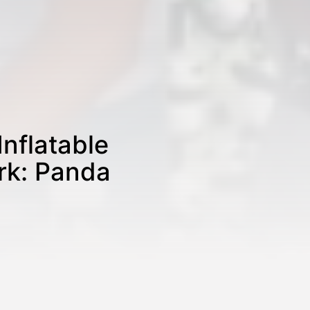
Inflatable
rk: Panda