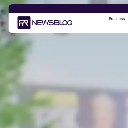
Business
Search
for: