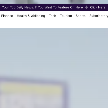
Your Top Daily News. If You Want To Feature On Here
Click Here
Finance
Health & Wellbeing
Tech
Tourism
Sports
Submit stor