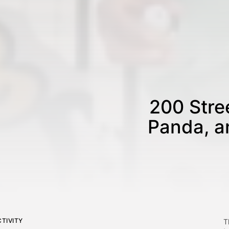
200 Stree
Panda, a
TIVITY
T