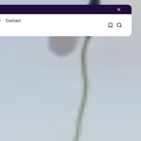
y
Contact
1
1
Sorry, you have no
bookmarks yet.
0