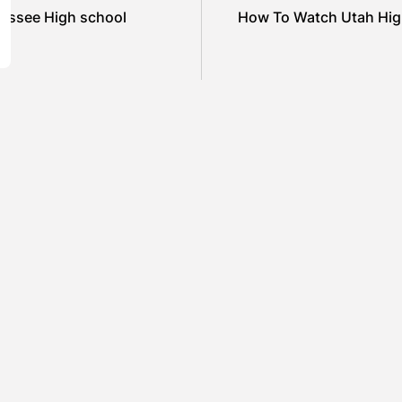
essee High school
How To Watch Utah High
SHOW COMMENTS (0)
ured
Featured
el Cullen Delafield –
Mauricio P
unity Leadership Beyond
to Environ
Workplace
Industrial
ARAH LOWE
AUGUST 5, 2026
BY
SARAH L
ured
Featured
amin Whitehouse and
Britain’s B