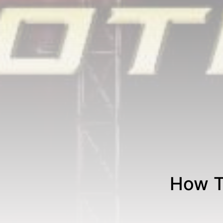
How T