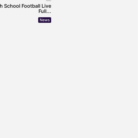
 School Football Live
Full...
News
incheira’s Approach
mental Stewardship in
 Operations
OWE
JULY 30, 2026
uildings Are Getting