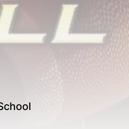
School