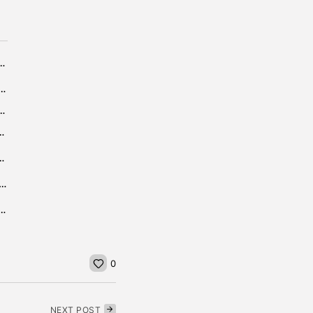
am Day 3 Sign-up Offer: Bet £10 Get £40
 my home security now it is getting darker,...
mo Code CANPLAY: Get $500 2nd Chance Bet
e Winnebago County Case Actually Means for...
eel Throwing Tips and Techniques
nt Olive vs Chatham Live Watch HS Football In HD
allenge, 24 Hours of Spa 2023: Times, Venue, Live Stream...
0
NEXT POST