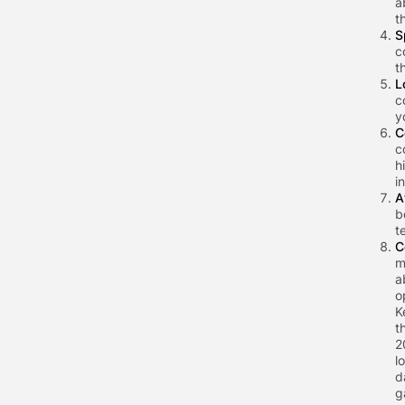
a
t
S
c
t
L
c
y
C
c
h
i
A
b
t
C
m
a
o
K
t
2
l
d
g