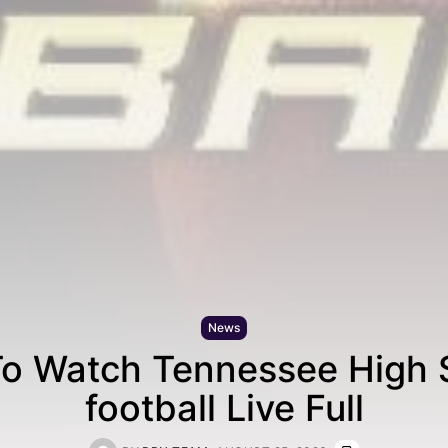
News
o Watch Tennessee High 
football Live Full