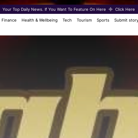
Your Top Daily News. If You Want To Feature On Here
Click Here
Finance
Health & Wellbeing
Tech
Tourism
Sports
Submit stor