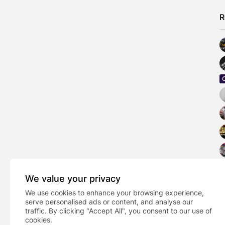
R
We value your privacy
We use cookies to enhance your browsing experience,
serve personalised ads or content, and analyse our
traffic. By clicking "Accept All", you consent to our use of
cookies.
PREVIOUS POST