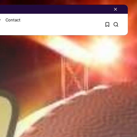
y
Contact
1
1
Sorry, you have no
bookmarks yet.
0