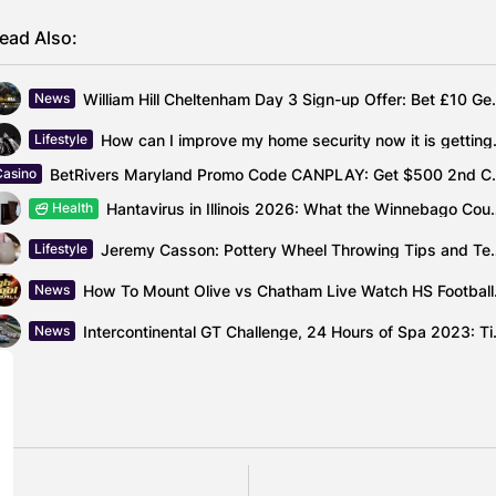
ead Also:
William Hill Cheltenh
News
How can I improve
Lifestyle
BetRivers Maryland Pro
Casino
Hantavirus in Illinois 2026: What th
Health
Jeremy Casson: Pottery Wh
Lifestyle
How To Mou
News
Intercontinental GT Ch
News