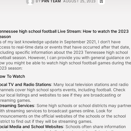
BY
PRN TEAM
AUGUST 25, 2023
ennessee high school football Live Stream: How to watch the 2023
eason
s of my last knowledge update in September 2021, I don’t have
ccess to real-time data or events that have occurred after that date,
ncluding specific information about the 2023 Tennessee high school
ootball season. However, I can provide you with general guidance on
ow you might be able to watch high school football games during th
023 season:
ow To Watch
ocal TV and Radio Stations
: Many local television stations and radio
hannels cover high school sports events, including football. Check
our local listings and websites to see if they are broadcasting or
treaming games.
treaming Services
: Some high schools or school districts may partne
ith streaming services to broadcast games online. Look for
nnouncements on the official websites of the schools or the school
istrict to find out if they will be streaming games.
ocial Media and School Websites
: Schools often share information