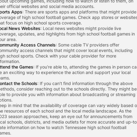
bout upcoming games, including how to watch or listen to them, on
heir official websites and social media accounts.
ports Apps
: There are sports apps and platforms that might provide
overage of high school football games. Check app stores or website
hat focus on high school sports coverage.
ocal News Websites
: Local news websites might provide live
overage, updates, and highlights from high school football games in
our area.
ommunity Access Channels
: Some cable TV providers offer
ommunity access channels that might cover local events, including
igh school sports. Check with your cable provider for more
nformation.
ttend the Games
: If you’re able to, attending the games in person c
e an exciting way to experience the action and support your local
eams.
ontact the Schools
: If you can’t find information through the above
ethods, consider reaching out to the schools directly. They might be
ble to provide you with information about broadcasting or streaming
ptions.
eep in mind that the availability of coverage can vary widely based 
he resources of each school and the local media landscape. As the
023 season approaches, keep an eye out for announcements from
ocal schools, districts, and media outlets for more accurate and up-to
ate information on how to watch Tennessee high school football
ames.