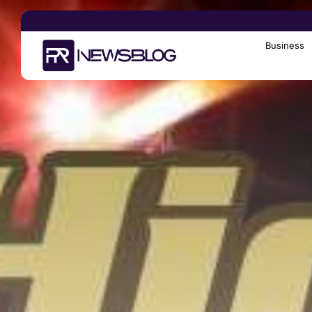
Business
Search
for: