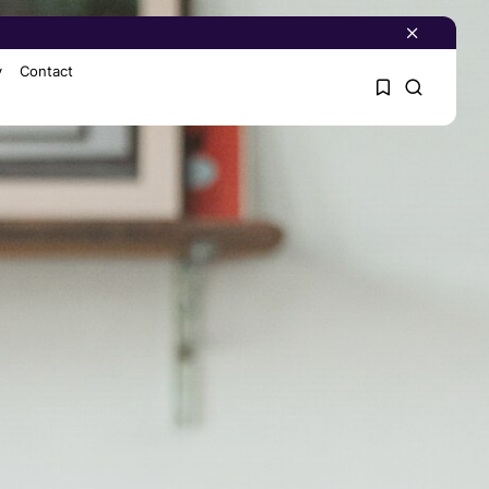
y
Contact
1
1
Sorry, you have no
bookmarks yet.
0