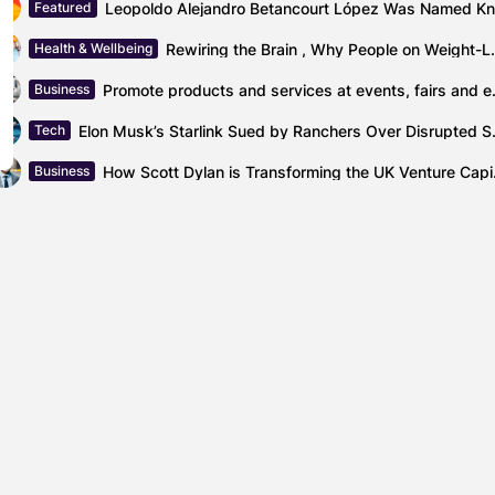
Featured
Rewiring the Brain , Why Peo
Health & Wellbeing
Promote products and se
Business
Elon Musk’s Starlin
Tech
How Scott 
Business
Optimizing Cash Flow: Financial Planning for Com
Blog
icans make daily efforts
Pet owners share the b
s