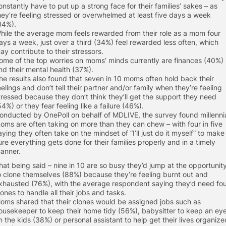
onstantly have to put up a strong face for their families’ sakes – as
hey’re feeling stressed or overwhelmed at least five days a week
34%).
hile the average mom feels rewarded from their role as a mom four
ays a week, just over a third (34%) feel rewarded less often, which
ay contribute to their stressors.
ome of the top worries on moms’ minds currently are finances (40%)
nd their mental health (37%).
he results also found that seven in 10 moms often hold back their
eelings and don’t tell their partner and/or family when they’re feeling
tressed because they don’t think they’ll get the support they need
54%) or they fear feeling like a failure (46%).
onducted by OnePoll on behalf of MDLIVE, the survey found millenni
oms are often taking on more than they can chew – with four in five
aying they often take on the mindset of “I’ll just do it myself” to make
ure everything gets done for their families properly and in a timely
anner.
hat being said – nine in 10 are so busy they’d jump at the opportunit
o clone themselves (88%) because they’re feeling burnt out and
xhausted (76%), with the average respondent saying they’d need fo
lones to handle all their jobs and tasks.
oms shared that their clones would be assigned jobs such as
ousekeeper to keep their home tidy (56%), babysitter to keep an ey
n the kids (38%) or personal assistant to help get their lives organize