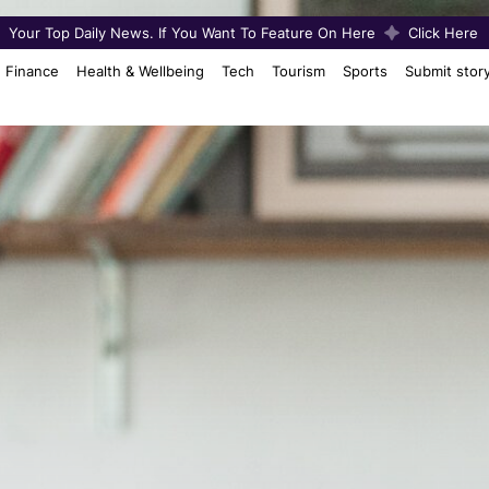
Your Top Daily News. If You Want To Feature On Here
Click Here
Finance
Health & Wellbeing
Tech
Tourism
Sports
Submit stor