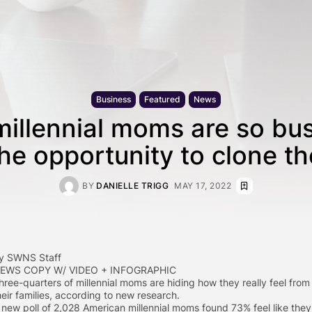
Business
Featured
News
millennial moms are so bu
the opportunity to clone t
BY
DANIELLE TRIGG
MAY 17, 2022
y SWNS Staff
EWS COPY W/ VIDEO + INFOGRAPHIC
hree-quarters of millennial moms are hiding how they really feel from
heir families, according to new research.
 new poll of 2,028 American millennial moms found 73% feel like they