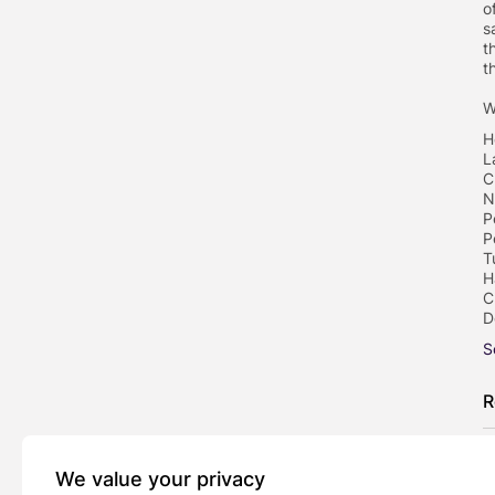
o
s
t
t
W
H
L
C
N
P
P
T
H
C
D
S
R
We value your privacy