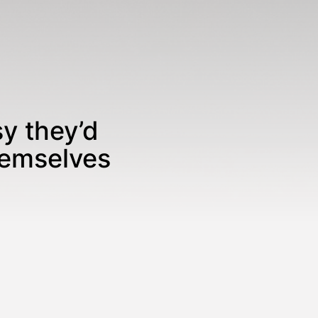
sy they’d
hemselves