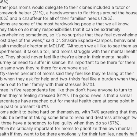
36%).
ther jobs moms would delegate to their clones included a tutor or
omework helper (31%), a handywoman to fix things around the hous
30%) and a chauffeur for all of their families’ needs (28%).
Moms are some of the most hardworking people that we all know.
hey take on so many responsibilities that it can be extremely
verwhelming sometimes, so it’s no surprise that they feel overwhelm
ost days of the week,” said Dr. Shakira Espada-Campos, behavioral
ealth medical director at MDLIVE. “Although we all like to see them as
uperheroes, it takes a toll, and moms struggle with their mental healt
oo. They should never feel like they’re alone in their mental health
ourney or need to suffer in silence. It’s important to be there for them
he same way they’re there for everyone else.”
ifty-seven percent of moms said they feel like they’re failing at their
ob when they ask for help and two-thirds feel like a burden when the
each out to their family with their stresses (67%).
hree in five respondents feel like they don’t have anyone to turn to
hen they’re feeling stressed (61%). The good news is that a similar
ercentage have reached out for mental health care at some point in
he past or present (63%).
oms admit to being hard on themselves, with 74% agreeing that the
ould be better at taking some time to relax and destress although tw
n three have a tendency to feel guilty when they do so (67%).
While it’s critically important for moms to prioritize their own mental
ealth if they want to be there emotionally for their families, nearly half