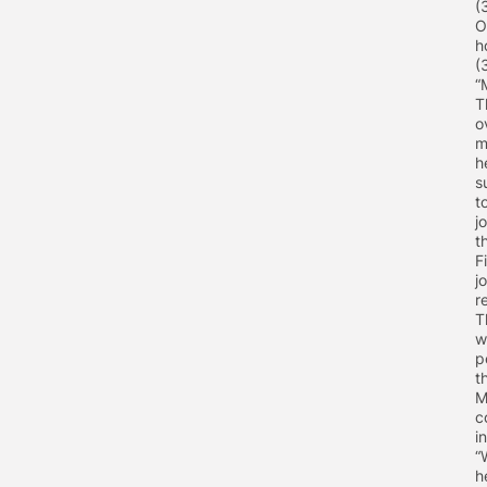
(
O
h
(
“
T
o
m
h
s
t
j
t
F
j
r
T
w
p
t
M
c
i
“
h