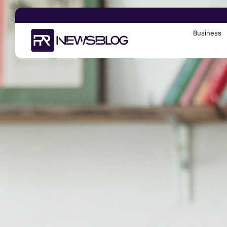
Business
Search
for: