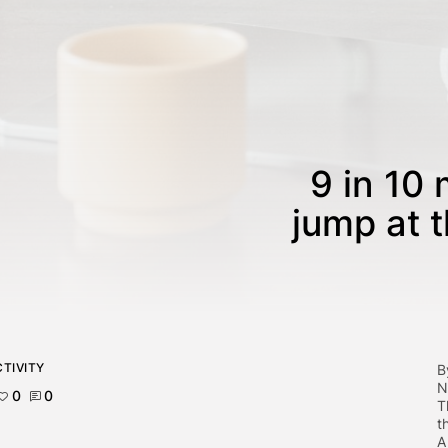
9 in 10 
jump at 
TIVITY
B
N
0
0
T
t
A