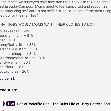
f the moms we surveyed said they don’t feel they can take the time,”
aid Espada-Campos. “Moms need to feel supported and recognize
hat practicing self-care is not selfish. It could be one of the best thin
hey do for their families.”
HAT JOBS WOULD MOMS WANT THEIR CLONES TO DO?
ousekeeper – 56%
aundry service – 51%
hef – 41%
anny/babysitter – 38%
ersonal assistant – 36%
ersonal shopper – 34%
utor/homework helper – 31%
andywoman – 30%
hauffeur – 28%
octor/nurse – 26%
ource link
ead Also:
Daniel Radcliffe Son , The Quiet
Blog