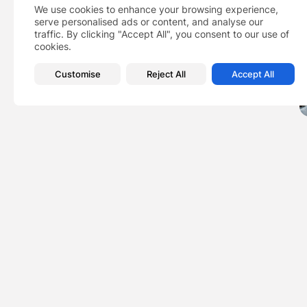
We use cookies to enhance your browsing experience,
serve personalised ads or content, and analyse our
traffic. By clicking "Accept All", you consent to our use of
cookies.
Customise
Reject All
Accept All
PREVIOUS POST
Why majority of Amer
to be...
Business
Featured
New