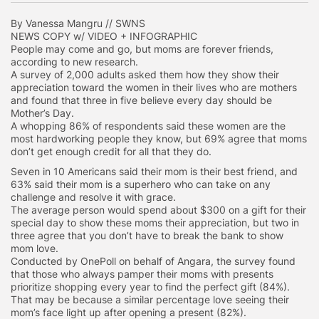
By Vanessa Mangru // SWNS
NEWS COPY w/ VIDEO + INFOGRAPHIC
People may come and go, but moms are forever friends,
according to new research.
A survey of 2,000 adults asked them how they show their
appreciation toward the women in their lives who are mothers
and found that three in five believe every day should be
Mother’s Day.
A whopping 86% of respondents said these women are the
most hardworking people they know, but 69% agree that moms
don’t get enough credit for all that they do.
Seven in 10 Americans said their mom is their best friend, and
63% said their mom is a superhero who can take on any
challenge and resolve it with grace.
The average person would spend about $300 on a gift for their
special day to show these moms their appreciation, but two in
three agree that you don’t have to break the bank to show
mom love.
Conducted by OnePoll on behalf of Angara, the survey found
that those who always pamper their moms with presents
prioritize shopping every year to find the perfect gift (84%).
That may be because a similar percentage love seeing their
mom’s face light up after opening a present (82%).