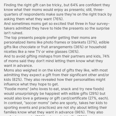
Finding the right gift can be tricky, but 64% are confident they
know what their moms would enjoy as presents; still, three-
quarters of respondents make sure they’re on the right track by
asking them what they want (76%).
And sometimes moms get so excited that three in four survey-
takers admitted they have to hide the presents so the surprise
isn’t ruined.
The top presents people prefer getting their moms are
personalized items like photo frames or blankets (37%), edible
gifts like chocolate or fruit arrangements (36%) or household
niceties like a new TV or wine glasses (36%).
And to avoid gifting mishaps from their partners and kids, 74%
of moms said they don’t mind letting them know what they
want in advance.
Moms also weighed in on the kind of gifts they like, with most
admitting they expect a gift from their significant other and/or
kids (82%). They also revealed how their personalities might
influence what they hope to get.
“Foodie moms” (who loves to eat, snack and try new foods)
would unsurprisingly be happiest with edible gifts (29%) but
would also love a getaway or gift card/certificate (27%, each).
In contrast, “soccer moms” (who are sporty, takes her kids to
sporting events and practices) are not shy about letting their
families know what they want in advance (96%). They also