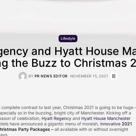
Lifestyle
gency and Hyatt House M
ng the Buzz to Christmas 
BY
PR NEWS EDITOR
NOVEMBER 15, 2021
n complete contrast to last year, Christmas 2021 is going to be huge 
specially so in the buzzing, bright city of Manchester. Kicking off a
eason of celebration,
Hyatt Regency
and
Hyatt House Manchester
otels have announced a gigantic menu of moreish,
innovative
2021
hristmas Party Packages
–
all available with or without overnight
tays.