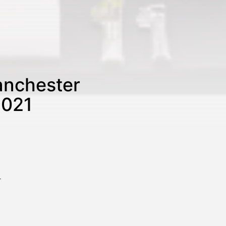
anchester
2021
–