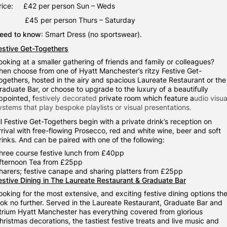
rice: £42 per person Sun – Weds
£45 per person Thurs – Saturday
eed to know
: Smart Dress (no sportswear).
estive Get-Togethers
ooking at a smaller gathering of friends and family or colleagues?
hen choose from one of Hyatt Manchester’s ritzy Festive Get-
ogethers, hosted in the airy and spacious Laureate Restaurant or the
raduate Bar, or choose to upgrade to the luxury of a beautifully
ppointed, f
estively decorated
private room which feature a
udio visua
ystems that play bespoke playlists or visual presentations.
ll Festive Get-Togethers begin with a private drink’s reception on
rrival with free-flowing Prosecco, red and white wine, beer and soft
rinks. And can be paired with one of the following:
hree course festive lunch
from £40pp
fternoon Tea from £25pp
harers; festive canape and sharing platters from £25pp
estive Dining in The Laureate Restaurant & Graduate Bar
ooking for the most extensive, and exciting festive dining options th
ook no further. Served in the Laureate Restaurant, Graduate Bar and
trium Hyatt Manchester has everything covered from glorious
hristmas decorations, the tastiest festive treats and live music and