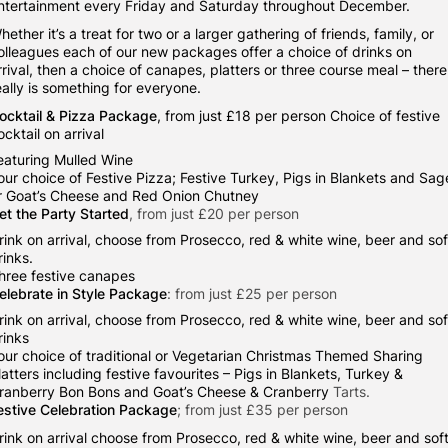
ntertainment every Friday and Saturday throughout December.
hether it’s a treat for two or a larger gathering of friends, family, or
olleagues each of our new packages offer a choice of drinks on
rrival, then a choice of canapes, platters or three course meal – there
eally is something for everyone.
ocktail & Pizza Package
, from just £18 per person Choice of festive
ocktail on arrival
eaturing Mulled Wine
our choice of Festive Pizza; Festive Turkey, Pigs in Blankets and Sag
r Goat’s Cheese and Red Onion Chutney
et the Party Started
, from just £20 per person
rink on arrival, choose from Prosecco, red & white wine, beer and sof
rinks.
hree festive canapes
elebrate in Style Package
: from just £25 per person
rink on arrival, choose from Prosecco, red & white wine, beer and sof
rinks
our choice of traditional or Vegetarian Christmas Themed Sharing
latters including festive favourites – Pigs in Blankets, Turkey &
ranberry Bon Bons and Goat’s Cheese & Cranberry
Tarts.
estive Celebration Package
; from just £35 per person
rink on arrival choose from Prosecco, red & white wine, beer and sof