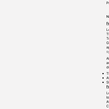
P
N
F
L
T
T
G
a
s
A
a
d
T
A
S
F
L
l
A
C