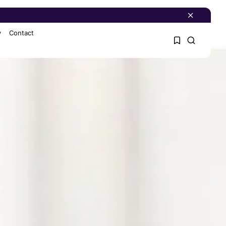
y
Contact
1
1
Sorry, you have no
bookmarks yet.
0