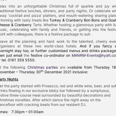
elax into an unforgettable Christmas full of sparkle and joy wi
raditional festive lunches, dinners, and party nights. Or celebrate wi
assy ‘cocktail and pizza’ platters, and mouth-watering sharing plat
rimming with tasty treats like
Turkey & Cranberry Bon Bons and Goat
heese & Cranberry
Tarts. Whether hosting a glamorous party with li
usic, celebrating with family and friends, or getting into the festi
pirit with colleagues, there is a festive package to suit.
eave all the planning and hard work to the talented, cheery eve
rganisers at these two world-class hotels.
And if you fancy 
vernight stay too, or further customised menus and drinks package
hen just email
the
festive co-ordinator on
MANRM-Events@hyatt.c
r tel. 0161 359 5550.
ll the following
Christmas parties
are a
vailable from Thursday 1
th
ovember – Thursday 30
December 2021 inclusive:
arty Nights
et the party started with Prosecco, red and white wine, beer, and sof
rinks flowing in our exclusive lobby bar followed by a sumptuous,
estive three-course meal surrounded by beautiful decorations and
hristmas novelties. After which dance the night away on the
ancefloor with cracking beats from our resident DJ.
imes: 7:30pm – 01:00am