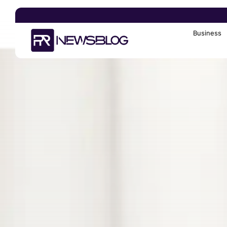
Business
Search
for: