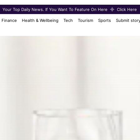
Your Top Daily News. If You Want To Feature On Here
Click Here
Finance
Health & Wellbeing
Tech
Tourism
Sports
Submit stor