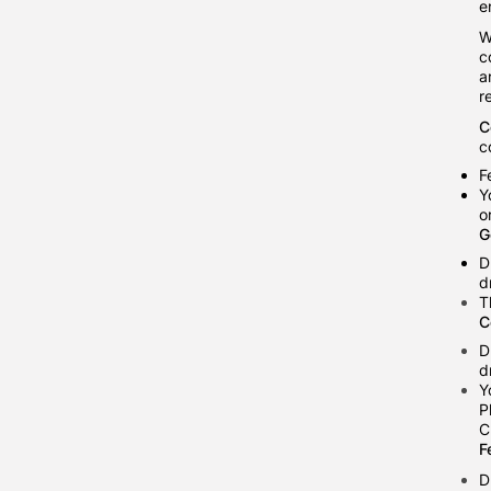
e
W
c
a
r
C
c
F
Y
o
G
D
d
T
C
D
d
Y
P
C
F
D