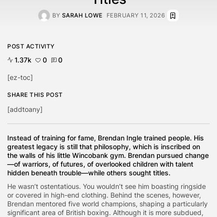
BY
SARAH LOWE
FEBRUARY 11, 2026
POST ACTIVITY
1.37k
0
0
[ez-toc]
SHARE THIS POST
[addtoany]
Instead of training for fame, Brendan Ingle trained people. His
greatest legacy is still that philosophy, which is inscribed on
the walls of his little Wincobank gym. Brendan pursued change
—of warriors, of futures, of overlooked children with talent
hidden beneath trouble—while others sought titles.
He wasn’t ostentatious. You wouldn’t see him boasting ringside
or covered in high-end clothing. Behind the scenes, however,
Brendan mentored five world champions, shaping a particularly
significant area of British boxing. Although it is more subdued,