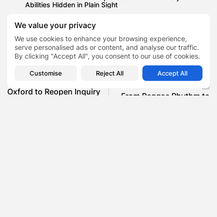
Abilities Hidden in Plain Sight
We value your privacy
We use cookies to enhance your browsing experience,
serve personalised ads or content, and analyse our traffic.
Boxer
Brendan Ingle
Mentor
Trainer
TAGS:
0
By clicking "Accept All", you consent to our use of cookies.
Customise
Reject All
Accept All
PREVIOUS POST
NEXT POST
Oxford to Reopen Inquiry
From Reggae Rhythm to
Into Alleged Abuse of
Retail Riches , How Levi...
Research...
Finance
AI
SHOW COMMENTS (0)
Recent Posts: