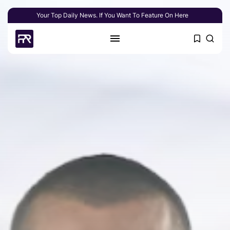
Your Top Daily News. If You Want To Feature On Here