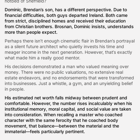
hotbed of Sheffield?
Dominic, Brendan’s son, has a different perspective. Due to
financial difficulties, both guys departed Ireland. Both came
from strict, disciplined homes and received their education
from Christian brothers. Brosnan, Dominic insists, understands
more than people expect.
Perhaps there isn’t enough cinematic flair in Brendan’s portrayal
as a silent future architect who quietly invests his time and
meager income in the next generation. However, that’s exactly
what made him a really good mentor.
His decisions demonstrated a man who valued meaning over
money. There were no public valuations, no extensive real
estate endeavors, and no endorsements that were transformed
into businesses. Just a whistle, a gym, and an unyielding belief
in people.
His estimated net worth falls midway between prudent and
comfortable. However, the number rises incalculably when his
institutional memory, moral capital, and social value are taken
into consideration. When recalling a master who coached
character with the same ferocity that he coached body
movement, that balance—between the material and the
immaterial—feels particularly pertinent.