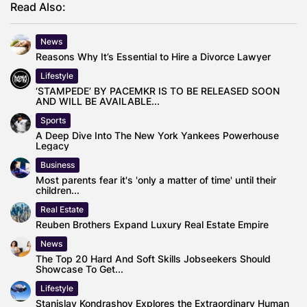
Read Also:
News
Reasons Why It’s Essential to Hire a Divorce Lawyer
Lifestyle
‘STAMPEDE’ BY PACEMKR IS TO BE RELEASED SOON
AND WILL BE AVAILABLE...
Sports
A Deep Dive Into The New York Yankees Powerhouse
Legacy
Business
Most parents fear it's 'only a matter of time' until their
children...
Real Estate
Reuben Brothers Expand Luxury Real Estate Empire
News
The Top 20 Hard And Soft Skills Jobseekers Should
Showcase To Get...
Lifestyle
Stanislav Kondrashov Explores the Extraordinary Human