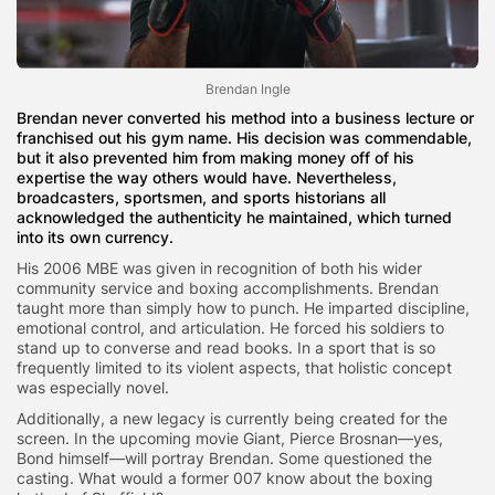
Brendan Ingle
Brendan never converted his method into a business lecture or
franchised out his gym name. His decision was commendable,
but it also prevented him from making money off of his
expertise the way others would have. Nevertheless,
broadcasters, sportsmen, and sports historians all
acknowledged the authenticity he maintained, which turned
into its own currency.
His 2006 MBE was given in recognition of both his wider
community service and boxing accomplishments. Brendan
taught more than simply how to punch. He imparted discipline,
emotional control, and articulation. He forced his soldiers to
stand up to converse and read books. In a sport that is so
frequently limited to its violent aspects, that holistic concept
was especially novel.
Additionally, a new legacy is currently being created for the
screen. In the upcoming movie Giant, Pierce Brosnan—yes,
Bond himself—will portray Brendan. Some questioned the
casting. What would a former 007 know about the boxing