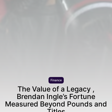
Finance
The Value of a Legacy ,
Brendan Ingle’s Fortune
Measured Beyond Pounds and
Titles