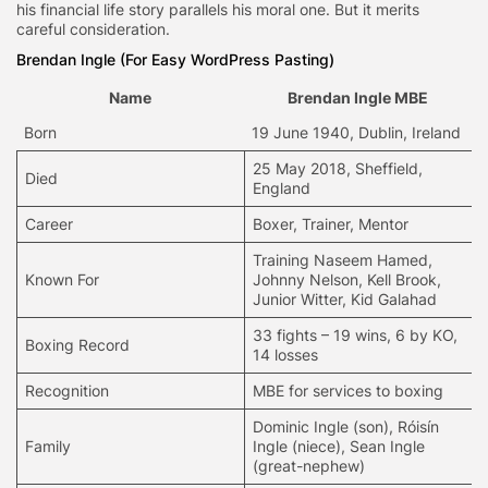
his financial life story parallels his moral one. But it merits
careful consideration.
Brendan Ingle (For Easy WordPress Pasting)
Name
Brendan Ingle MBE
Born
19 June 1940, Dublin, Ireland
25 May 2018, Sheffield,
Died
England
Career
Boxer,
Trainer
, Mentor
Training Naseem Hamed,
Known For
Johnny Nelson, Kell Brook,
Junior Witter, Kid Galahad
33 fights – 19 wins, 6 by KO,
Boxing Record
14 losses
Recognition
MBE for services to boxing
Dominic Ingle (son), Róisín
Family
Ingle (niece), Sean Ingle
(great-nephew)