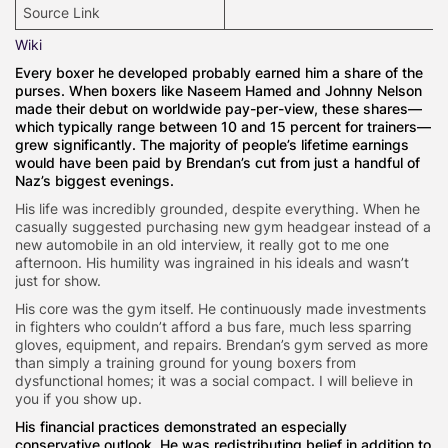
Source Link
Wiki
Every boxer he developed probably earned him a share of the
purses. When boxers like Naseem Hamed and Johnny Nelson
made their debut on worldwide pay-per-view, these shares—
which typically range between 10 and 15 percent for trainers—
grew significantly. The majority of people’s lifetime earnings
would have been paid by Brendan’s cut from just a handful of
Naz’s biggest evenings.
His life was incredibly grounded, despite everything. When he
casually suggested purchasing new gym headgear instead of a
new automobile in an old interview, it really got to me one
afternoon. His humility was ingrained in his ideals and wasn’t
just for show.
His core was the gym itself. He continuously made investments
in fighters who couldn’t afford a bus fare, much less sparring
gloves, equipment, and repairs. Brendan’s gym served as more
than simply a training ground for young boxers from
dysfunctional homes; it was a social compact. I will believe in
you if you show up.
His financial practices demonstrated an especially
conservative outlook. He was redistributing belief in addition to