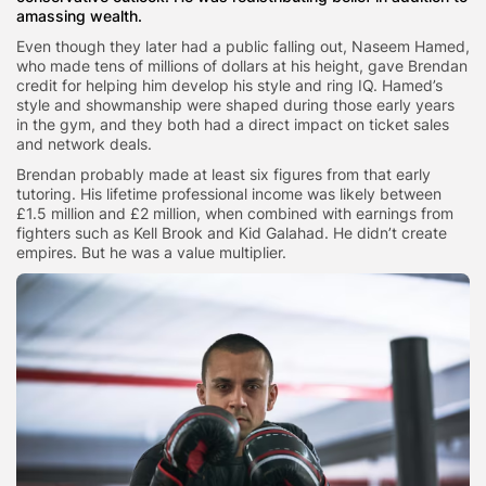
amassing wealth.
Even though they later had a public falling out, Naseem Hamed,
who made tens of millions of dollars at his height, gave Brendan
credit for helping him develop his style and ring IQ. Hamed’s
style and showmanship were shaped during those early years
in the gym, and they both had a direct impact on ticket sales
and network deals.
Brendan probably made at least six figures from that early
tutoring. His lifetime professional income was likely between
£1.5 million and £2 million, when combined with earnings from
fighters such as Kell Brook and Kid Galahad. He didn’t create
empires. But he was a value multiplier.