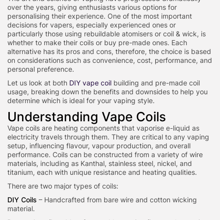
over the years, giving enthusiasts various options for
personalising their experience. One of the most important
decisions for vapers, especially experienced ones or
particularly those using rebuildable atomisers or coil & wick, is
whether to make their coils or buy pre-made ones. Each
alternative has its pros and cons, ther
efore, the choice is based
on considerations such as convenience, cost, performance, and
personal preference.
Let us look at both
DIY vape coil
building and pre-made coil
usage, breaking down the benefits and downsides to help you
determine which is ideal for your vaping style.
Understanding Vape Coils
Vape coils are heating components that vaporise e-liquid as
electricity travels through them. They are critical to any vaping
setup, influencing flavour, vapour production, and overall
performance. Coils can be constructed from a variety of wire
materials, including as Kanthal, stainless steel, nickel, and
titanium, each with unique resistance and heating qualities.
There are two major types of coils:
DIY Coils
– Handcrafted from bare wire and cotton wicking
material.