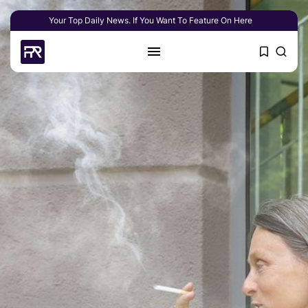
Your Top Daily News. If You Want To Feature On Here