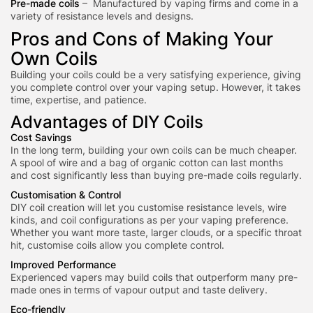
Pre-made coils
– Manufactured by vaping firms and come in a
variety of resistance levels and designs.
Pros and Cons of Making Your
Own Coils
Building your coils could be a very satisfying experience, giving
you complete control over your vaping setup. However, it takes
time, expertise, and patience.
Advantages of DIY Coils
Cost Savings
In the long term, building your own coils can be much cheaper.
A spool of wire and a bag of organic cotton can last months
and cost significantly less than buying pre-made coils
regularly.
Customisation & Control
DIY coil creation will let you customise resistance levels, wire
kinds, and coil configurations as per your vaping preference.
Whether you want more taste, larger clouds, or a specific throat
hit, customise coils allow you complete control.
Improved Performance
Exp
erienced vapers ma
y build coils that outperform many pre-
made ones in terms of vapour output and taste delivery.
Eco-friendly