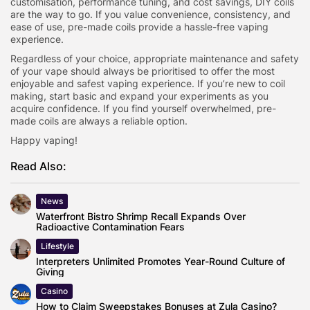
customisation, performance tuning, and cost savings, DIY coils
are the way to go. If you value convenience, consistency, and
ease of use, pre-made coils provide a hassle-free vaping
experience.
Regardless of your choice, appropriate maintenance and safety
of your vape should always be prioritised to offer the most
enjoyable and safest vaping experience. If you’re new to coil
making, start basic and expand your experiments as you
acquire confidence. If you find yourself overwhelmed, pre-
made coils are always a reliable option.
Happy vaping!
Read Also:
News
Waterfront Bistro Shrimp Recall Expands Over
Radioactive Contamination Fears
Lifestyle
Interpreters Unlimited Promotes Year-Round Culture of
Giving
Casino
How to Claim Sweepstakes Bonuses at Zula Casino?