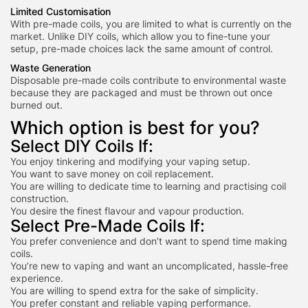
Limited Customisation
With pre-made coils, you are limited to what is currently on the
market. Unlike DIY coils, which allow you to fine-tune your
setup, pre-made choices lack the same amount of control.
Waste Generation
Disposable pre-made coils contribute to environmental waste
because they are packaged and must be thrown out once
burned out.
Which option is best for you?
Select DIY Coils If:
You enjoy tinkering and modifying your vaping setup.
You want to save money on coil replacement.
You are willing to dedicate time to l
earning and practising c
oil
construction.
You desire the finest flavour and vapour production.
Select Pre-Made Coils If:
You prefer convenience and don’t want to spend time making
coils.
You’re new to vaping and want an uncomplicated, hassle-free
experience.
You are willing to spend extra for the sake of simplicity.
You prefer constant and reliable vaping performance.