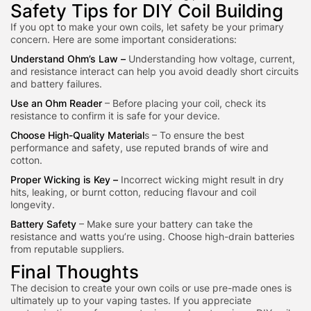
Safety Tips for DIY Coil Building
If you opt to make your own coils, let safety be your primary
concern. Here are some important considerations:
Understand Ohm’s Law –
Understanding how voltage, current,
and resistance interact can help you avoid deadly short circuits
and battery failures.
Use an Ohm Reader
– Before placing your coil, check its
resistance to confirm it is safe for your device.
Choose High-Quality Material
s – T
o ensure the
best
performance and safety, use reputed brands of wire and
cotton.
Proper Wicking is Key –
Incorrect wicking might result in dry
hits, leaking, or burnt cotton, reducing flavour and coil
longevity.
Battery Safety
– Make sure your battery can take the
resistance and watts you’re using. Choose high-drain batteries
from reputable suppliers.
Final Thoughts
The decision to create your own coils or use pre-made ones is
ultimately up to your vaping tastes. If you appreciate