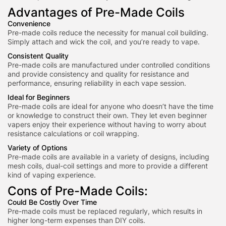
Advantages of Pre-Made Coils
Convenience
Pre-made coils reduce the necessity for manual coil building.
Simply attach and wick the coil, and you’re ready to vape.
Consistent Quality
Pre-made coils are manufactured under controlled conditions
and provide consistency and quality for resistance and
performance, ensuring reliability in each vape session.
Ideal for Beginners
Pre-made coils are ideal for anyone who doesn’t have the time
or knowledge to construct their own. They let even beginner
vapers enjoy their experience without having to worry about
resistance calculations or coil wrapping.
Variety of Options
Pre-made coils are available in a variety of designs, including
mesh coils, dual-coil settings and more to provide a different
kind of vaping experience.
Cons of Pre-Made Coils:
Could Be Costly Over Time
Pre-made coils must be replaced regularly, which results in
higher long-term
expenses than DIY coils.