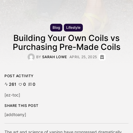
Blog
Lifestyle
Building Your Own Coils vs
Purchasing Pre-Made Coils
BY
SARAH LOWE
APRIL 25, 2025
POST ACTIVITY
261
0
0
[ez-toc]
SHARE THIS POST
[addtoany]
The art and science of vaping have progressed dramatically