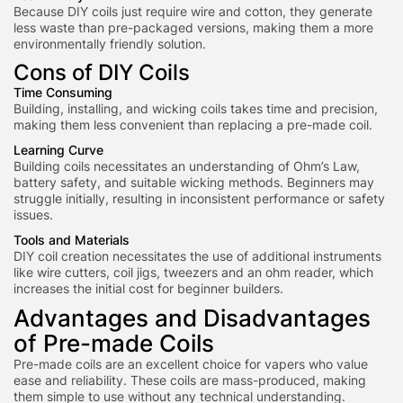
Because DIY coils just require wire and cotton, they generate
less waste than pre-packaged versions, making them a more
environmentally friendly solution.
Cons of DIY Coils
Time Consuming
Building, installing, and wicking coils takes time and precision,
making them less convenient than replacing a pre-made coil.
Learning Curve
Building coils necessitates an understanding of Ohm’s Law,
battery safety, and suitable wicking methods. Beginners m
ay
struggle initially, resulting in inconsistent performance or safety
issues.
Tools and Materials
DIY coil creation necessitates the use of additional instruments
like wire cutters, coil jigs, tweezers and an ohm reader, which
increases the initial cost for beginner builders.
Advantages and Disadvantages
of Pre-made Coils
Pre-made coils are an excellent choice for vapers who value
ease and reliability. These coils are mass-produced, making
them simple to use without any technical understanding.