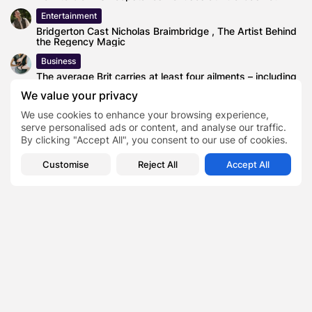
Entertainment
Bridgerton Cast Nicholas Braimbridge , The Artist Behind
the Regency Magic
Business
The average Brit carries at least four ailments – including
back pain...
We value your privacy
News
We use cookies to enhance your browsing experience,
Study Validates the Lack of Evidence for Most Baby
serve personalised ads or content, and analyse our traffic.
Formula Health Claims
By clicking "Accept All", you consent to our use of cookies.
Blog
Customise
Reject All
Accept All
Uber Stock Surges—But Is the Robotaxi Dream Already
Priced In?
coils
TAGS:
0
NEXT POST
PREVIOUS POST
Top 5 Anime Figures
What Are the Different