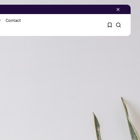
y
Contact
1
1
Sorry, you have no
bookmarks yet.
0