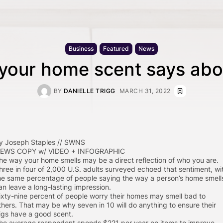
Business
Featured
News
your home scent says abo
BY
DANIELLE TRIGG
MARCH 31, 2022
y Joseph Staples // SWNS
EWS COPY w/ VIDEO + INFOGRAPHIC
he way your home smells may be a direct reflection of who you are.
hree in four of 2,000 U.S. adults surveyed echoed that sentiment, wi
he same percentage of people saying the way a person’s home smell
an leave a long-lasting impression.
ixty-nine percent of people worry their homes may smell bad to
thers. That may be why seven in 10 will do anything to ensure their
igs have a good scent.
he average respondent spends $221 per year on items to improve