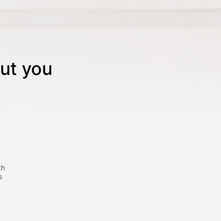
ut you
th
s