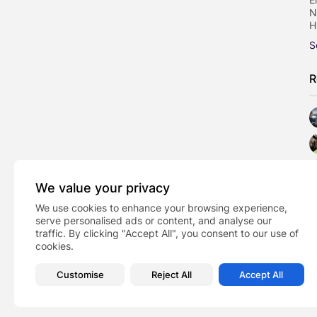
N
H
S
R
We value your privacy
We use cookies to enhance your browsing experience,
serve personalised ads or content, and analyse our
traffic. By clicking "Accept All", you consent to our use of
cookies.
Customise
Reject All
Accept All