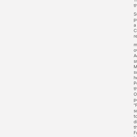
t
S
p
a
C
r
m
o
A
s
M
s
h
P
t
O
p
“
s
t
d
t
F