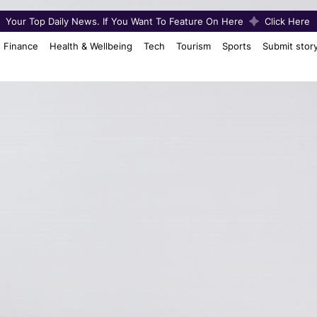
Your Top Daily News. If You Want To Feature On Here
Click Here
Finance
Health & Wellbeing
Tech
Tourism
Sports
Submit stor