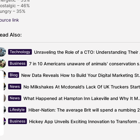
ostalgic – 46%
ungry – 35%
ource link
ead Also:
Unraveling the
Technology
7 in 10 Am
Business
New Data Reveals How t
Blog
News
What Happened at Hampton Inn La
News
Lifestyle
Hickey App Unveils Exciting Innovat
Business