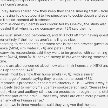
heir home’s aroma.
urvey-takers shared how they keep their space smelling fresh – from
urchasing liquid potpourri to live pinecones to cookie dough and eve
 dill pickle-scented air freshener.
ommissioned by Scentsy and conducted by OnePoll, the study also
evealed that when having company over, 72% said their ho
es must smell good beforehand, and 61% hold off from having gues
ver entirely if their homes aren’t smelling so nice.
ccording to respondents, the worst smells that can prevent guests a
moke (58%), sink water (57%) and pets (51%).
eanwhile, respondents said they want to be greeted with something
weet (63%), floral (61%) or even savory (51%) when visiting someone
ome.
eople are also concerned about how clean their homes are (45%) an
heir appearance (42%).
verall, most love how their home smells (70%), with a similar
ercentage of people saying they’re used to the scent (68%).
Fragrance is processed in the brain’s olfactory bulb — which is why it
o closely tied to memory,” a Scentsy spokesperson said. “Senses like
ouch, vision and auditory stimulus are processed through a complete
ifferent part of the brain — that’s why smells are often more powerful
han any other human sense.”
urther, two in three Americans said they’ve given their home a