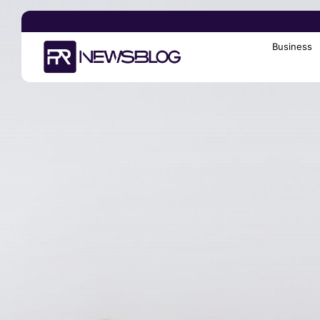
Business
Search
for: