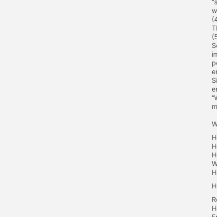
“
w
(
T
(
S
i
p
e
S
e
“
m
W
H
H
H
W
H
H
R
H
E