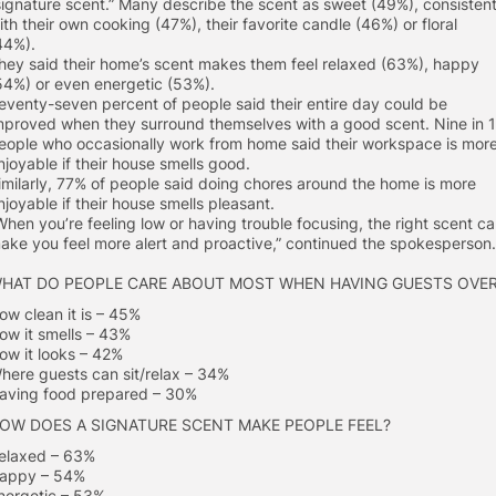
signature scent.” Many describe the scent as sweet (49%), consisten
ith their own cooking (47%), their favorite candle (46%) or floral
44%).
hey said their home’s scent makes them feel relaxed (63%), happy
54%) or even energetic (53%).
eventy-seven percent of people said their entire day could be
mproved when they surround themselves with a good scent. Nine in 
eople who occasionally work from home said their workspace is mor
njoyable if their house smells good.
imilarly, 77% of people said doing chores around the home is more
njoyable if their house smells pleasant.
When you’re feeling low or having trouble focusing, the right scent c
ake you feel more alert and proactive,” continued the spokesperson.
HAT DO PEOPLE CARE ABOUT MOST WHEN HAVING GUESTS OVE
ow clean it is – 45%
ow it smells – 43%
ow it looks – 42%
here guests can sit/relax – 34%
aving food prepared – 30%
OW DOES A SIGNATURE SCENT MAKE PEOPLE FEEL?
elaxed – 63%
appy – 54%
nergetic – 53%