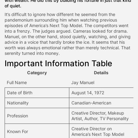
with wealth. He did this by building his fortune in just that kind
of quiet.
It’s difficult to ignore how different he seemed from the
pandemonium surrounding him when watching previous
episodes of America’s Next Top Model. The competitors went
into a frenzy. The judges argued. Cameras looked for drama.
Manuel, on the other hand, stood quietly, watching, and giving
advice in a voice that hardly broke the ice. It seems that his
worth was always emotional rather than merely technical. That
serenity turned into money.
Important Information Table
Category
Details
Full Name
Jay Manuel
Date of Birth
August 14, 1972
Nationality
Canadian-American
Creative Director,
Makeup
Profession
Artist
, Author, TV Personality
Creative Director on
Known For
America’s Next Top Model