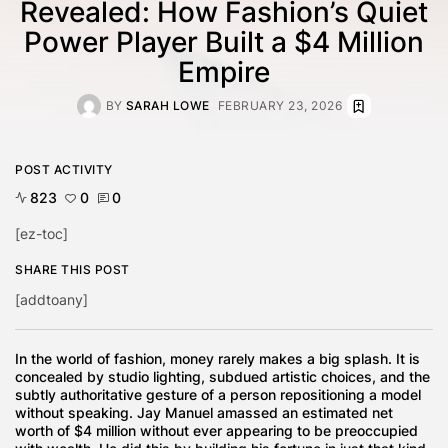
Revealed: How Fashion’s Quiet
Power Player Built a $4 Million
Empire
BY
SARAH LOWE
FEBRUARY 23, 2026
POST ACTIVITY
823
0
0
[ez-toc]
SHARE THIS POST
[addtoany]
In the world of fashion, money rarely makes a big splash. It is
concealed by studio lighting, subdued artistic choices, and the
subtly authoritative gesture of a person repositioning a model
without speaking. Jay Manuel amassed an estimated net
worth of $4 million without ever appearing to be preoccupied