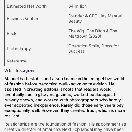
Estimated Net Worth
$4 million
Founder & CEO, Jay Manuel
Business Venture
Beauty
The Wig, The Bitch & The
Book
Meltdown (2020)
Operation Smile, Dress for
Philanthropy
Success
Reference
Wiki
,
Instagram
Manuel had established a solid name in the competitive world
of fashion before becoming well-known on television. He
assisted in creating editorial shoots that readers would
eventually see in glitzy magazines, worked backstage at
runway shows, and worked with photographers who hardly
ever accepted inexperience. Rarely did those early years pay
exceptionally well. However, they created trust, which is more
resilient.
Relationships are the foundation of fashion. His appointment as
creative director of America’s Next Top Model may have been