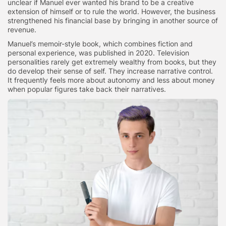
unclear if Manuel ever wanted his brand to be a creative
extension of himself or to rule the world. However, the business
strengthened his financial base by bringing in another source of
revenue.
Manuel’s memoir-style book, which combines fiction and
personal experience, was published in 2020. Television
personalities rarely get extremely wealthy from books, but they
do develop their sense of self. They increase narrative control.
It frequently feels more about autonomy and less about money
when popular figures take back their narratives.