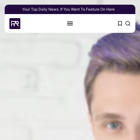
Your Top Daily News. If You Want To Feature On Here