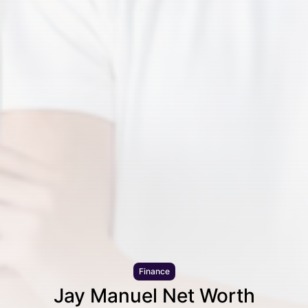
Finance
Jay Manuel Net Worth