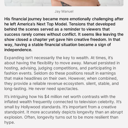
Jay Manuel
His financial journey became more emotionally challenging after
he left America’s Next Top Model. Tensions that developed
behind the scenes served as a reminder to viewers that
success rarely comes without conflict. It seems like leaving the
show closed a chapter yet gave him creative freedom. In that
way, having a stable financial situation became a sign of
independence.
Expanding isn’t necessarily the key to wealth. At times, it’s
about having the flexibility to move away. Manuel persisted in
hosting, advising, judging competitions, and participating in
fashion events. Seldom do these positions result in earnings
that make headlines on their own. However, when combined,
they provide a reliable revenue ecosystem. silent, stable, and
long-lasting. He never need spectacles.
It’s intriguing how his $4 million net worth contrasts with the
inflated wealth frequently connected to television celebrity. It’s
small by Hollywood standards. It’s important from a creative
standpoint. It more accurately depicts longevity than an abrupt
explosion. Often, longevity turns out to be more resilient than
hype.