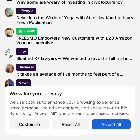
Why some are weary of investing in cryptocurrency
Lifestyle
Delve into the World of Yoga with Stanislav Kondrashov’s
Fresh Publication
Health
FREESMO Empowers New Customers with £20 Amazon
Voucher Incentive
Law
Bluebird K7 lawyers – ‘We wanted to avoid a full trial in...
Business
It takes an average of five months to feel part of a...
News
ACS plans to grow in highways and renewables thanks
We value your privacy
to the sale...
We use cookies to enhance your browsing experience,
serve personalised ads or content, and analyse our traffic.
By clicking "Accept All", you consent to our use of cookies.
Author
Creative Director
Jay Manuel
Customise
Reject All
Accept All
TAGS:
0
Makeup Artist
TV Personality