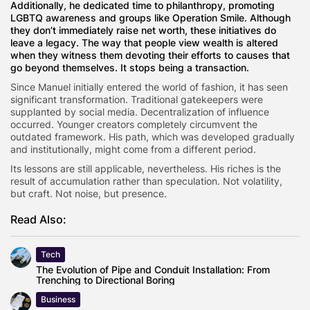
Additionally, he dedicated time to philanthropy, promoting
LGBTQ awareness and groups like Operation Smile. Although
they don’t immediately raise net worth, these initiatives do
leave a legacy. The way that people view wealth is altered
when they witness them devoting their efforts to causes that
go beyond themselves. It stops being a transaction.
Since Manuel initially entered the world of fashion, it has seen
significant transformation. Traditional gatekeepers were
supplanted by social media. Decentralization of influence
occurred. Younger creators completely circumvent the
outdated framework. His path, which was developed gradually
and institutionally, might come from a different period.
Its lessons are still applicable, nevertheless. His riches is the
result of accumulation rather than speculation. Not volatility,
but craft. Not noise, but presence.
Read Also:
Tech
The Evolution of Pipe and Conduit Installation: From
Trenching to Directional Boring
Business