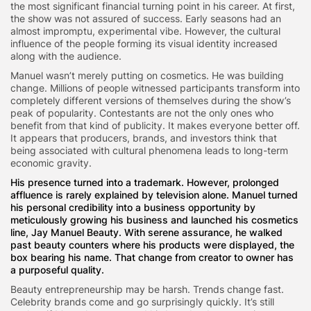
the most significant financial turning point in his career. At first,
the show was not assured of success. Early seasons had an
almost impromptu, experimental vibe. However, the cultural
influence of the people forming its visual identity increased
along with the audience.
Manuel wasn’t merely putting on cosmetics. He was building
change. Millions of people witnessed participants transform into
completely different versions of themselves during the show’s
peak of popularity. Contestants are not the only ones who
benefit from that kind of publicity. It makes everyone better off.
It appears that producers, brands, and investors think that
being associated with cultural phenomena leads to long-term
economic gravity.
His presence turned into a trademark. However, prolonged
affluence is rarely explained by television alone. Manuel turned
his personal credibility into a business opportunity by
meticulously growing his business and launched his cosmetics
line, Jay Manuel Beauty. With serene assurance, he walked
past beauty counters where his products were displayed, the
box bearing his name. That change from creator to owner has
a purposeful quality.
Beauty entrepreneurship may be harsh. Trends change fast.
Celebrity brands come and go surprisingly quickly. It’s still