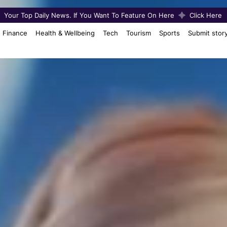
Your Top Daily News. If You Want To Feature On Here
Click Here
Finance
Health & Wellbeing
Tech
Tourism
Sports
Submit stor