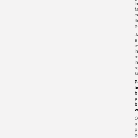
i
f
c
l
p
J
a
e
i
m
i
r
s
P
a
b
p
b
w
O
a
p
p