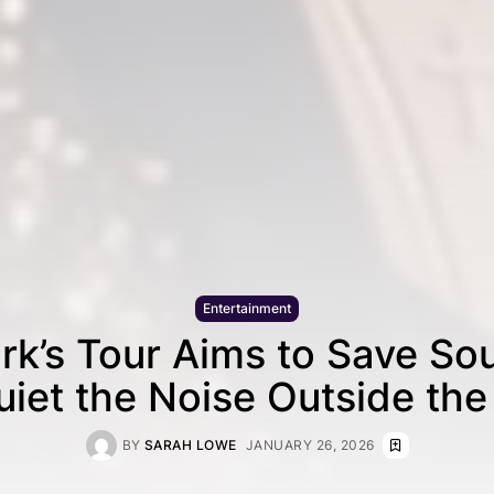
Entertainment
irk’s Tour Aims to Save S
uiet the Noise Outside th
BY
SARAH LOWE
JANUARY 26, 2026