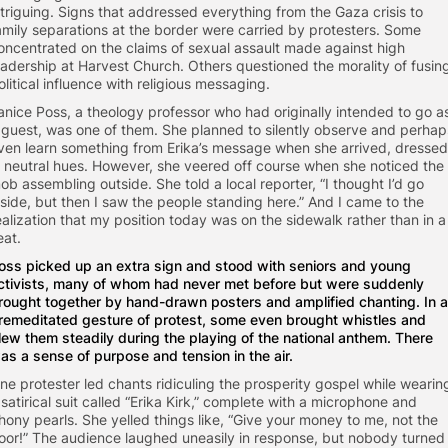
ntriguing. Signs that addressed everything from the Gaza crisis to
amily separations at the border were carried by protesters. Some
oncentrated on the claims of sexual assault made against high
eadership at Harvest Church. Others questioned the morality of fusin
olitical influence with religious messaging.
anice Poss, a theology professor who had originally intended to go a
 guest, was one of them. She planned to silently observe and perhap
ven learn something from Erika’s message when she arrived, dressed
n neutral hues. However, she veered off course when she noticed the
ob assembling outside. She told a local reporter, “I thought I’d go
nside, but then I saw the people standing here.” And I came to the
ealization that my position today was on the sidewalk rather than in a
eat.
oss picked up an extra sign and stood with seniors and young
ctivists, many of whom had never met before but were suddenly
rought together by hand-drawn posters and amplified chanting. In a
remeditated gesture of protest, some even brought whistles and
lew them steadily during the playing of the national anthem. There
as a sense of purpose and tension in the air.
ne protester led chants ridiculing the prosperity gospel while wearin
 satirical suit called “Erika Kirk,” complete with a microphone and
hony pearls. She yelled things like, “Give your money to me, not the
oor!” The audience laughed uneasily in response, but nobody turned