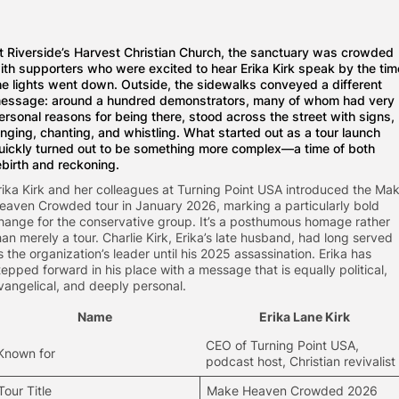
t Riverside’s Harvest Christian Church, the sanctuary was crowded
ith supporters who were excited to hear Erika Kirk speak by the tim
he lights went down. Outside, the sidewalks conveyed a different
essage: around a hundred demonstrators, many of whom had very
ersonal reasons for being there, stood across the street with signs,
inging, chanting, and whistling. What started out as a tour launch
uickly turned out to be something more complex—a time of both
ebirth and reckoning.
rika Kirk and her colleagues at Turning Point USA introduced the Ma
eaven Crowded tour in January 2026, marking a particularly bold
hange for the conservative group. It’s a posthumous homage rather
han merely a tour. Charlie Kirk, Erika’s late husband, had long served
s the organization’s leader until his 2025 assassination. Erika has
tepped forward in his place with a message that is equally political,
vangelical, and deeply personal.
Name
Erika Lane Kirk
CEO of Turning Point USA,
Known for
podcast host, Christian revivalist
Tour Title
Make Heaven Crowded 2026