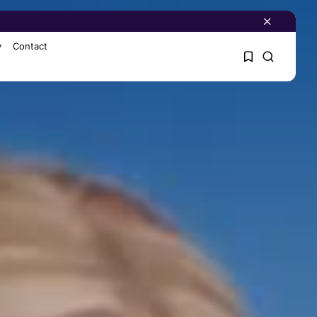
y
Contact
1
1
Sorry, you have no
bookmarks yet.
0