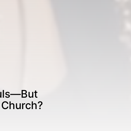
ouls—But
e Church?