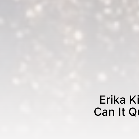
Erika K
Can It Q