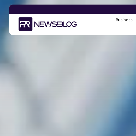
Business
Search
for: