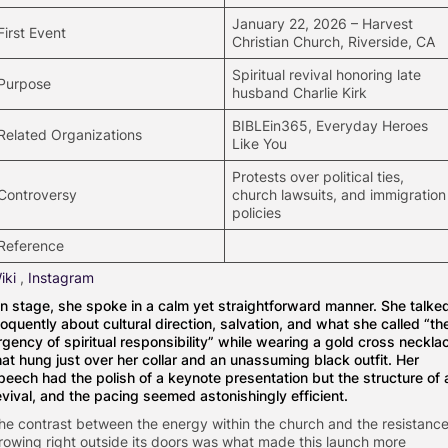
January 22, 2026 – Harvest
First Event
Christian Church, Riverside, CA
Spiritual revival honoring late
Purpose
husband Charlie Kirk
BIBLEin365, Everyday Heroes
Related Organizations
Like You
Protests over political ties,
Controversy
church lawsuits, and immigration
policies
Reference
iki
,
Instagram
n stage, she spoke in a calm yet straightforward manner. She talke
loquently about cultural direction, salvation, and what she called “th
rgency of spiritual responsibility” while wearing a gold cross neckla
hat hung just over her collar and an unassuming black outfit. Her
peech had the polish of a keynote presentation but the structure of 
evival, and the pacing seemed astonishingly efficient.
he contrast between the energy within the church and the resistanc
rowing right outside its doors was what made this launch more