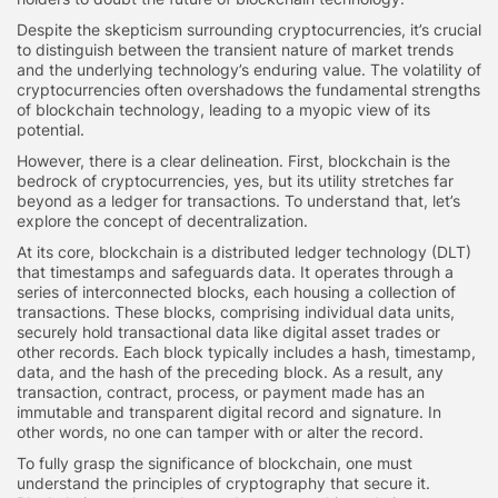
Despite the skepticism surrounding cryptocurrencies, it’s crucial
to distinguish between the transient nature of market trends
and the underlying technology’s enduring value. The volatility of
cryptocurrencies often overshadows the fundamental strengths
of blockchain technology, leading to a myopic view of its
potential.
However, there is a clear delineation. First, blockchain is the
bedrock of cryptocurrencies, yes, but its utility stretches far
beyond as a ledger for transactions. To understand that, let’s
explore the concept of decentralization.
At its core, blockchain is a distributed ledger technology (DLT)
that timestamps and safeguards data. It operates through a
series of interconnected blocks, each housing a collection of
transactions. These blocks, comprising individual data units,
securely hold transactional data like digital asset trades or
other records. Each block typically includes a hash, timestamp,
data, and the hash of the preceding block. As a result, any
transaction, contract, process, or payment made has an
immutable and transparent digital record and signature. In
other words, no one can tamper with or alter the record.
To fully grasp the significance of blockchain, one must
understand the principles of cryptography that secure it.