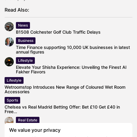
Read Also:
News
B1508 Colchester Golf Club Traffic Delays
Business
Time Finance supporting 10,000 UK businesses in latest
annual figures
Lifestyle
Elevate Your Shisha Experience: Unveiling the Finest Al
Fakher Flavors
Lifestyle
Wetroomstop Introduces New Range of Coloured Wet Room
Accessories
Sports
Chelsea vs Real Madrid Betting Offer: Bet £10 Get £40 in
Free...
Real Estate
Workplace Interior Shop reveal How to get your flat ready
We value your privacy
to sell