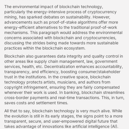
The environmental impact of blockchain technology,
particularly the energy-intensive process of cryptocurrency
mining, has sparked debates on sustainability. However,
advancements such as proof-of-stake algorithms offer more
energy-efficient alternatives to the traditional proof-of-work
mechanisms. This paragraph would address the environmental
concerns associated with blockchain and cryptocurrencies,
discussing the strides being made towards more sustainable
practices within the blockchain ecosystem.
Blockchain also guarantees data integrity and quality control in
other areas like supply chain management, law, government
services, health, etc. Decentralization enhances accountability,
transparency, and efficiency, boosting consumer/stakeholder
trust in the institutions. In the creative space, blockchain
technology protects artists, musicians, and authors from
copyright infringement, ensuring they are fairly compensated
whenever their work is used. In banking, blockchain streamlines
cross-border payments and real-time transactions. This, in turn,
saves costs and settlement times.
All that to say, blockchain technology is very much alive. While
the evolution is still in its early stages, the signs point to a more
transparent, secure, and user-empowered digital future that
takes advantage of innovations like artificial intelligence (AI).