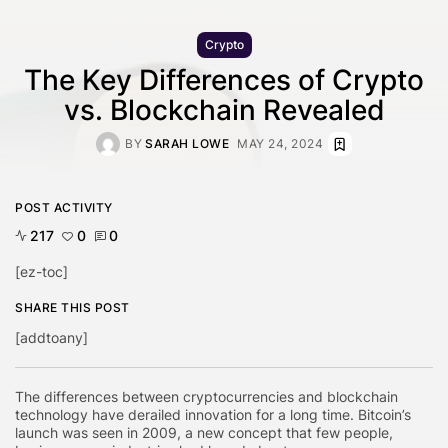
Crypto
The Key Differences of Crypto
vs. Blockchain Revealed
BY
SARAH LOWE
MAY 24, 2024
POST ACTIVITY
217
0
0
[ez-toc]
SHARE THIS POST
[addtoany]
The differences between cryptocurrencies and blockchain
technology have derailed innovation for a long time. Bitcoin’s
launch was seen in 2009, a new concept that few people,