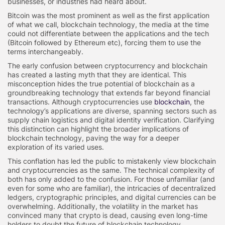
businesses, or industries had heard about.
Bitcoin was the most prominent as well as the first application
of what we call, blockchain technology, the media at the time
could not differentiate between the applications and the tech
(Bitcoin followed by Ethereum etc), forcing them to use the
terms interchangeably.
The early confusion between cryptocurrency and blockchain
has created a lasting myth that they are identical. This
misconception hides the true potential of blockchain as a
groundbreaking technology that extends far beyond financial
transactions. Although cryptocurrencies use
blockchain
, the
technology’s applications are diverse, spanning sectors such as
supply chain logistics and digital identity verification. Clarifying
this distinction can highlight the broader implications of
blockchain technology, paving the way for a deeper
exploration of its varied uses.
This conflation has led the public to mistakenly view blockchain
and cryptocurrencies as the same. The technical complexity of
both has only added to the confusion. For those unfamiliar (and
even for some who are familiar), the intricacies of decentralized
ledgers, cryptographic principles, and digital currencies can be
overwhelming. Additionally, the volatility in the market has
convinced many that crypto is dead, causing even long-time
holders to doubt the future of blockchain technology.