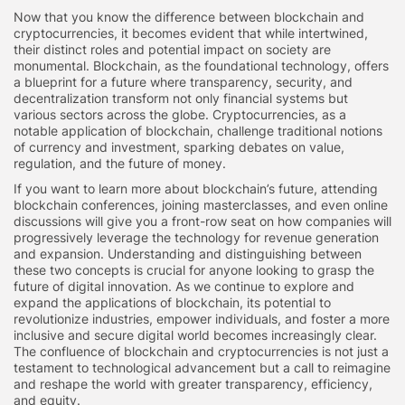
Now that you know the difference between blockchain and
cryptocurrencies, it becomes evident that while intertwined,
their distinct roles and potential impact on society are
monumental. Blockchain, as the foundational technology, offers
a blueprint for a future where transparency, security, and
decentralization transform not only financial systems but
various sectors across the globe. Cryptocurrencies, as a
notable application of blockchain, challenge traditional notions
of currency and investment, sparking debates on value,
regulation, and the future of money.
If you want to learn more about blockchain’s future, attending
blockchain conferences, joining masterclasses, and even online
discussions will give you a front-row seat on how companies will
progressively leverage the technology for revenue generation
and expansion. Understanding and distinguishing between
these two concepts is crucial for anyone looking to grasp the
future of digital innovation. As we continue to explore and
expand the applications of blockchain, its potential to
revolutionize industries, empower individuals, and foster a more
inclusive and secure digital world becomes increasingly clear.
The confluence of blockchain and cryptocurrencies is not just a
testament to technological advancement but a call to reimagine
and reshape the world with greater transparency, efficiency,
and equity.