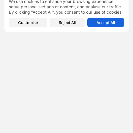
We use cookies to enhance your browsing experience,
Lifestyle
serve personalised ads or content, and analyse our traffic.
7 Wonderful Walks: Best Places to Visit This Valentine’s
By clicking "Accept All", you consent to our use of cookies.
Day With the...
Customise
Reject All
Accept All
Crypto vs. Blockchain
TAGS:
0
PREVIOUS POST
NEXT POST
Shika Wellbeing: Turning
Cordelia Scaife May's
Challenges into Triumphs
Laurel Foundation and
in the Wellness...
WPC Paint Pittsburgh's...
Business
News
SHOW COMMENTS (0)
Recent Posts: