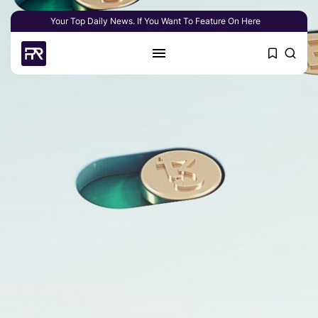
Your Top Daily News. If You Want To Feature On Here