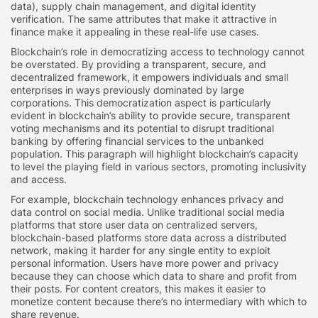
data), supply chain management, and digital identity
verification. The same attributes that make it attractive in
finance make it appealing in these real-life use cases.
Blockchain’s role in democratizing access to technology cannot
be overstated. By providing a transparent, secure, and
decentralized framework, it empowers individuals and small
enterprises in ways previously dominated by large
corporations. This democratization aspect is particularly
evident in blockchain’s ability to provide secure, transparent
voting mechanisms and its potential to disrupt traditional
banking by offering financial services to the unbanked
population. This paragraph will highlight blockchain’s capacity
to level the playing field in various sectors, promoting inclusivity
and access.
For example, blockchain technology enhances privacy and
data control on social media. Unlike traditional social media
platforms that store user data on centralized servers,
blockchain-based platforms store data across a distributed
network, making it harder for any single entity to exploit
personal information. Users have more power and privacy
because they can choose which data to share and profit from
their posts. For content creators, this makes it easier to
monetize content because there’s no intermediary with which to
share revenue.