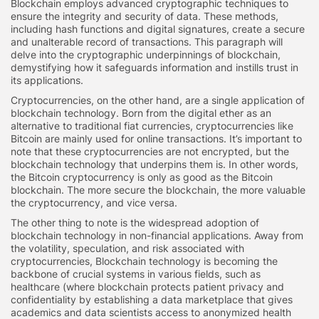
Blockchain employs advanced cryptographic techniques to
ensure the integrity and security of data. These methods,
including hash functions and digital signatures, create a secure
and unalterable record of transactions. This paragraph will
delve into the cryptographic underpinnings of blockchain,
demystifying how it safeguards information and instills trust in
its applications.
Cryptocurrencies, on the other hand, are a single application of
blockchain technology. Born from the digital ether as an
alternative to traditional fiat currencies, cryptocurrencies like
Bitcoin are mainly used for online transactions. It’s important to
note that these cryptocurrencies are not encrypted, but the
blockchain technology that underpins them is. In other words,
the Bitcoin cryptocurrency is only as good as the Bitcoin
blockchain. The more secure the blockchain, the more valuable
the cryptocurrency, and vice versa.
The other thing to note is the widespread adoption of
blockchain technology in non-financial applications. Away from
the volatility, speculation, and risk associated with
cryptocurrencies, Blockchain technology is becoming the
backbone of crucial systems in various fields, such as
healthcare (where blockchain protects patient privacy and
confidentiality by establishing a data marketplace that gives
academics and data scientists access to anonymized health