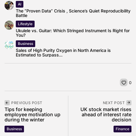
AI
The “Proven Data” Crisis , Science’s Quiet Reproducibility
Battle
Lifestyle
Ukulele vs. Guitar: Which Stringed Instrument Is Right for
You?
Business
Sales of High Purity Oxygen in North America is
Estimated to Surpass...
0
PREVIOUS POST
NEXT POST
Tips for keeping
UK stock market rises
employee motivation up
ahead of interest rate
during the winter
decision
Business
Finance