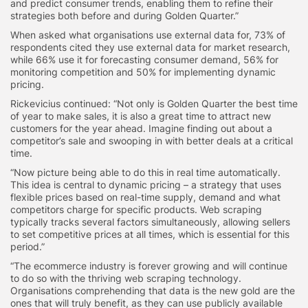
and predict consumer trends, enabling them to refine their
strategies both before and during Golden Quarter.”
When asked what organisations use external data for, 73% of
respondents cited they use external data for market research,
while 66% use it for forecasting consumer demand, 56% for
monitoring competition and 50% for implementing dynamic
pricing.
Rickevicius continued: “Not only is Golden Quarter the best time
of year to make sales, it is also a great time to attract new
customers for the year ahead. Imagine finding out about a
competitor’s sale and swooping in with better deals at a critical
time.
“Now picture being able to do this in real time automatically.
This idea is central to dynamic pricing – a strategy that uses
flexible prices based on real-time supply, demand and what
competitors charge for specific products. Web scraping
typically tracks several factors simultaneously, allowing sellers
to set competitive prices at all times, which is essential for this
period.”
“The ecommerce industry is forever growing and will continue
to do so with the thriving web scraping technology.
Organisations comprehending that data is the new gold are the
ones that will truly benefit, as they can use publicly available