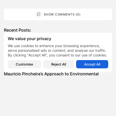
SHOW COMMENTS (0)
Recent Posts:
We value your privacy
Featured
We use cookies to enhance your browsing experience,
Daniel Cullen Delafield – Community Leadership
serve personalised ads or content, and analyse our traffic.
Beyond the Workplace
By clicking "Accept All", you consent to our use of cookies.
BY
SARAH LOWE
AUGUST 5, 2026
Customise
Reject All
Accept All
Featured
Mauricio Pincheira’s Approach to Environmental
Stewardship in Industrial Operations
BY
SARAH LOWE
JULY 30, 2026
Featured
Benjamin Whitehouse and Process AI: Inside the
Accounts Payable Automation...
BY
SARAH LOWE
JULY 30, 2026
Featured