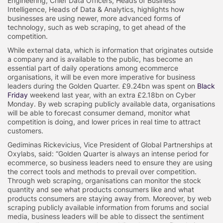
Engineering, Chief Data Officers, Heads of Business
Intelligence, Heads of Data & Analytics, highlights how
businesses are using newer, more advanced forms of
technology, such as web scraping, to get ahead of the
competition.
While external data, which is information that originates outside
a company and is available to the public, has become an
essential part of daily operations among ecommerce
organisations, it will be even more imperative for business
leaders during the Golden Quarter. £9.24bn was spent on
Black
Friday
weekend last year, with an extra £2.18bn on Cyber
Monday. By web scraping publicly available data, organisations
will be able to forecast consumer demand, monitor what
competition is doing, and lower prices in real time to attract
customers.
Gediminas Rickevicius, Vice President of Global Partnerships at
Oxylabs, said: “Golden Quarter is always an intense period for
ecommerce, so business leaders need to ensure they are using
the correct tools and methods to prevail over competition.
Through web scraping, organisations can monitor the stock
quantity and see what products consumers like and what
products consumers are staying away from. Moreover, by web
scraping publicly available information from forums and social
media, business leaders will be able to dissect the sentiment