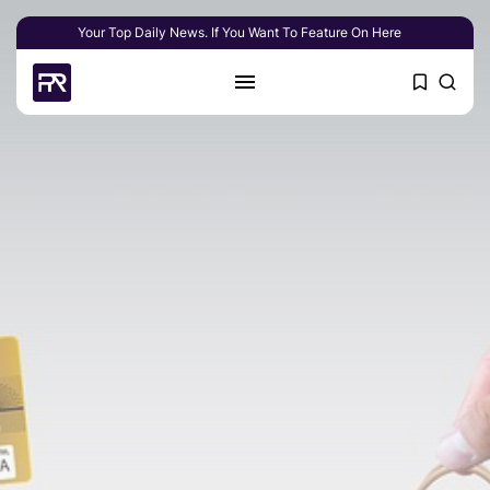
Your Top Daily News. If You Want To Feature On Here