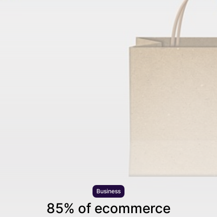
Business
85% of ecommerce