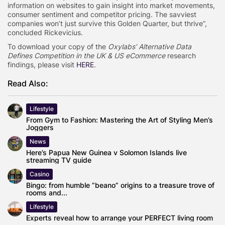
information on websites to gain insight into market movements,
consumer sentiment and competitor pricing. The savviest
companies won’t just survive this Golden Quarter, but thrive”,
concluded Rickevicius.
To download your copy of the
Oxylabs’ Alternative Data
Defines Competition in the UK & US eCommerce
research
findings, please visit
HERE
.
Read Also:
Lifestyle
From Gym to Fashion: Mastering the Art of Styling Men’s
Joggers
News
Here’s Papua New Guinea v Solomon Islands live
streaming TV guide
Casino
Bingo: from humble “beano” origins to a treasure trove of
rooms and...
Lifestyle
Experts reveal how to arrange your PERFECT living room