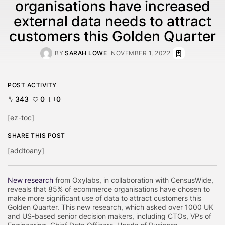
organisations have increased
external data needs to attract
customers this Golden Quarter
BY
SARAH LOWE
NOVEMBER 1, 2022
POST ACTIVITY
343
0
0
[ez-toc]
SHARE THIS POST
[addtoany]
New research
from Oxylabs, in collaboration with CensusWide,
reveals that 85% of ecommerce organisations have chosen to
make more significant use of data to attract customers this
Golden Quarter. This new research, which asked over 1000 UK
and US-based senior decision makers, including CTOs, VPs of