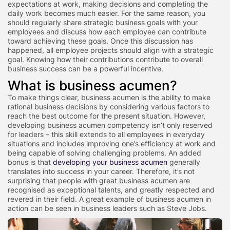
expectations at work, making decisions and completing the
daily work becomes much easier. For the same reason, you
should regularly share strategic business goals with your
employees and discuss how each employee can contribute
toward achieving these goals. Once this discussion has
happened, all employee projects should align with a strategic
goal. Knowing how their contributions contribute to overall
business success can be a powerful incentive.
What is business acumen?
To make things clear, business acumen is the ability to make
rational business decisions by considering various factors to
reach the best outcome for the present situation. However,
developing business acumen competency isn’t only reserved
for leaders – this skill extends to all employees in everyday
situations and includes improving one’s efficiency at work and
being capable of solving challenging problems. An added
bonus is that
developing your business acumen
generally
translates into success in your career. Therefore, it’s not
surprising that people with great business acumen are
recognised as exceptional talents, and greatly respected and
revered in their field. A great example of business acumen in
action can be seen in business leaders such as Steve Jobs.