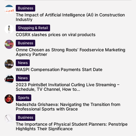
Business
The Impact of Artificial Intelligence (AI) in Construction
Industry
Shopping & Retail
COSRX slashes prices on viral products
Business
Omne Chosen as Strong Roots’ Foodservice Marketing
Agency Partner
News
WASPI Compensation Payments Start Date
News
2023 PointsBet Invitational Curling Live Streaming –
Schedule, TV Channel, How to...
Sports
Nadezhda Grishaeva: Navigating the Transition from
Professional Sports with Grace
Business
The Importance of Physical Student Planners: Penstripe
Highlights Their Significance