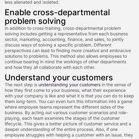
less alienated and isolated.
Enable cross-departmental
problem solving
In addition to cross-training, cross-departmental problem
solving includes getting a representative from each business
sector, marketing, accounting, finance, and sales, to jointly
discuss ways of solving a specific problem. Different
perspectives can lead to finding more creative and embracive
solutions to problems. This method also allows employees to
continue bearing in mind the workings of other departments
and how they all collaborate with each other.
Understand your customers
The next step is
understanding your customers
in the sense of
how they first come to your business, what their experience
with your company is like and what it is that you can do to keep
them long-term. You can even turn this information into a game
where employee teams represent the different sides of the
business. By acting out various customer scenarios and role-
playing, each team examines the stages of the customer
lifecycle. This gives a better picture of customer service and a
deeper understanding of the entire process. Also, if one
employee struggles with helping a customer with an issue, they