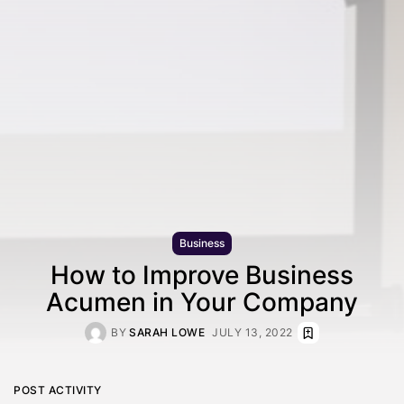
Business
How to Improve Business
Acumen in Your Company
BY
SARAH LOWE
JULY 13, 2022
POST ACTIVITY