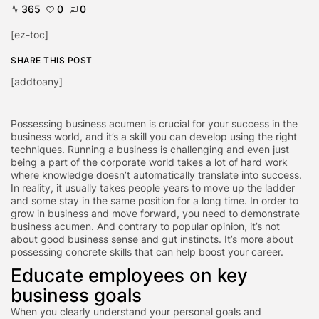
365
0
0
[ez-toc]
SHARE THIS POST
[addtoany]
Possessing business acumen is crucial for your success in the
business world, and it’s a skill you can develop using the right
techniques. Running a business is challenging and even just
being a part of the corporate world takes a lot of hard work
where knowledge doesn’t automatically translate into success.
In reality, it usually takes people years to move up the ladder
and some stay in the same position for a long time. In order to
grow in business and move forward, you need to demonstrate
business acumen. And contrary to popular opinion, it’s not
about good business sense and gut instincts. It’s more about
possessing concrete skills that can help boost your career.
Educate employees on key
business goals
When you clearly understand your personal goals and