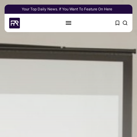
Your Top Daily News. If You Want To Feature On Here