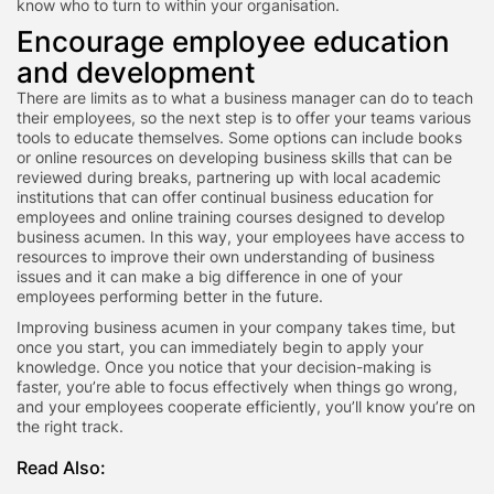
know who to turn to within your organisation.
Encourage employee education
and development
There are limits as to what a business manager can do to teach
their employees, so the next step is to offer your teams various
tools to educate themselves. Some options can include books
or online resources on developing business skills that can be
reviewed during breaks, partnering up with local academic
institutions that can offer continual business education for
employees and online training courses designed to develop
business acumen. In this way, your employees have access to
resources to improve their own understanding of business
issues and it can make a big difference in one of your
employees performing better in the future.
Improving business acumen in your company takes time, but
once you start, you can immediately begin to apply your
knowledge. Once you notice that your decision-making is
faster, you’re able to focus effectively when things go wrong,
and your employees cooperate efficiently, you’ll know you’re on
the right track.
Read Also: