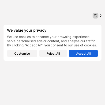
0
We value your privacy
PREVIOUS POST
NEXT POST
Many Brits have someone
Positive Effects of an
We use cookies to enhance your browsing experience,
else's passwords,
Online MBA Degree on
serve personalised ads or content, and analyse our traffic.
including log-in details...
Your...
By clicking "Accept All", you consent to our use of cookies.
Business
Featured
News
Business
Customise
Reject All
Accept All
SHOW COMMENTS (0)
Recent Posts:
Featured
Daniel Cullen Delafield – Community Leadership