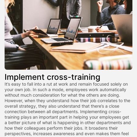
Implement cross-training
It’s easy to fall into a rut at work and remain focused solely on
your own job. In such a mode, employees work automatically
without much consideration for what the others are doing.
However, when they understand how their job correlates to the
overall strategy, they also understand that there’s a close
connection between all departments. Implementing cross-
training plays an important part in helping your employees get
a better picture of what is happening in other departments and
how their colleagues perform their jobs. It broadens their
perspectives, increases awareness and even makes them feel