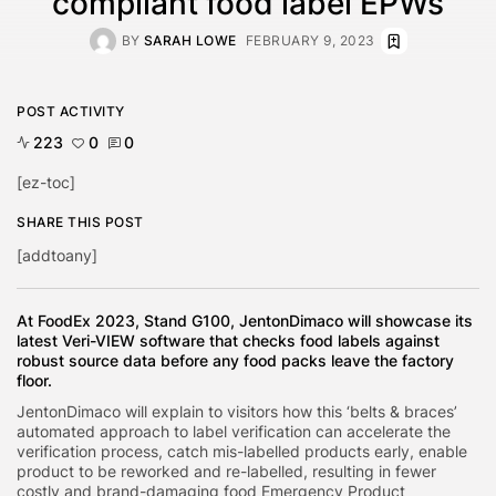
compliant food label EPWs
BY
SARAH LOWE
FEBRUARY 9, 2023
POST ACTIVITY
223
0
0
[ez-toc]
SHARE THIS POST
[addtoany]
At FoodEx 2023, Stand G100, JentonDimaco will showcase its
latest Veri-VIEW software that checks food labels against
robust source data before any food packs leave the factory
floor.
JentonDimaco will explain to visitors how this ‘belts & braces’
automated approach to label verification can accelerate the
verification process, catch mis-labelled products early, enable
product to be reworked and re-labelled, resulting in fewer
costly and brand-damaging food Emergency Product