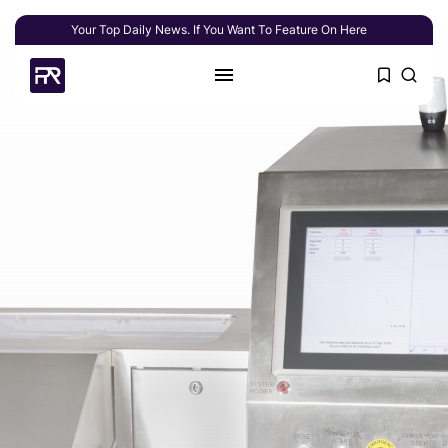
Your Top Daily News. If You Want To Feature On Here