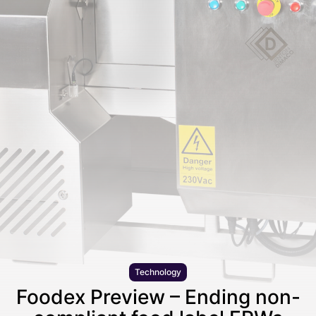
Technology
Foodex Preview – Ending non-