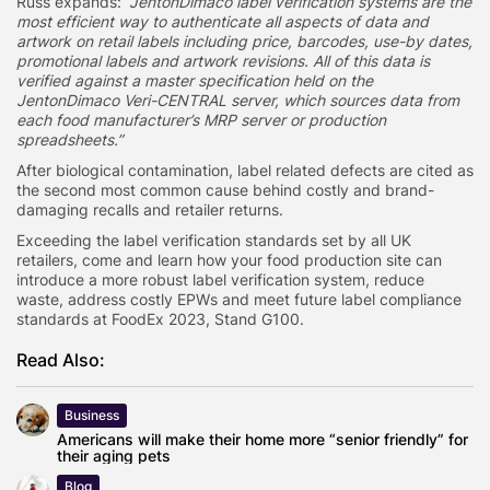
Russ expands:
“JentonDimaco label verification systems are the
most efficient way to authenticate all aspects of data and
artwork on retail labels including price, barcodes, use-by dates,
promotional labels and artwork revisions. All of this data is
verified against a master specification held on the
JentonDimaco Veri-CENTRAL server, which sources data from
each food manufacturer’s MRP server or production
spreadsheets.”
After biological contamination, label related defects are cited as
the second most common cause behind costly and brand-
damaging recalls and retailer returns.
Exceeding the label verification standards set by all UK
retailers, come and learn how your food production site can
introduce a more robust label verification system, reduce
waste, address costly EPWs and meet future label compliance
standards at FoodEx 2023, Stand G100.
Read Also:
Business
Americans will make their home more “senior friendly” for
their aging pets
Blog