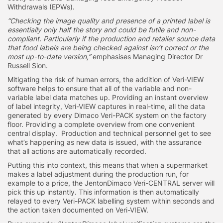
Withdrawals (EPWs).
“Checking the image quality and presence of a printed label is
essentially only half the story and could be futile and non-
compliant. Particularly if the production and retailer source data
that food labels are being checked against isn’t correct or the
most up-to-date version,”
emphasises Managing Director Dr
Russell Sion.
Mitigating the risk of human errors, the addition of Veri-VIEW
software helps to ensure that all of the variable and non-
variable label data matches up. Providing an instant overview
of label integrity, Veri-VIEW captures in real-time, all the data
generated by every Dimaco Veri-PACK system on the factory
floor. Providing a complete overview from one convenient
central display. Production and technical personnel get to see
what’s happening as new data is issued, with the assurance
that all actions are automatically recorded.
Putting this into context, this means that when a supermarket
makes a label adjustment during the production run, for
example to a price, the JentonDimaco Veri-CENTRAL server will
pick this up instantly. This information is then automatically
relayed to every Veri-PACK labelling system within seconds and
the action taken documented on Veri-VIEW.