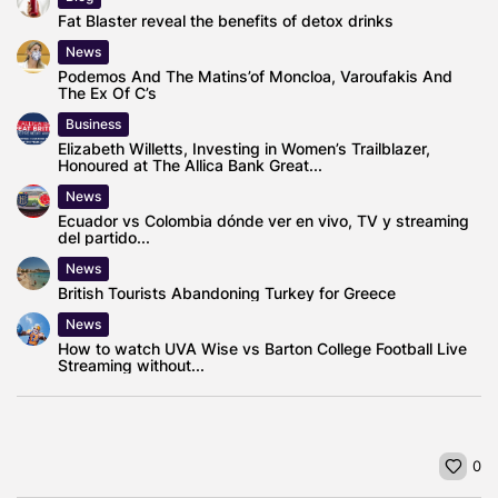
Fat Blaster reveal the benefits of detox drinks
News
Podemos And The Matins’of Moncloa, Varoufakis And
The Ex Of C’s
Business
Elizabeth Willetts, Investing in Women’s Trailblazer,
Honoured at The Allica Bank Great...
News
Ecuador vs Colombia dónde ver en vivo, TV y streaming
del partido...
News
British Tourists Abandoning Turkey for Greece
News
How to watch UVA Wise vs Barton College Football Live
Streaming without...
0