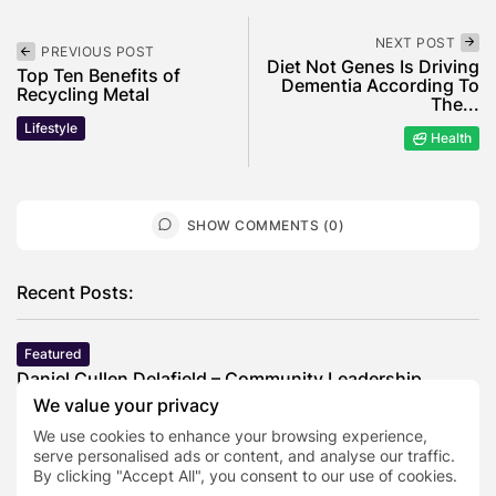
NEXT POST
PREVIOUS POST
Diet Not Genes Is Driving
Top Ten Benefits of
Dementia According To
Recycling Metal
The...
Lifestyle
Health
SHOW COMMENTS (0)
Recent Posts:
Featured
Daniel Cullen Delafield – Community Leadership
Beyond the Workplace
We value your privacy
BY
SARAH LOWE
AUGUST 5, 2026
We use cookies to enhance your browsing experience,
Featured
serve personalised ads or content, and analyse our traffic.
By clicking "Accept All", you consent to our use of cookies.
Mauricio Pincheira’s Approach to Environmental